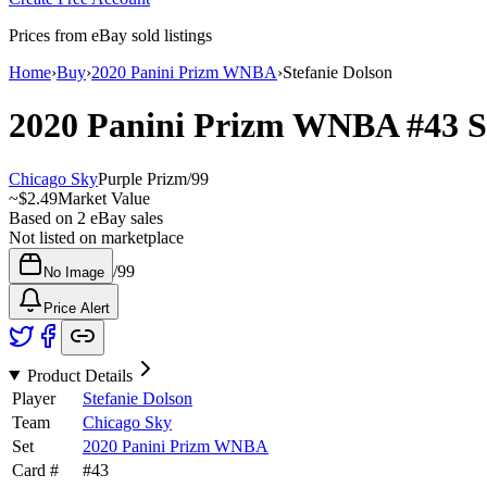
Prices from eBay sold listings
Home
›
Buy
›
2020 Panini Prizm WNBA
›
Stefanie Dolson
2020 Panini Prizm WNBA
#43
S
Chicago Sky
Purple Prizm
/
99
~
$2.49
Market Value
Based on
2
eBay sales
Not listed on marketplace
/
99
No Image
Price Alert
Product Details
Player
Stefanie Dolson
Team
Chicago Sky
Set
2020 Panini Prizm WNBA
Card #
#
43