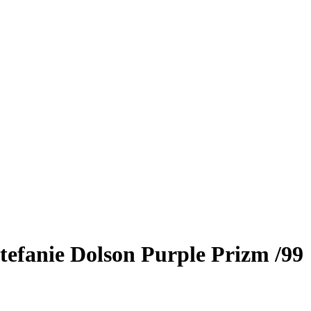
tefanie Dolson
Purple Prizm
/99