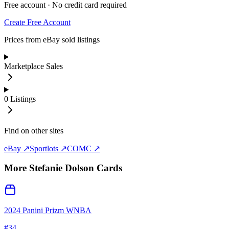
Free account · No credit card required
Create Free Account
Prices from eBay sold listings
Marketplace Sales
0
Listings
Find on other sites
eBay ↗
Sportlots ↗
COMC ↗
More
Stefanie Dolson
Cards
2024 Panini Prizm WNBA
#
34