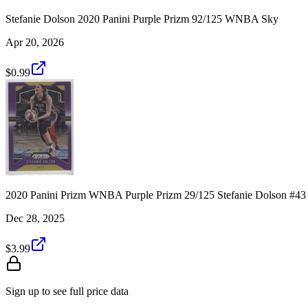
Stefanie Dolson 2020 Panini Purple Prizm 92/125 WNBA Sky
Apr 20, 2026
$0.99
2020 Panini Prizm WNBA Purple Prizm 29/125 Stefanie Dolson #43
Dec 28, 2025
$3.99
Sign up to see full price data