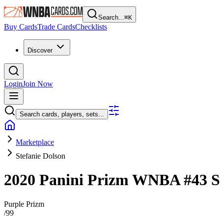
Search...
⌘
K
Buy Cards
Trade Cards
Checklists
Discover
Login
Join Now
Search cards, players, sets...
Marketplace
Stefanie Dolson
2020 Panini Prizm WNBA
#43
S
Purple Prizm
/
99