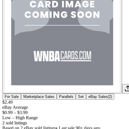
For Sale
Marketplace Sales
Parallels
Set
eBay Sales
(
2
)
$2.49
eBay Average
$0.99
–
$3.99
Low – High Range
2
sold listing
s
Based on
2
eBay sold listing
s
• Last sale 90+ days ago