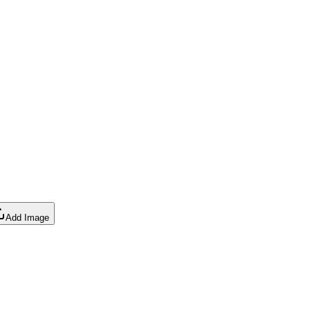
Add Image