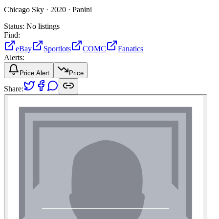
Chicago Sky ·
2020 ·
Panini
Status:
No listings
Find:
eBay
Sportlots
COMC
Fanatics
Alerts:
Price Alert
Price
Share: