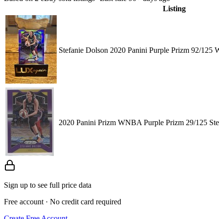
Listing
Stefanie Dolson 2020 Panini Purple Prizm 92/12
2020 Panini Prizm WNBA Purple Prizm 29/125 Ste
Sign up to see full price data
Free account · No credit card required
Create Free Account