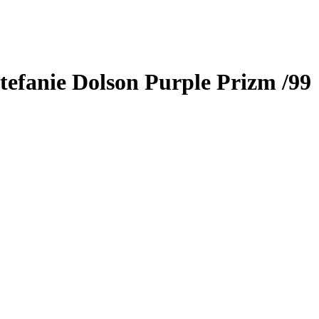
tefanie Dolson
Purple Prizm
/99