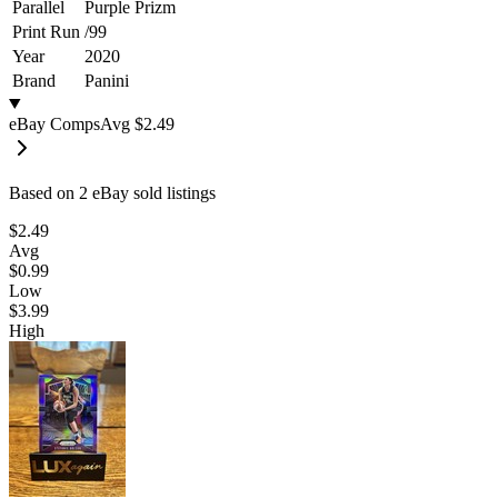
Parallel
Purple Prizm
Print Run
/
99
Year
2020
Brand
Panini
eBay Comps
Avg
$2.49
Based on
2
eBay sold listing
s
$2.49
Avg
$0.99
Low
$3.99
High