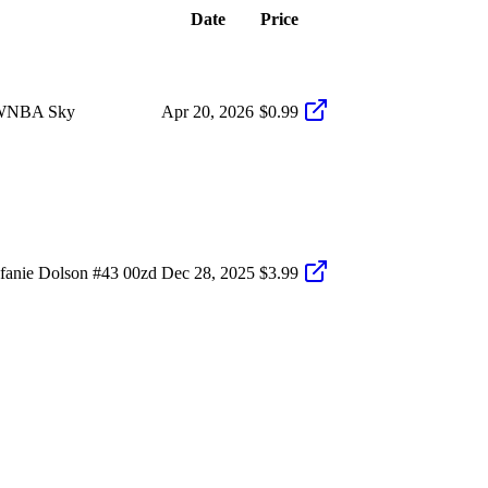
Date
Price
5 WNBA Sky
Apr 20, 2026
$0.99
fanie Dolson #43 00zd
Dec 28, 2025
$3.99