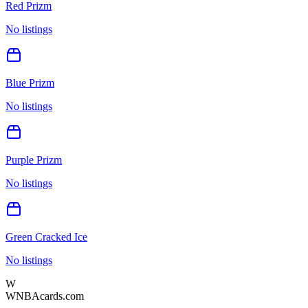
Red Prizm
No listings
Blue Prizm
No listings
Purple Prizm
No listings
Green Cracked Ice
No listings
W
WNBAcards.com