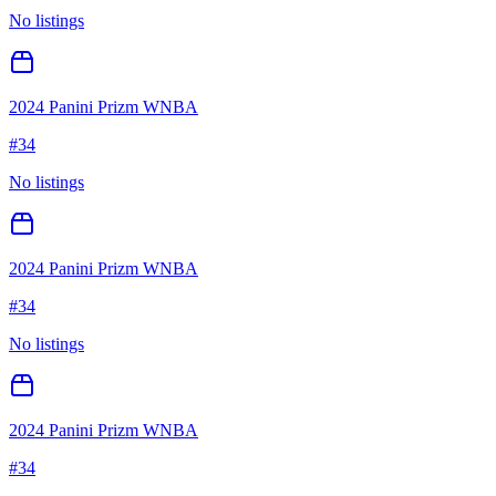
No listings
2024 Panini Prizm WNBA
#
34
No listings
2024 Panini Prizm WNBA
#
34
No listings
2024 Panini Prizm WNBA
#
34