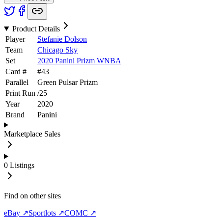
Product Details
Player
Stefanie Dolson
Team
Chicago Sky
Set
2020 Panini Prizm WNBA
Card #
#
43
Parallel
Green Pulsar Prizm
Print Run
/
25
Year
2020
Brand
Panini
Marketplace Sales
0
Listings
Find on other sites
eBay ↗
Sportlots ↗
COMC ↗