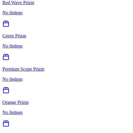
Red Wave Prizm
No listings
Green Prizm
No listings
Premium Scope Prizm
No listings
Orange Prizm
No listings