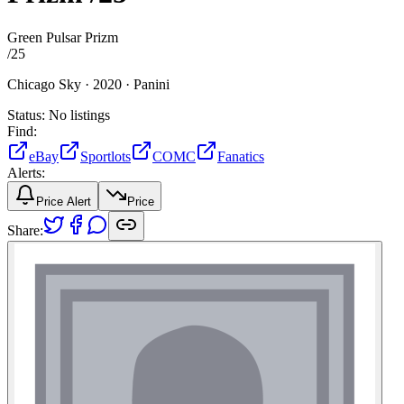
Green Pulsar Prizm
/
25
Chicago Sky ·
2020 ·
Panini
Status:
No listings
Find:
eBay
Sportlots
COMC
Fanatics
Alerts:
Price Alert
Price
Share: