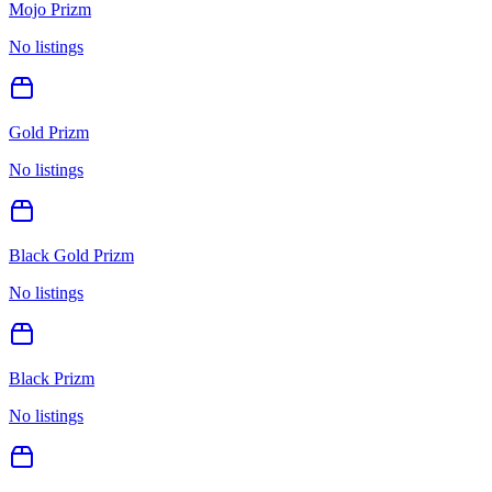
Mojo Prizm
No listings
Gold Prizm
No listings
Black Gold Prizm
No listings
Black Prizm
No listings