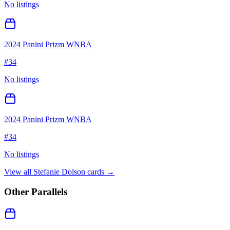
No listings
2024 Panini Prizm WNBA
#
34
No listings
2024 Panini Prizm WNBA
#
34
No listings
View all
Stefanie Dolson
cards →
Other Parallels