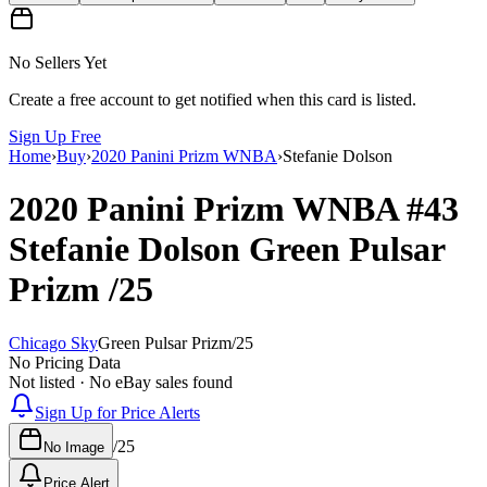
No Sellers Yet
Create a free account to get notified when this card is listed.
Sign Up Free
Home
›
Buy
›
2020 Panini Prizm WNBA
›
Stefanie Dolson
2020 Panini Prizm WNBA
#43
Stefanie Dolson
Green Pulsar
Prizm
/25
Chicago Sky
Green Pulsar Prizm
/
25
No Pricing Data
Not listed · No eBay sales found
Sign Up for Price Alerts
/
25
No Image
Price Alert