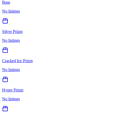
Base
No listings
Silver Prizm
No listings
Cracked Ice Prizm
No listings
Hyper Prizm
No listings