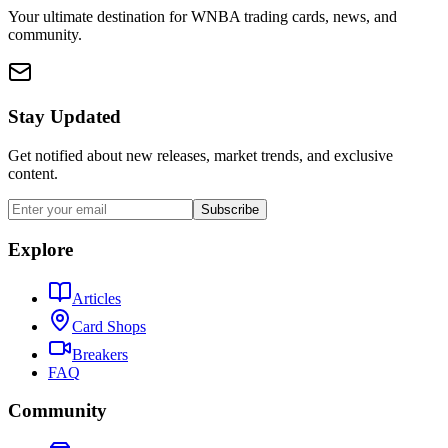
Your ultimate destination for WNBA trading cards, news, and
community.
Stay Updated
Get notified about new releases, market trends, and exclusive
content.
Subscribe
Explore
Articles
Card Shops
Breakers
FAQ
Community