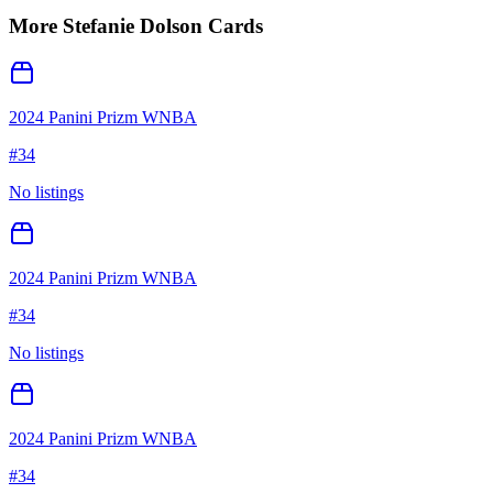
More
Stefanie Dolson
Cards
2024 Panini Prizm WNBA
#
34
No listings
2024 Panini Prizm WNBA
#
34
No listings
2024 Panini Prizm WNBA
#
34