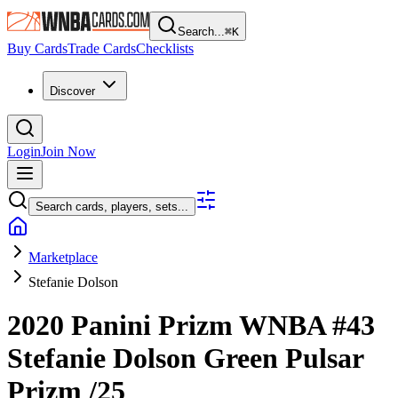
Search...
⌘
K
Buy Cards
Trade Cards
Checklists
Discover
Login
Join Now
Search cards, players, sets...
Marketplace
Stefanie Dolson
2020 Panini Prizm WNBA
#43
Stefanie Dolson
Green Pulsar
Prizm
/25