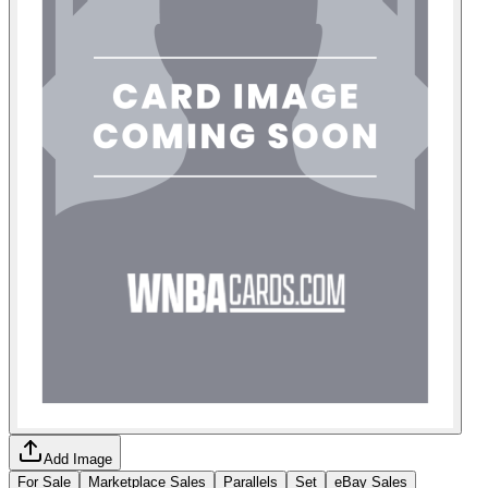
Add Image
For Sale
Marketplace Sales
Parallels
Set
eBay Sales