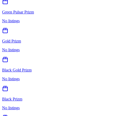
Green Pulsar Prizm
No listings
Gold Prizm
No listings
Black Gold Prizm
No listings
Black Prizm
No listings