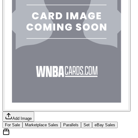
Add Image
For Sale
Marketplace Sales
Parallels
Set
eBay Sales