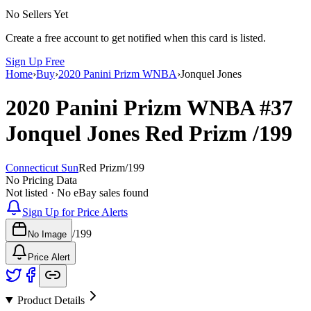
No Sellers Yet
Create a free account to get notified when this card is listed.
Sign Up Free
Home
›
Buy
›
2020 Panini Prizm WNBA
›
Jonquel Jones
2020 Panini Prizm WNBA
#37
Jonquel Jones
Red Prizm
/199
Connecticut Sun
Red Prizm
/
199
No Pricing Data
Not listed · No eBay sales found
Sign Up for Price Alerts
/
199
No Image
Price Alert
Product Details