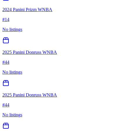
2024 Panini Prizm WNBA
#
14
No listings
2025 Panini Donruss WNBA
#
44
No listings
2025 Panini Donruss WNBA
#
44
No listings