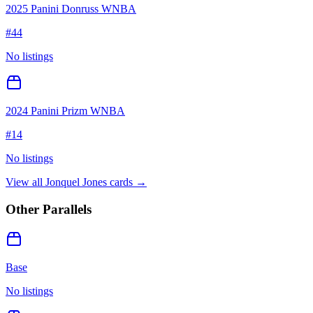
2025 Panini Donruss WNBA
#
44
No listings
2024 Panini Prizm WNBA
#
14
No listings
View all
Jonquel Jones
cards →
Other Parallels
Base
No listings