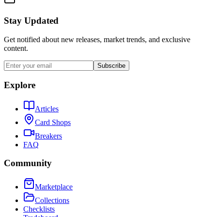
Stay Updated
Get notified about new releases, market trends, and exclusive
content.
Subscribe
Explore
Articles
Card Shops
Breakers
FAQ
Community
Marketplace
Collections
Checklists