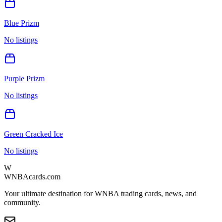
Blue Prizm
No listings
Purple Prizm
No listings
Green Cracked Ice
No listings
W
WNBAcards.com
Your ultimate destination for WNBA trading cards, news, and
community.