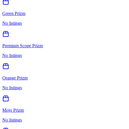
Green Prizm
No listings
Premium Scope Prizm
No listings
Orange Prizm
No listings
Mojo Prizm
No listings