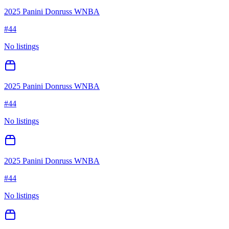
2025 Panini Donruss WNBA
#
44
No listings
2025 Panini Donruss WNBA
#
44
No listings
2025 Panini Donruss WNBA
#
44
No listings