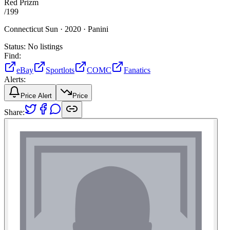
Red Prizm
/
199
Connecticut Sun ·
2020 ·
Panini
Status:
No listings
Find:
eBay
Sportlots
COMC
Fanatics
Alerts:
Price Alert
Price
Share: