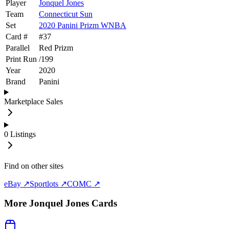
Player
Jonquel Jones
Team
Connecticut Sun
Set
2020 Panini Prizm WNBA
Card #
#
37
Parallel
Red Prizm
Print Run
/
199
Year
2020
Brand
Panini
Marketplace Sales
0
Listings
Find on other sites
eBay ↗
Sportlots ↗
COMC ↗
More
Jonquel Jones
Cards