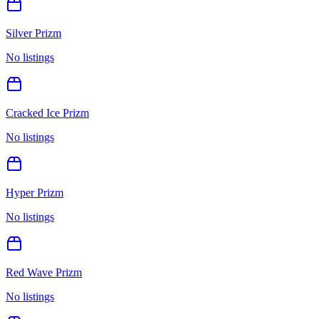
Silver Prizm
No listings
Cracked Ice Prizm
No listings
Hyper Prizm
No listings
Red Wave Prizm
No listings