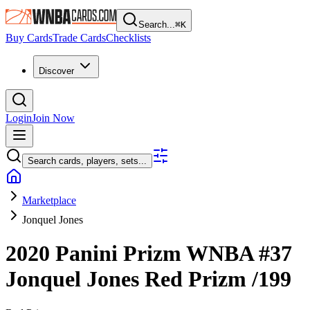
Search...
⌘
K
Buy Cards
Trade Cards
Checklists
Discover
Login
Join Now
Search cards, players, sets...
Marketplace
Jonquel Jones
2020 Panini Prizm WNBA
#37
Jonquel Jones
Red Prizm
/199