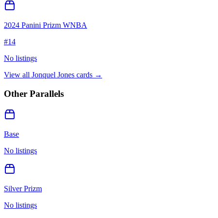
2024 Panini Prizm WNBA
#
14
No listings
View all
Jonquel Jones
cards →
Other Parallels
Base
No listings
Silver Prizm
No listings