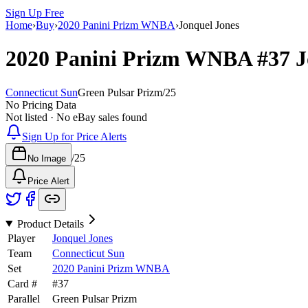
Sign Up Free
Home
›
Buy
›
2020 Panini Prizm WNBA
›
Jonquel Jones
2020 Panini Prizm WNBA
#37
J
Connecticut Sun
Green Pulsar Prizm
/
25
No Pricing Data
Not listed · No eBay sales found
Sign Up for Price Alerts
/
25
No Image
Price Alert
Product Details
Player
Jonquel Jones
Team
Connecticut Sun
Set
2020 Panini Prizm WNBA
Card #
#
37
Parallel
Green Pulsar Prizm