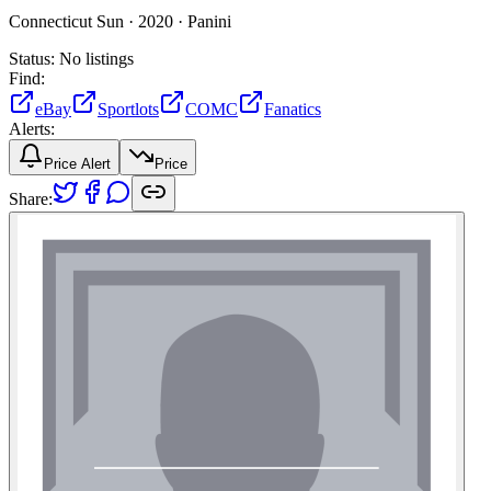
Connecticut Sun ·
2020 ·
Panini
Status:
No listings
Find:
eBay
Sportlots
COMC
Fanatics
Alerts:
Price Alert
Price
Share: