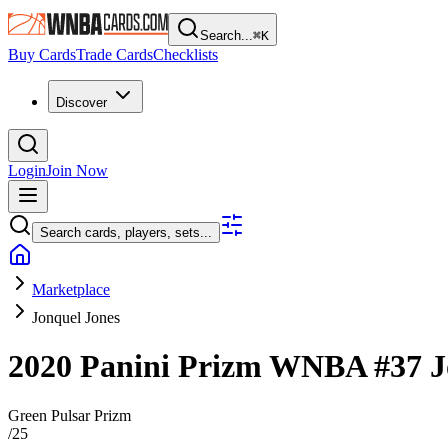
Search...
⌘
K
Buy Cards
Trade Cards
Checklists
Discover
Login
Join Now
Search cards, players, sets...
Marketplace
Jonquel Jones
2020 Panini Prizm WNBA
#37
J
Green Pulsar Prizm
/
25