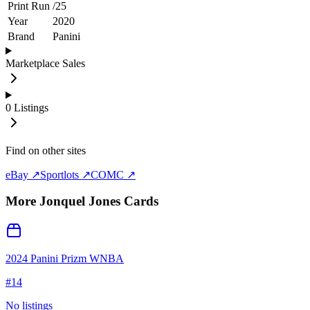
Print Run
/
25
Year
2020
Brand
Panini
Marketplace Sales
0
Listings
Find on other sites
eBay ↗
Sportlots ↗
COMC ↗
More
Jonquel Jones
Cards
2024 Panini Prizm WNBA
#
14
No listings