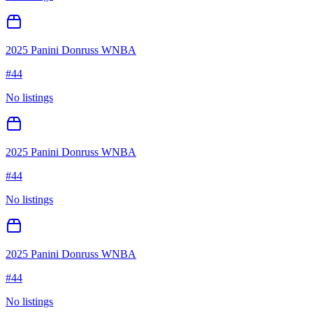
2025 Panini Donruss WNBA
#
44
No listings
2025 Panini Donruss WNBA
#
44
No listings
2025 Panini Donruss WNBA
#
44
No listings