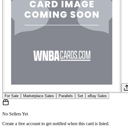
For Sale
Marketplace Sales
Parallels
Set
eBay Sales
No Sellers Yet
Create a free account to get notified when this card is listed.