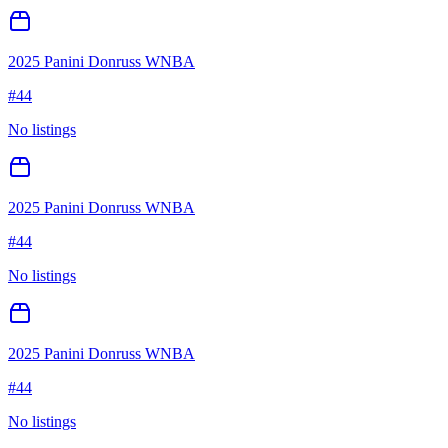
2025 Panini Donruss WNBA
#
44
No listings
2025 Panini Donruss WNBA
#
44
No listings
2025 Panini Donruss WNBA
#
44
No listings