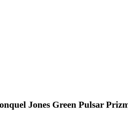
onquel Jones
Green Pulsar Priz