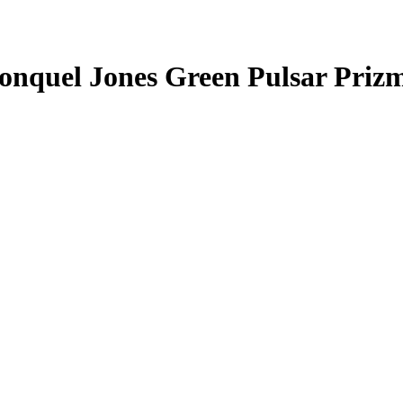
onquel Jones
Green Pulsar Priz