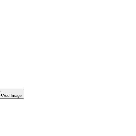
Add Image