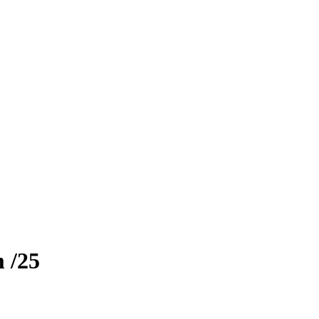
m
/25