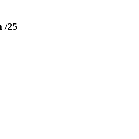
m
/25