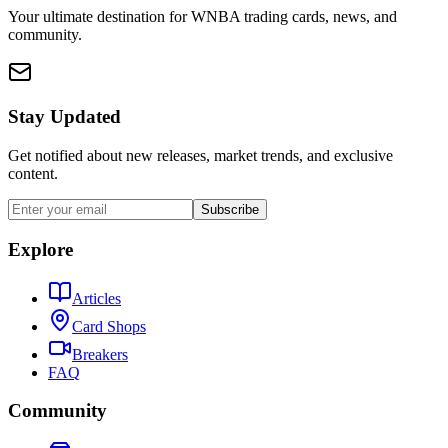
Your ultimate destination for WNBA trading cards, news, and
community.
Stay Updated
Get notified about new releases, market trends, and exclusive
content.
Subscribe
Explore
Articles
Card Shops
Breakers
FAQ
Community