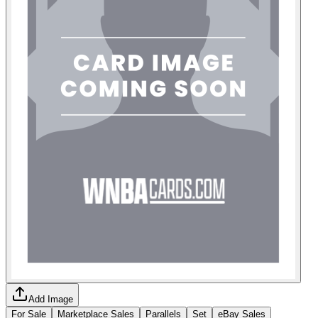
Add Image
For Sale
Marketplace Sales
Parallels
Set
eBay Sales