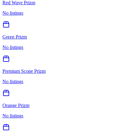
Red Wave Prizm
No listings
Green Prizm
No listings
Premium Scope Prizm
No listings
Orange Prizm
No listings