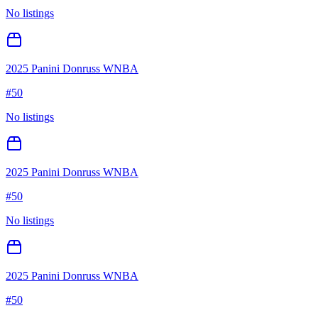
No listings
2025 Panini Donruss WNBA
#
50
No listings
2025 Panini Donruss WNBA
#
50
No listings
2025 Panini Donruss WNBA
#
50