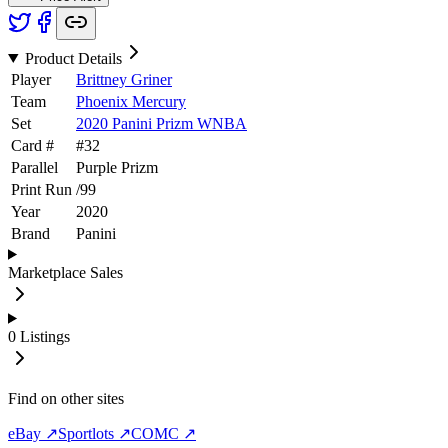
Product Details
Player
Brittney Griner
Team
Phoenix Mercury
Set
2020 Panini Prizm WNBA
Card #
#
32
Parallel
Purple Prizm
Print Run
/
99
Year
2020
Brand
Panini
Marketplace Sales
0
Listings
Find on other sites
eBay ↗
Sportlots ↗
COMC ↗