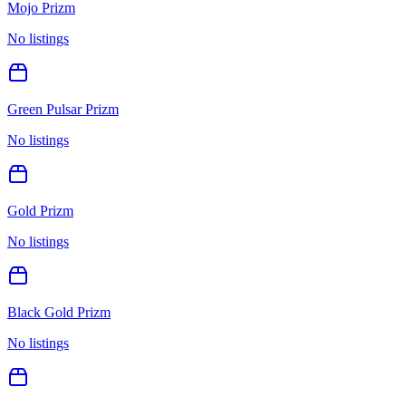
Mojo Prizm
No listings
Green Pulsar Prizm
No listings
Gold Prizm
No listings
Black Gold Prizm
No listings