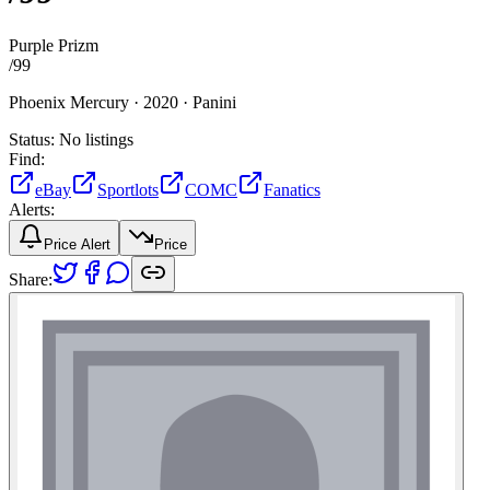
Purple Prizm
/
99
Phoenix Mercury ·
2020 ·
Panini
Status:
No listings
Find:
eBay
Sportlots
COMC
Fanatics
Alerts:
Price Alert
Price
Share: