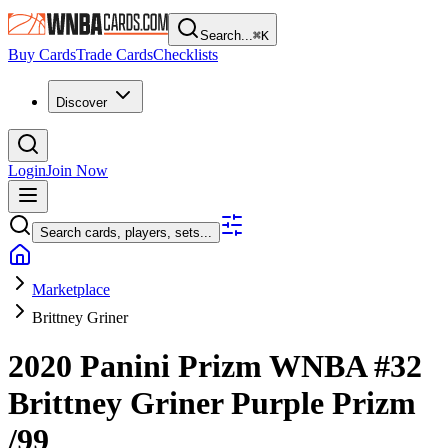
Search...
⌘
K
Buy Cards
Trade Cards
Checklists
Discover
Login
Join Now
Search cards, players, sets...
Marketplace
Brittney Griner
2020 Panini Prizm WNBA
#32
Brittney Griner
Purple Prizm
/99