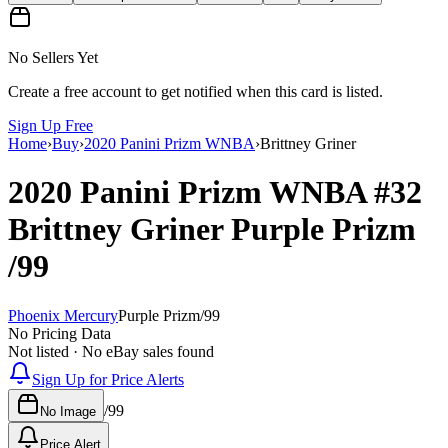
No Sellers Yet
Create a free account to get notified when this card is listed.
Sign Up Free
Home
›
Buy
›
2020 Panini Prizm WNBA
›
Brittney Griner
2020 Panini Prizm WNBA
#32
Brittney Griner
Purple Prizm
/99
Phoenix Mercury
Purple Prizm
/
99
No Pricing Data
Not listed · No eBay sales found
Sign Up for Price Alerts
/
99
No Image
Price Alert