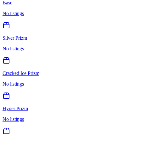
Base
No listings
Silver Prizm
No listings
Cracked Ice Prizm
No listings
Hyper Prizm
No listings