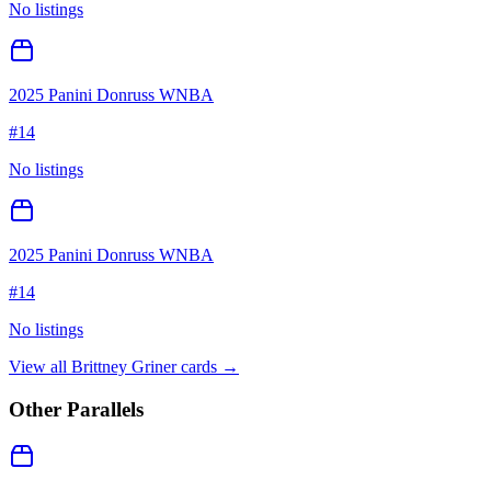
No listings
2025 Panini Donruss WNBA
#
14
No listings
2025 Panini Donruss WNBA
#
14
No listings
View all
Brittney Griner
cards →
Other Parallels