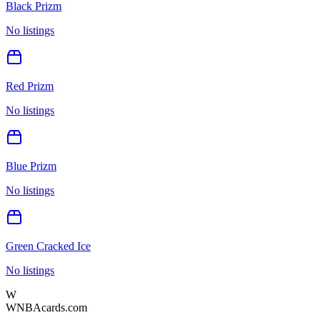
Black Prizm
No listings
Red Prizm
No listings
Blue Prizm
No listings
Green Cracked Ice
No listings
W
WNBAcards.com