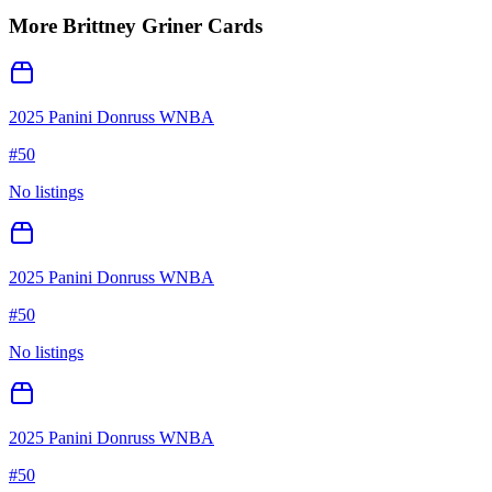
More
Brittney Griner
Cards
2025 Panini Donruss WNBA
#
50
No listings
2025 Panini Donruss WNBA
#
50
No listings
2025 Panini Donruss WNBA
#
50