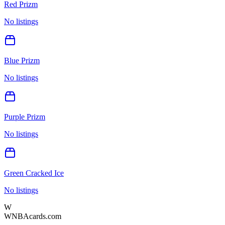
Red Prizm
No listings
Blue Prizm
No listings
Purple Prizm
No listings
Green Cracked Ice
No listings
W
WNBAcards.com