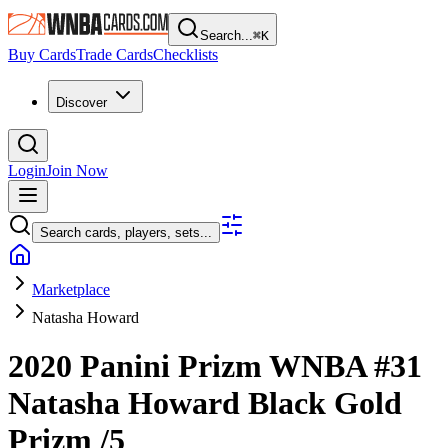
Search...
⌘
K
Buy Cards
Trade Cards
Checklists
Discover
Login
Join Now
Search cards, players, sets...
Marketplace
Natasha Howard
2020 Panini Prizm WNBA
#31
Natasha Howard
Black Gold
Prizm
/5