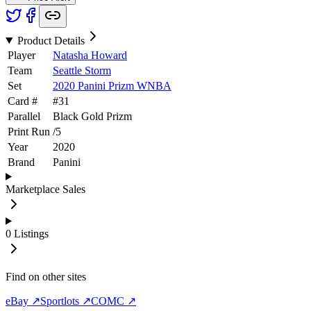
Product Details
Player
Natasha Howard
Team
Seattle Storm
Set
2020 Panini Prizm WNBA
Card #
#
31
Parallel
Black Gold Prizm
Print Run
/
5
Year
2020
Brand
Panini
Marketplace Sales
0
Listings
Find on other sites
eBay ↗
Sportlots ↗
COMC ↗