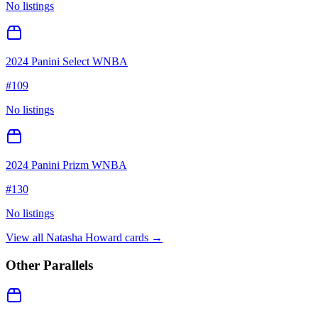
No listings
2024 Panini Select WNBA
#
109
No listings
2024 Panini Prizm WNBA
#
130
No listings
View all
Natasha Howard
cards →
Other Parallels