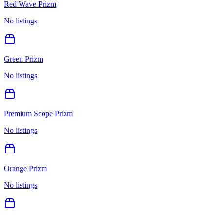
Red Wave Prizm
No listings
Green Prizm
No listings
Premium Scope Prizm
No listings
Orange Prizm
No listings