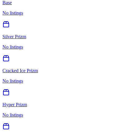
Base
No listings
Silver Prizm
No listings
Cracked Ice Prizm
No listings
Hyper Prizm
No listings