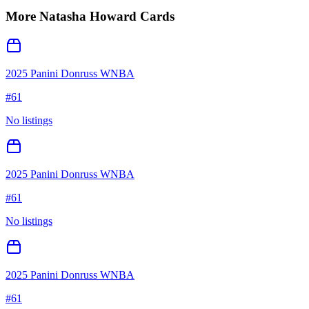
More
Natasha Howard
Cards
2025 Panini Donruss WNBA
#
61
No listings
2025 Panini Donruss WNBA
#
61
No listings
2025 Panini Donruss WNBA
#
61