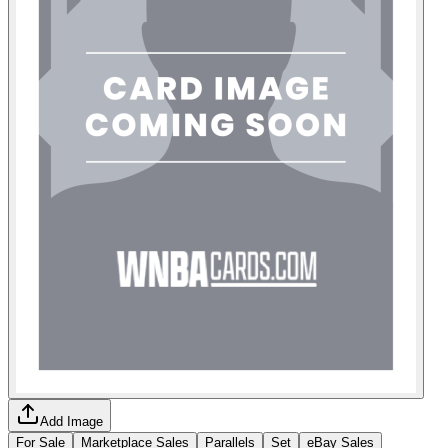
Add Image
For Sale
Marketplace Sales
Parallels
Set
eBay Sales