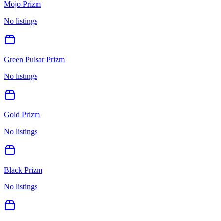
Mojo Prizm
No listings
Green Pulsar Prizm
No listings
Gold Prizm
No listings
Black Prizm
No listings