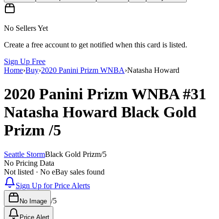
No Sellers Yet
Create a free account to get notified when this card is listed.
Sign Up Free
Home
›
Buy
›
2020 Panini Prizm WNBA
›
Natasha Howard
2020 Panini Prizm WNBA
#31
Natasha Howard
Black Gold
Prizm
/5
Seattle Storm
Black Gold Prizm
/
5
No Pricing Data
Not listed · No eBay sales found
Sign Up for Price Alerts
/
5
No Image
Price Alert