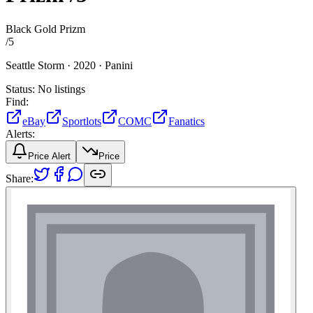
Black Gold Prizm
/
5
Seattle Storm ·
2020 ·
Panini
Status:
No listings
Find:
eBay
Sportlots
COMC
Fanatics
Alerts:
Price Alert
Price
Share: