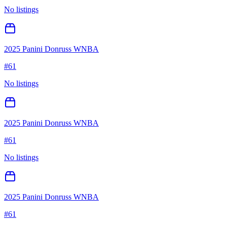
No listings
2025 Panini Donruss WNBA
#
61
No listings
2025 Panini Donruss WNBA
#
61
No listings
2025 Panini Donruss WNBA
#
61