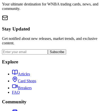
Your ultimate destination for WNBA trading cards, news, and
community.
Stay Updated
Get notified about new releases, market trends, and exclusive
content.
Subscribe
Explore
Articles
Card Shops
Breakers
FAQ
Community