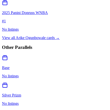
2025 Panini Donruss WNBA
#
1
No listings
View all
Arike Ogunbowale
cards →
Other Parallels
Base
No listings
Silver Prizm
No listings