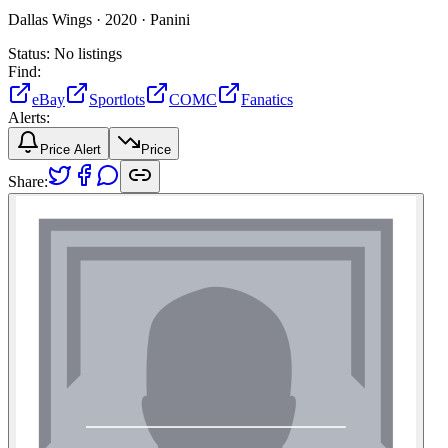
Dallas Wings ·
2020 ·
Panini
Status:
No listings
Find:
eBay
Sportlots
COMC
Fanatics
Alerts:
Price Alert
Price
Share: