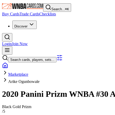
Search...
⌘
K
Buy Cards
Trade Cards
Checklists
Discover
Login
Join Now
Search cards, players, sets...
Marketplace
Arike Ogunbowale
2020 Panini Prizm WNBA
#30
A
Black Gold Prizm
/
5