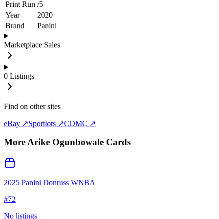
Print Run
/
5
Year
2020
Brand
Panini
Marketplace Sales
0
Listings
Find on other sites
eBay ↗
Sportlots ↗
COMC ↗
More
Arike Ogunbowale
Cards
2025 Panini Donruss WNBA
#
72
No listings