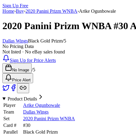
Sign Up Free
Home
›
Buy
›
2020 Panini Prizm WNBA
›
Arike Ogunbowale
2020 Panini Prizm WNBA
#30
A
Dallas Wings
Black Gold Prizm
/
5
No Pricing Data
Not listed · No eBay sales found
Sign Up for Price Alerts
/
5
No Image
Price Alert
Product Details
Player
Arike Ogunbowale
Team
Dallas Wings
Set
2020 Panini Prizm WNBA
Card #
#
30
Parallel
Black Gold Prizm