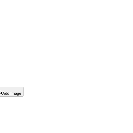
Add Image