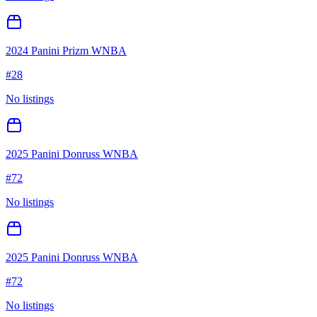
2024 Panini Prizm WNBA
#
28
No listings
2025 Panini Donruss WNBA
#
72
No listings
2025 Panini Donruss WNBA
#
72
No listings