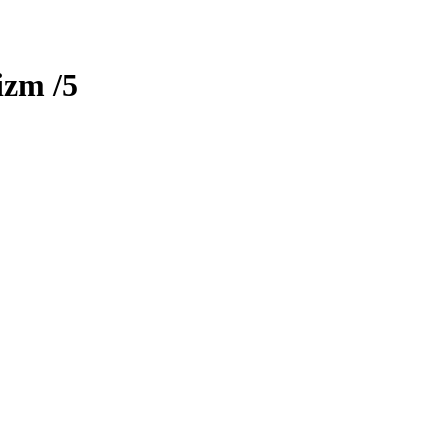
izm
/5