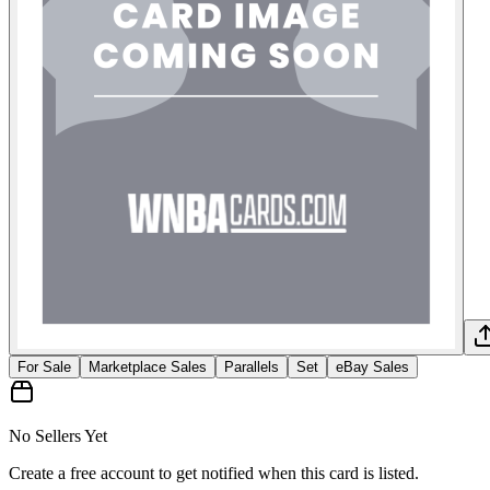
For Sale
Marketplace Sales
Parallels
Set
eBay Sales
No Sellers Yet
Create a free account to get notified when this card is listed.