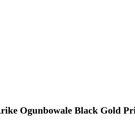
rike Ogunbowale
Black Gold Pr