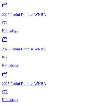
2025 Panini Donruss WNBA
#
72
No listings
2025 Panini Donruss WNBA
#
72
No listings
2025 Panini Donruss WNBA
#
72
No listings