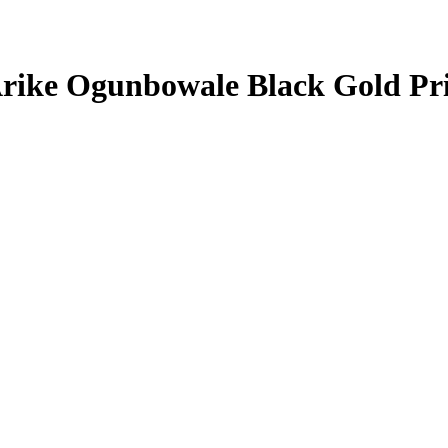
rike Ogunbowale
Black Gold Pr