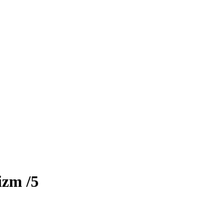
izm
/5