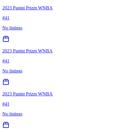
2023 Panini Prizm WNBA
#
41
No listings
2023 Panini Prizm WNBA
#
41
No listings
2023 Panini Prizm WNBA
#
41
No listings