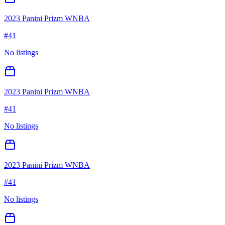
2023 Panini Prizm WNBA
#
41
No listings
2023 Panini Prizm WNBA
#
41
No listings
2023 Panini Prizm WNBA
#
41
No listings