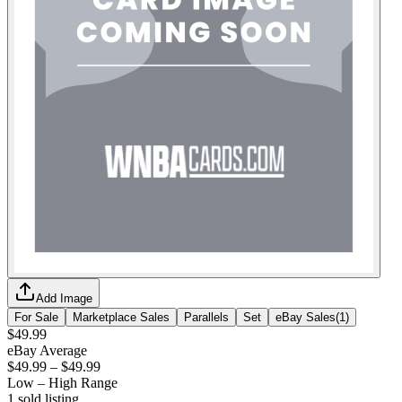
Add Image
For Sale
Marketplace Sales
Parallels
Set
eBay Sales
(
1
)
$49.99
eBay Average
$49.99
–
$49.99
Low – High Range
1
sold listing