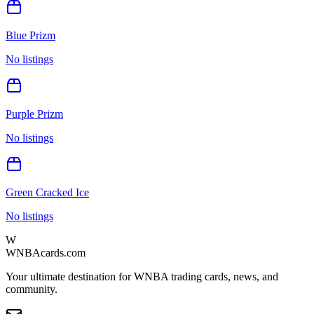
Blue Prizm
No listings
Purple Prizm
No listings
Green Cracked Ice
No listings
W
WNBAcards.com
Your ultimate destination for WNBA trading cards, news, and
community.