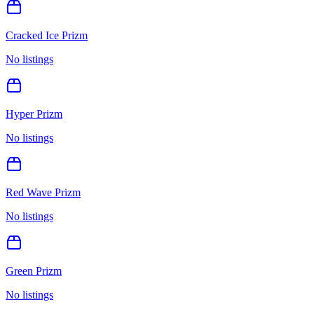
Cracked Ice Prizm
No listings
Hyper Prizm
No listings
Red Wave Prizm
No listings
Green Prizm
No listings