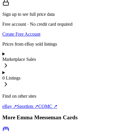
Sign up to see full price data
Free account · No credit card required
Create Free Account
Prices from eBay sold listings
Marketplace Sales
0
Listings
Find on other sites
eBay ↗
Sportlots ↗
COMC ↗
More
Emma Meesseman
Cards