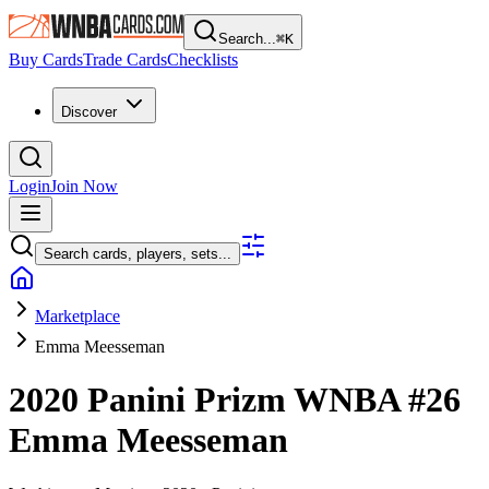
Search...
⌘
K
Buy Cards
Trade Cards
Checklists
Discover
Login
Join Now
Search cards, players, sets...
Marketplace
Emma Meesseman
2020 Panini Prizm WNBA
#26
Emma Meesseman