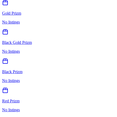
Gold Prizm
No listings
Black Gold Prizm
No listings
Black Prizm
No listings
Red Prizm
No listings