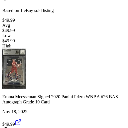
Based on
1
eBay sold listing
$49.99
Avg
$49.99
Low
$49.99
High
Emma Meesseman Signed 2020 Panini Prizm WNBA #26 BAS
Autograph Grade 10 Card
Nov 18, 2025
$49.99