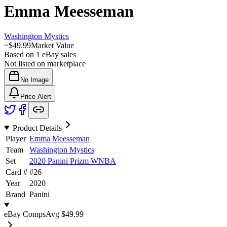
Emma Meesseman
Washington Mystics
~
$49.99
Market Value
Based on
1
eBay sales
Not listed on marketplace
No Image
Price Alert
Product Details
Player
Emma Meesseman
Team
Washington Mystics
Set
2020 Panini Prizm WNBA
Card #
#
26
Year
2020
Brand
Panini
eBay Comps
Avg
$49.99