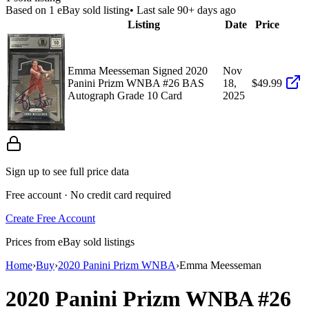
Based on
1
eBay sold listing
• Last sale 90+ days ago
Listing
Date
Price
Emma Meesseman Signed 2020
Nov
Panini Prizm WNBA #26 BAS
18,
$49.99
Autograph Grade 10 Card
2025
Sign up to see full price data
Free account · No credit card required
Create Free Account
Prices from eBay sold listings
Home
›
Buy
›
2020 Panini Prizm WNBA
›
Emma Meesseman
2020 Panini Prizm WNBA
#26