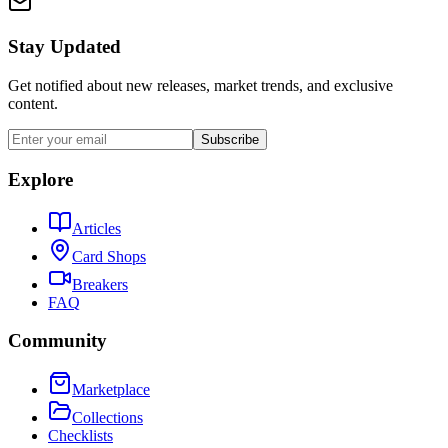
Stay Updated
Get notified about new releases, market trends, and exclusive
content.
Subscribe
Explore
Articles
Card Shops
Breakers
FAQ
Community
Marketplace
Collections
Checklists