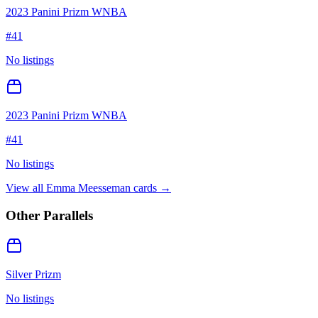
2023 Panini Prizm WNBA
#
41
No listings
2023 Panini Prizm WNBA
#
41
No listings
View all
Emma Meesseman
cards →
Other Parallels
Silver Prizm
No listings