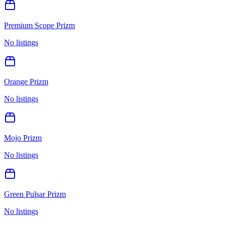
Premium Scope Prizm
No listings
Orange Prizm
No listings
Mojo Prizm
No listings
Green Pulsar Prizm
No listings