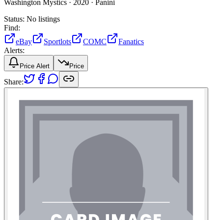
Washington Mystics ·
2020 ·
Panini
Status:
No listings
Find:
eBay
Sportlots
COMC
Fanatics
Alerts:
Price Alert
Price
Share: