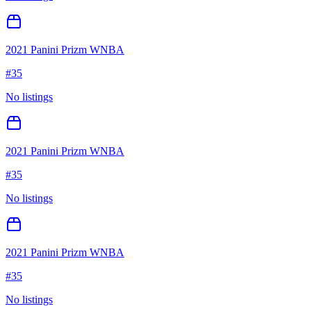
2021 Panini Prizm WNBA
#
35
No listings
2021 Panini Prizm WNBA
#
35
No listings
2021 Panini Prizm WNBA
#
35
No listings