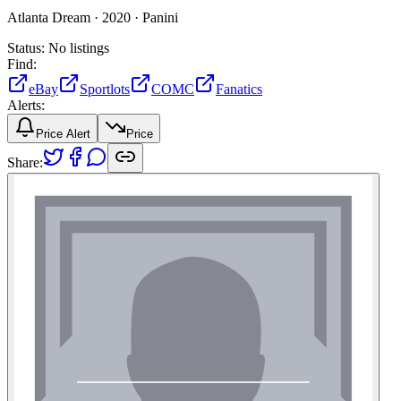
Atlanta Dream ·
2020 ·
Panini
Status:
No listings
Find:
eBay
Sportlots
COMC
Fanatics
Alerts:
Price Alert
Price
Share: