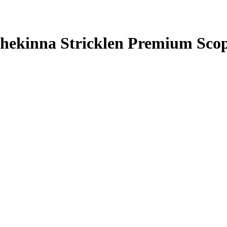
hekinna Stricklen
Premium Scop