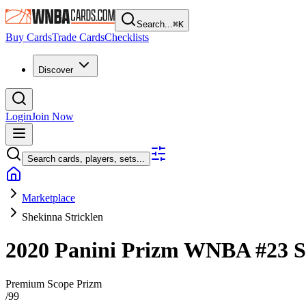
Search...
⌘
K
Buy Cards
Trade Cards
Checklists
Discover
Login
Join Now
Search cards, players, sets...
Marketplace
Shekinna Stricklen
2020 Panini Prizm WNBA
#23
S
Premium Scope Prizm
/
99