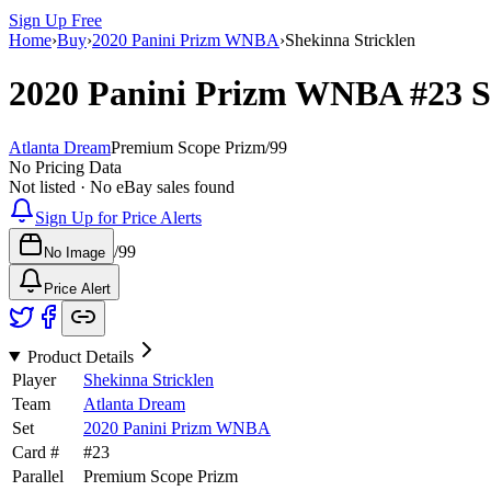
Sign Up Free
Home
›
Buy
›
2020 Panini Prizm WNBA
›
Shekinna Stricklen
2020 Panini Prizm WNBA
#23
S
Atlanta Dream
Premium Scope Prizm
/
99
No Pricing Data
Not listed · No eBay sales found
Sign Up for Price Alerts
/
99
No Image
Price Alert
Product Details
Player
Shekinna Stricklen
Team
Atlanta Dream
Set
2020 Panini Prizm WNBA
Card #
#
23
Parallel
Premium Scope Prizm