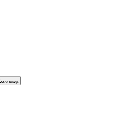
Add Image