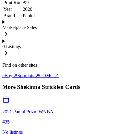
Print Run
/
99
Year
2020
Brand
Panini
Marketplace Sales
0
Listings
Find on other sites
eBay ↗
Sportlots ↗
COMC ↗
More
Shekinna Stricklen
Cards
2021 Panini Prizm WNBA
#
35
No listings