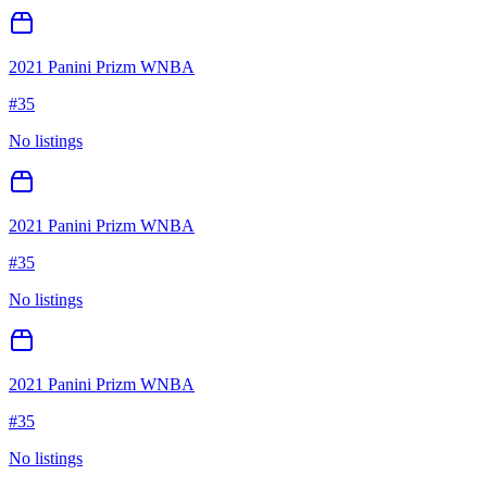
2021 Panini Prizm WNBA
#
35
No listings
2021 Panini Prizm WNBA
#
35
No listings
2021 Panini Prizm WNBA
#
35
No listings