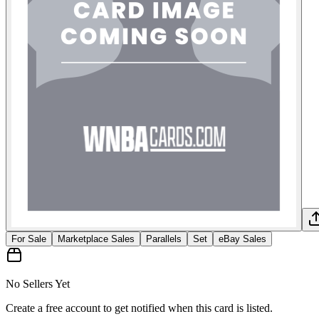
For Sale
Marketplace Sales
Parallels
Set
eBay Sales
No Sellers Yet
Create a free account to get notified when this card is listed.