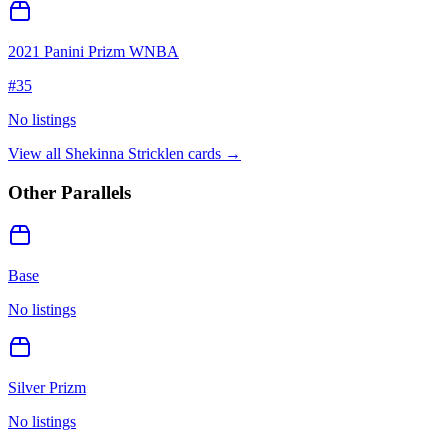
2021 Panini Prizm WNBA
#
35
No listings
View all
Shekinna Stricklen
cards →
Other Parallels
Base
No listings
Silver Prizm
No listings