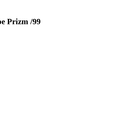
e Prizm
/99