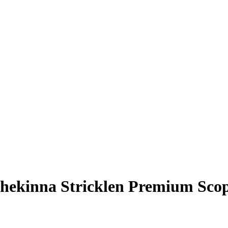
hekinna Stricklen
Premium Scop