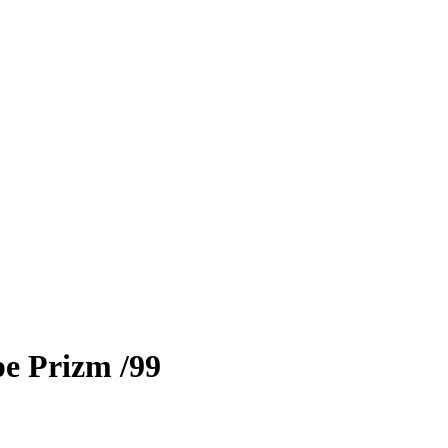
e Prizm
/99