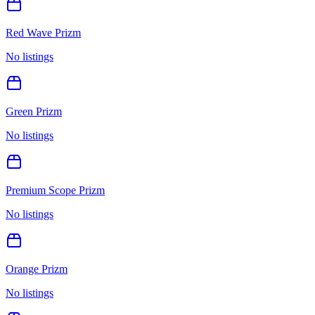
Red Wave Prizm
No listings
Green Prizm
No listings
Premium Scope Prizm
No listings
Orange Prizm
No listings