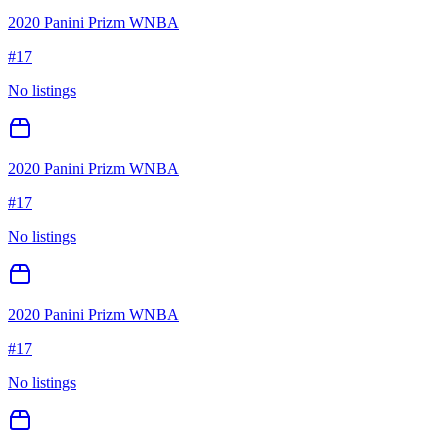
2020 Panini Prizm WNBA
#
17
No listings
2020 Panini Prizm WNBA
#
17
No listings
2020 Panini Prizm WNBA
#
17
No listings