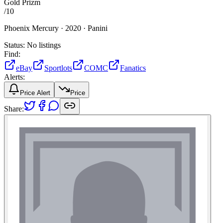
Gold Prizm
/
10
Phoenix Mercury ·
2020 ·
Panini
Status:
No listings
Find:
eBay
Sportlots
COMC
Fanatics
Alerts:
Price Alert
Price
Share: