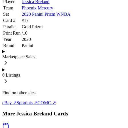
Player
Jessica Breland
Team
Phoenix Mercury
Set
2020 Panini Prizm WNBA
Card #
#
17
Parallel
Gold Prizm
Print Run
/
10
Year
2020
Brand
Panini
Marketplace Sales
0
Listings
Find on other sites
eBay ↗
Sportlots ↗
COMC ↗
More
Jessica Breland
Cards