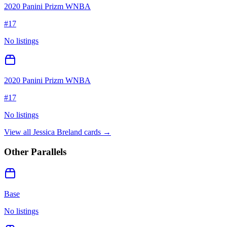
2020 Panini Prizm WNBA
#
17
No listings
2020 Panini Prizm WNBA
#
17
No listings
View all
Jessica Breland
cards →
Other Parallels
Base
No listings