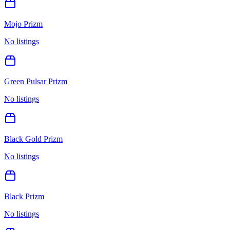
Mojo Prizm
No listings
Green Pulsar Prizm
No listings
Black Gold Prizm
No listings
Black Prizm
No listings