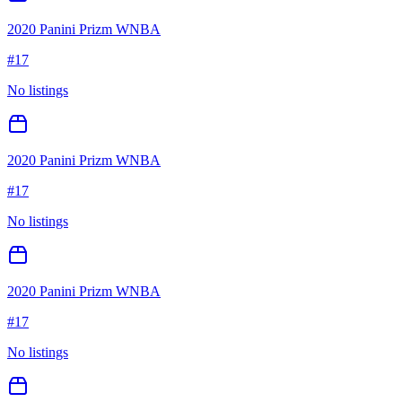
2020 Panini Prizm WNBA
#
17
No listings
2020 Panini Prizm WNBA
#
17
No listings
2020 Panini Prizm WNBA
#
17
No listings