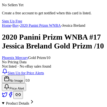
No Sellers Yet
Create a free account to get notified when this card is listed.
Sign Up Free
Home
›
Buy
›
2020 Panini Prizm WNBA
›
Jessica Breland
2020 Panini Prizm WNBA
#17
Jessica Breland
Gold Prizm
/10
Phoenix Mercury
Gold Prizm
/
10
No Pricing Data
Not listed · No eBay sales found
Sign Up for Price Alerts
/
10
No Image
Price Alert
Product Details