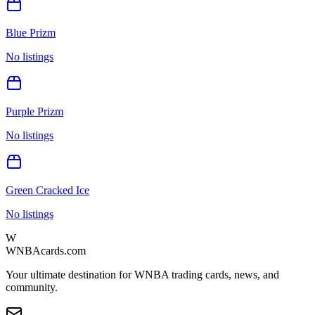
Blue Prizm
No listings
Purple Prizm
No listings
Green Cracked Ice
No listings
W
WNBAcards.com
Your ultimate destination for WNBA trading cards, news, and
community.