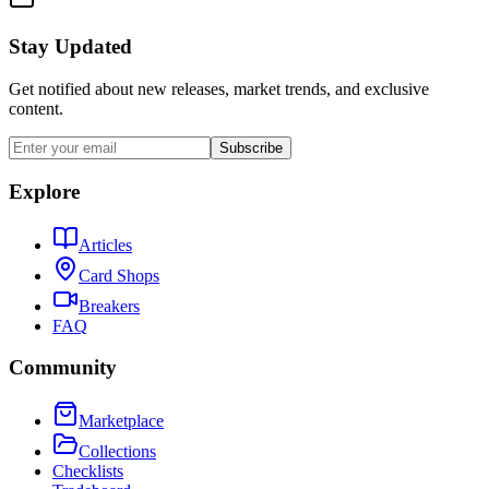
Stay Updated
Get notified about new releases, market trends, and exclusive
content.
Subscribe
Explore
Articles
Card Shops
Breakers
FAQ
Community
Marketplace
Collections
Checklists