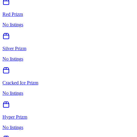
Red Prizm
No listings
Silver Prizm
No listings
Cracked Ice Prizm
No listings
Hyper Prizm
No listings