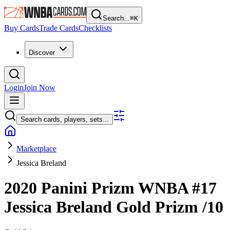
Search...
⌘
K
Buy Cards
Trade Cards
Checklists
Discover
Login
Join Now
Search cards, players, sets...
Marketplace
Jessica Breland
2020 Panini Prizm WNBA
#17
Jessica Breland
Gold Prizm
/10