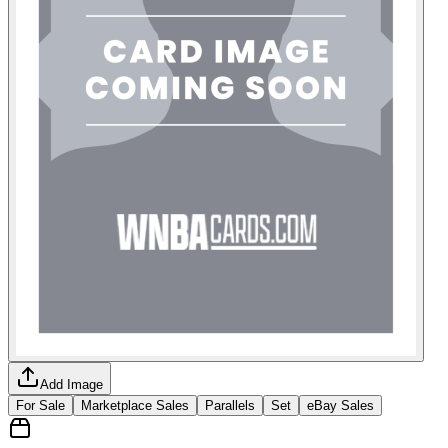
Add Image
For Sale
Marketplace Sales
Parallels
Set
eBay Sales