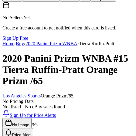
No Sellers Yet
Create a free account to get notified when this card is listed.
Sign Up Free
Home
›
Buy
›
2020 Panini Prizm WNBA
›
Tierra Ruffin-Pratt
2020 Panini Prizm WNBA
#15
Tierra Ruffin-Pratt
Orange
Prizm
/65
Los Angeles Sparks
Orange Prizm
/
65
No Pricing Data
Not listed · No eBay sales found
Sign Up for Price Alerts
/
65
No Image
Price Alert