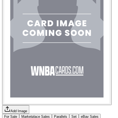
Add Image
For Sale
Marketplace Sales
Parallels
Set
eBay Sales