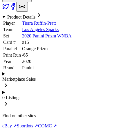
Product Details
Player
Tierra Ruffin-Pratt
Team
Los Angeles Sparks
Set
2020 Panini Prizm WNBA
Card #
#
15
Parallel
Orange Prizm
Print Run
/
65
Year
2020
Brand
Panini
Marketplace Sales
0
Listings
Find on other sites
eBay ↗
Sportlots ↗
COMC ↗