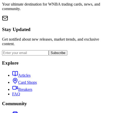
Your ultimate destination for WNBA trading cards, news, and
community.
Stay Updated
Get notified about new releases, market trends, and exclusive
content.
Subscribe
Explore
Articles
Card Shops
Breakers
FAQ
Community