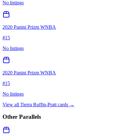
No listings
2020 Panini Prizm WNBA
#
15
No listings
2020 Panini Prizm WNBA
#
15
No listings
View all
Tierra Ruffin-Pratt
cards →
Other Parallels