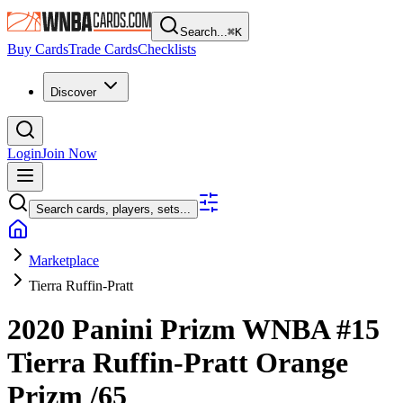
Search...
⌘
K
Buy Cards
Trade Cards
Checklists
Discover
Login
Join Now
Search cards, players, sets...
Marketplace
Tierra Ruffin-Pratt
2020 Panini Prizm WNBA
#15
Tierra Ruffin-Pratt
Orange
Prizm
/65