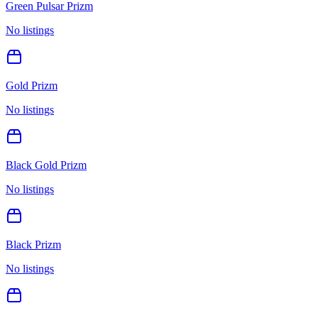
Green Pulsar Prizm
No listings
Gold Prizm
No listings
Black Gold Prizm
No listings
Black Prizm
No listings