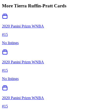
More
Tierra Ruffin-Pratt
Cards
2020 Panini Prizm WNBA
#
15
No listings
2020 Panini Prizm WNBA
#
15
No listings
2020 Panini Prizm WNBA
#
15