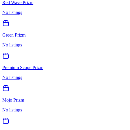
Red Wave Prizm
No listings
Green Prizm
No listings
Premium Scope Prizm
No listings
Mojo Prizm
No listings