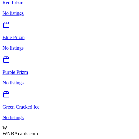
Red Prizm
No listings
Blue Prizm
No listings
Purple Prizm
No listings
Green Cracked Ice
No listings
W
WNBAcards.com