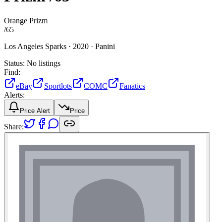
Orange Prizm
/
65
Los Angeles Sparks ·
2020 ·
Panini
Status:
No listings
Find:
eBay
Sportlots
COMC
Fanatics
Alerts:
Price Alert
Price
Share: