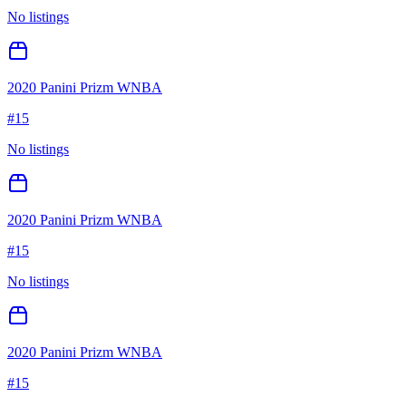
No listings
2020 Panini Prizm WNBA
#
15
No listings
2020 Panini Prizm WNBA
#
15
No listings
2020 Panini Prizm WNBA
#
15