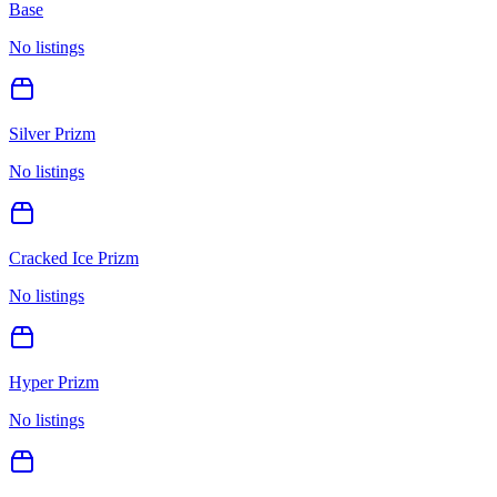
Base
No listings
Silver Prizm
No listings
Cracked Ice Prizm
No listings
Hyper Prizm
No listings