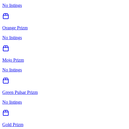
No listings
Orange Prizm
No listings
Mojo Prizm
No listings
Green Pulsar Prizm
No listings
Gold Prizm