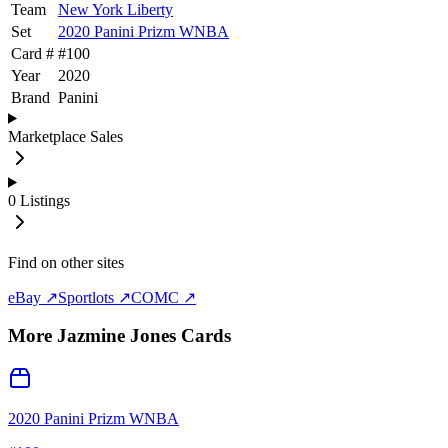
Team
New York Liberty
Set
2020 Panini Prizm WNBA
Card #
#
100
Year
2020
Brand
Panini
Marketplace Sales
0
Listings
Find on other sites
eBay ↗
Sportlots ↗
COMC ↗
More
Jazmine Jones
Cards
2020 Panini Prizm WNBA