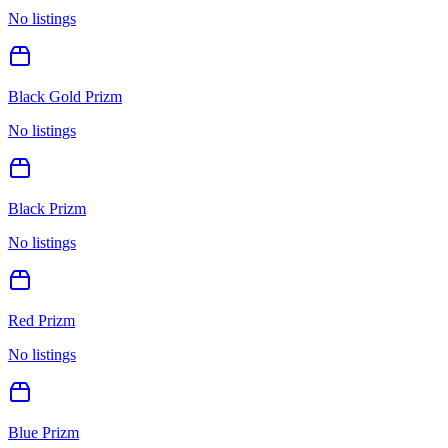
No listings
Black Gold Prizm
No listings
Black Prizm
No listings
Red Prizm
No listings
Blue Prizm