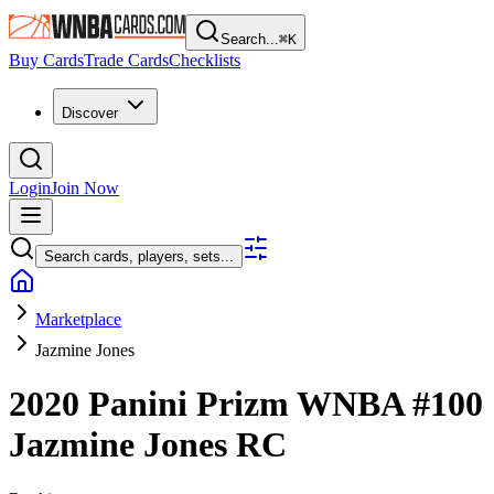
Search...
⌘
K
Buy Cards
Trade Cards
Checklists
Discover
Login
Join Now
Search cards, players, sets...
Marketplace
Jazmine Jones
2020 Panini Prizm WNBA
#100
Jazmine Jones
RC