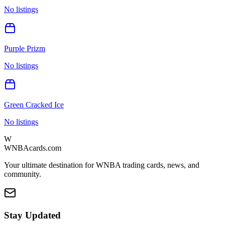
No listings
Purple Prizm
No listings
Green Cracked Ice
No listings
W
WNBAcards.com
Your ultimate destination for WNBA trading cards, news, and
community.
Stay Updated