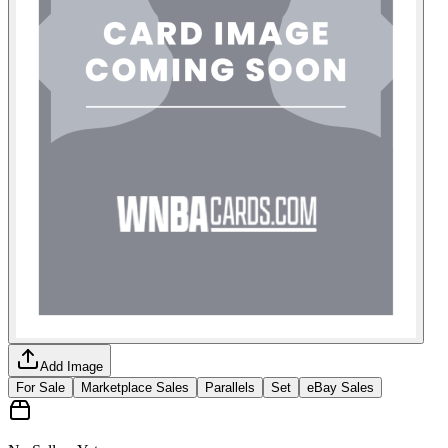
Add Image
For Sale
Marketplace Sales
Parallels
Set
eBay Sales