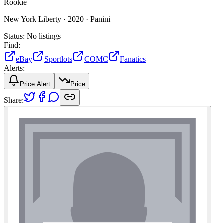
Rookie
New York Liberty ·
2020 ·
Panini
Status:
No listings
Find:
eBay
Sportlots
COMC
Fanatics
Alerts:
Price Alert
Price
Share: