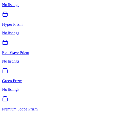
No listings
Hyper Prizm
No listings
Red Wave Prizm
No listings
Green Prizm
No listings
Premium Scope Prizm