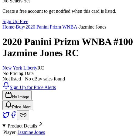
No Sellers Yet
Create a free account to get notified when this card is listed.
Sign Up Free
Home
›
Buy
›
2020 Panini Prizm WNBA
›
Jazmine Jones
2020 Panini Prizm WNBA
#100
Jazmine Jones
RC
New York Liberty
RC
No Pricing Data
Not listed · No eBay sales found
Sign Up for Price Alerts
No Image
Price Alert
Product Details
Player
Jazmine Jones