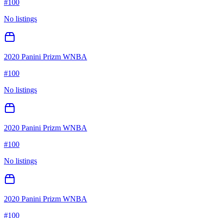
#
100
No listings
2020 Panini Prizm WNBA
#
100
No listings
2020 Panini Prizm WNBA
#
100
No listings
2020 Panini Prizm WNBA
#
100