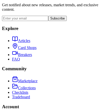
Get notified about new releases, market trends, and exclusive
content.
Subscribe
Explore
Articles
Card Shops
Breakers
FAQ
Community
Marketplace
Collections
Checklists
Tradeboard
Account