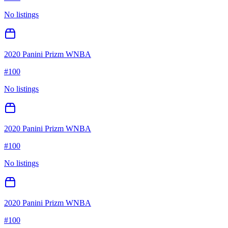
No listings
2020 Panini Prizm WNBA
#
100
No listings
2020 Panini Prizm WNBA
#
100
No listings
2020 Panini Prizm WNBA
#
100