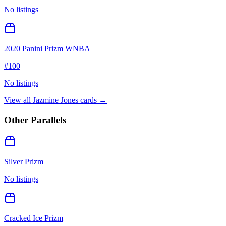
No listings
2020 Panini Prizm WNBA
#
100
No listings
View all
Jazmine Jones
cards →
Other Parallels
Silver Prizm
No listings
Cracked Ice Prizm