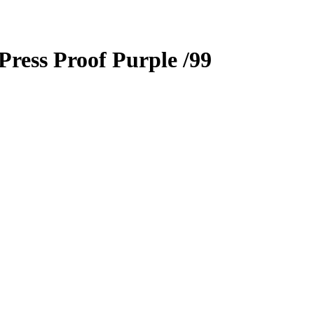
Press Proof Purple
/99