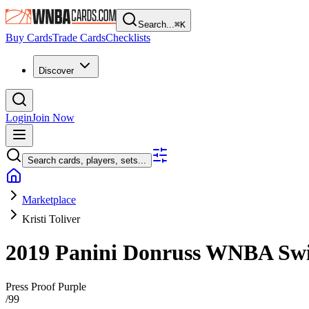
Search...
⌘
K
Buy Cards
Trade Cards
Checklists
Discover
Login
Join Now
Search cards, players, sets...
Marketplace
Kristi Toliver
2019 Panini Donruss WNBA
Sw
Press Proof Purple
/
99