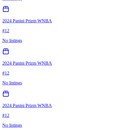
2024 Panini Prizm WNBA
#
12
No listings
2024 Panini Prizm WNBA
#
12
No listings
2024 Panini Prizm WNBA
#
12
No listings