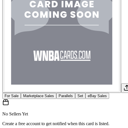
For Sale
Marketplace Sales
Parallels
Set
eBay Sales
No Sellers Yet
Create a free account to get notified when this card is listed.