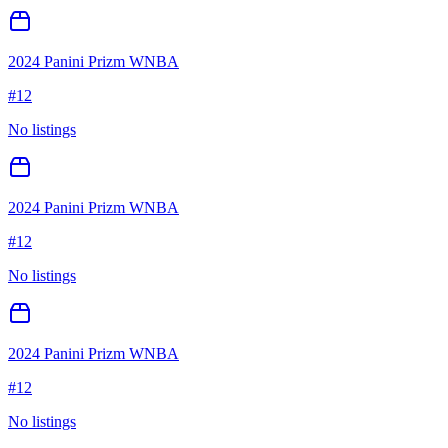
2024 Panini Prizm WNBA
#
12
No listings
2024 Panini Prizm WNBA
#
12
No listings
2024 Panini Prizm WNBA
#
12
No listings