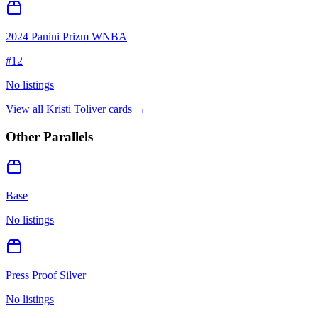
2024 Panini Prizm WNBA
#
12
No listings
View all
Kristi Toliver
cards →
Other Parallels
Base
No listings
Press Proof Silver
No listings