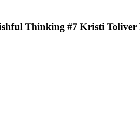
ishful Thinking
#7
Kristi Toliver