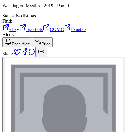
Washington Mystics ·
2019 ·
Panini
Status:
No listings
Find:
eBay
Sportlots
COMC
Fanatics
Alerts:
Price Alert
Price
Share: