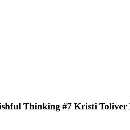
ishful Thinking
#7
Kristi Toliver