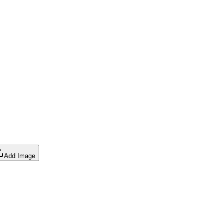
Add Image