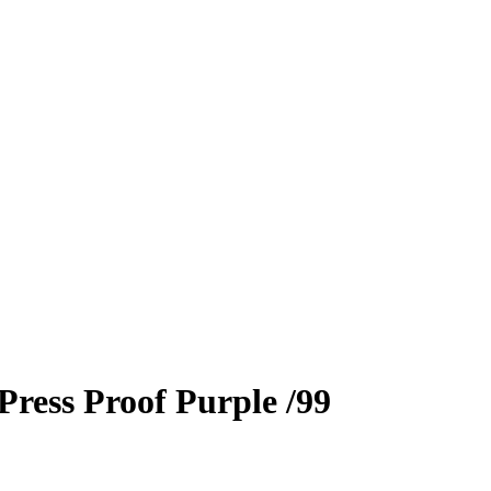
Press Proof Purple
/99