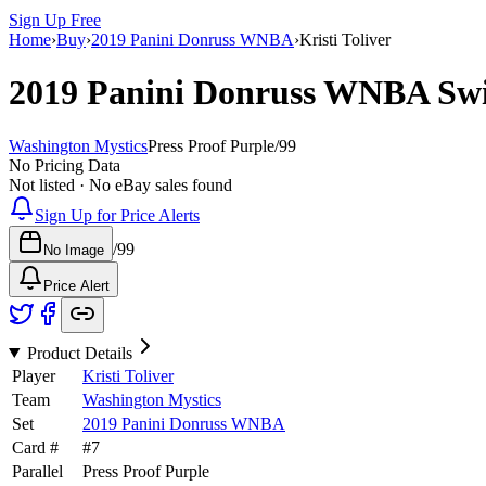
Sign Up Free
Home
›
Buy
›
2019 Panini Donruss WNBA
›
Kristi Toliver
2019 Panini Donruss WNBA
Sw
Washington Mystics
Press Proof Purple
/
99
No Pricing Data
Not listed · No eBay sales found
Sign Up for Price Alerts
/
99
No Image
Price Alert
Product Details
Player
Kristi Toliver
Team
Washington Mystics
Set
2019 Panini Donruss WNBA
Card #
#
7
Parallel
Press Proof Purple