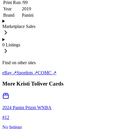
Print Run
/
99
Year
2019
Brand
Panini
Marketplace Sales
0
Listings
Find on other sites
eBay ↗
Sportlots ↗
COMC ↗
More
Kristi Toliver
Cards
2024 Panini Prizm WNBA
#
12
No listings