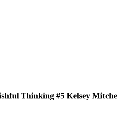
ishful Thinking
#5
Kelsey Mitche