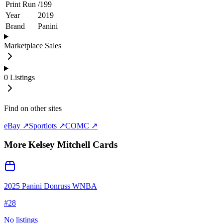
Print Run
/
199
Year
2019
Brand
Panini
Marketplace Sales
0
Listings
Find on other sites
eBay ↗
Sportlots ↗
COMC ↗
More
Kelsey Mitchell
Cards
2025 Panini Donruss WNBA
#
28
No listings