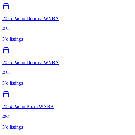
2025 Panini Donruss WNBA
#
28
No listings
2025 Panini Donruss WNBA
#
28
No listings
2024 Panini Prizm WNBA
#
64
No listings