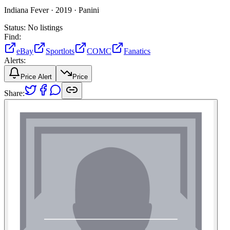
Indiana Fever ·
2019 ·
Panini
Status:
No listings
Find:
eBay
Sportlots
COMC
Fanatics
Alerts:
Price Alert
Price
Share: