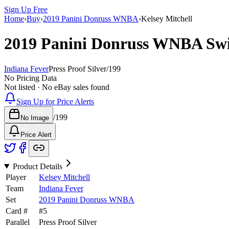
Sign Up Free
Home
›
Buy
›
2019 Panini Donruss WNBA
›
Kelsey Mitchell
2019 Panini Donruss WNBA
Sw
Indiana Fever
Press Proof Silver
/
199
No Pricing Data
Not listed · No eBay sales found
Sign Up for Price Alerts
/
199
No Image
Price Alert
Product Details
Player
Kelsey Mitchell
Team
Indiana Fever
Set
2019 Panini Donruss WNBA
Card #
#
5
Parallel
Press Proof Silver