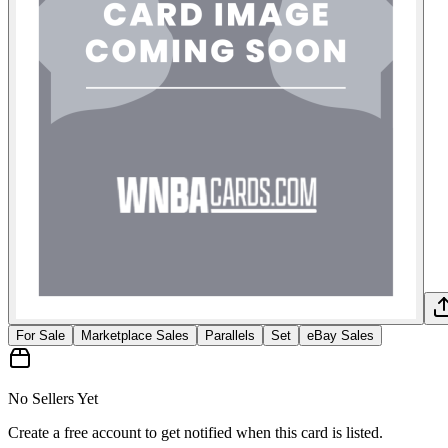
For Sale
Marketplace Sales
Parallels
Set
eBay Sales
No Sellers Yet
Create a free account to get notified when this card is listed.