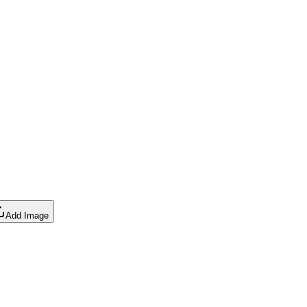
Add Image