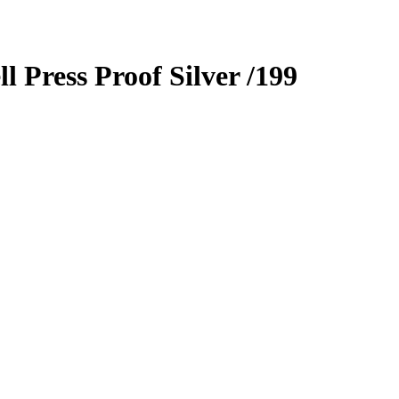
ll
Press Proof Silver
/199