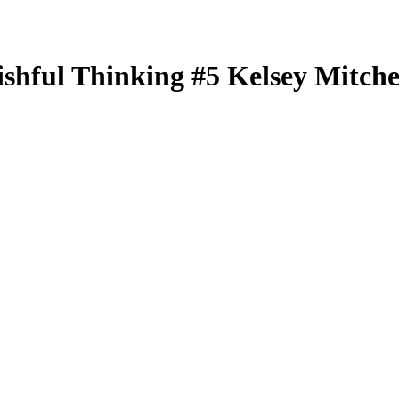
ishful Thinking
#5
Kelsey Mitche