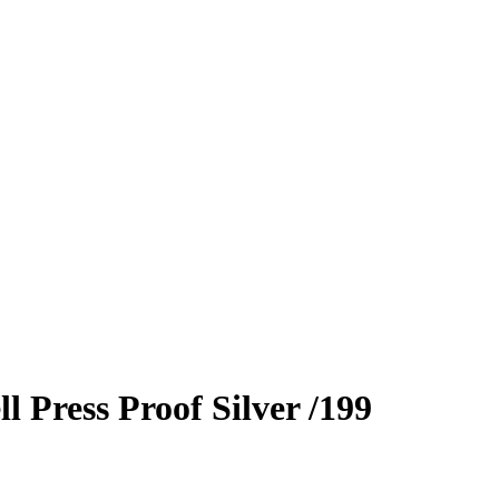
ll
Press Proof Silver
/199