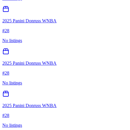
2025 Panini Donruss WNBA
#
28
No listings
2025 Panini Donruss WNBA
#
28
No listings
2025 Panini Donruss WNBA
#
28
No listings