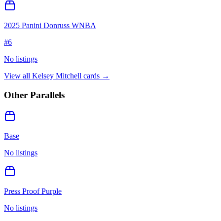
2025 Panini Donruss WNBA
#
6
No listings
View all
Kelsey Mitchell
cards →
Other Parallels
Base
No listings
Press Proof Purple
No listings