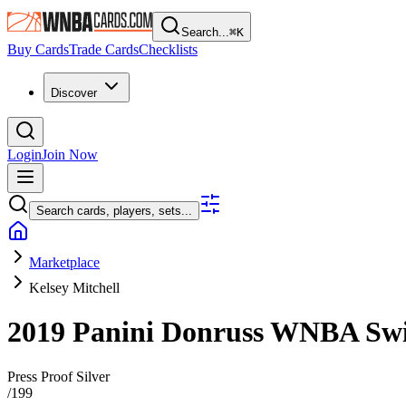
Search...
⌘
K
Buy Cards
Trade Cards
Checklists
Discover
Login
Join Now
Search cards, players, sets...
Marketplace
Kelsey Mitchell
2019 Panini Donruss WNBA
Sw
Press Proof Silver
/
199