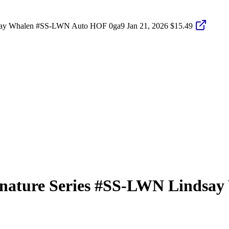
dsay Whalen #SS-LWN Auto HOF 0ga9
Jan 21, 2026
$15.49
nature Series
#SS-LWN
Lindsay