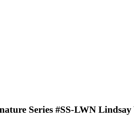
nature Series
#SS-LWN
Lindsay