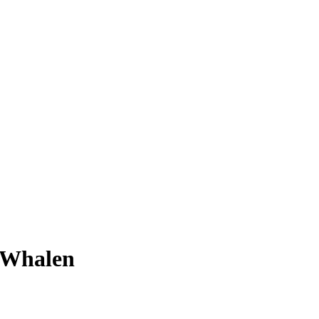
 Whalen