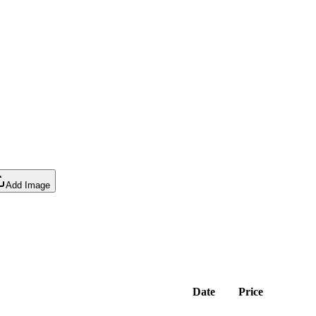
Add Image
Date
Price