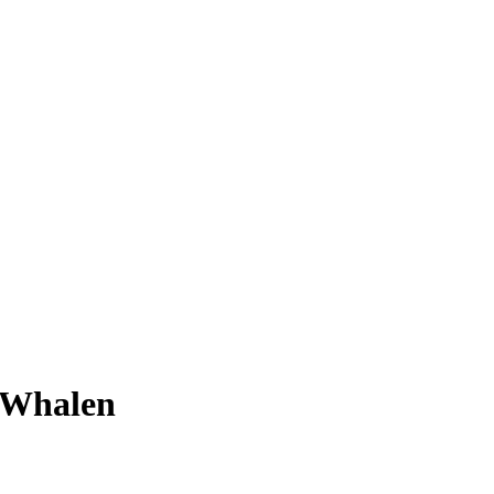
 Whalen