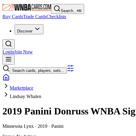
Search...
⌘
K
Buy Cards
Trade Cards
Checklists
Discover
Login
Join Now
Search cards, players, sets...
Marketplace
Lindsay Whalen
2019 Panini Donruss WNBA
Sig
Minnesota Lynx ·
2019 ·
Panini