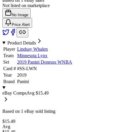
Based on
1
eBay sales
Not listed on marketplace
No Image
Price Alert
Product Details
Player
Lindsay Whalen
Team
Minnesota Lynx
Set
2019 Panini Donruss WNBA
Card #
#
SS-LWN
Year
2019
Brand
Panini
eBay Comps
Avg
$15.49
Based on
1
eBay sold listing
$15.49
Avg
$15.49