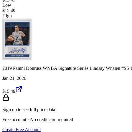
Low
$15.49
High
2019 Panini Donruss WNBA Signature Series Lindsay Whalen #S
Jan 21, 2026
$15.49
Sign up to see full price data
Free account · No credit card required
Create Free Account