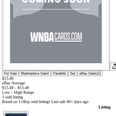
For Sale
Marketplace Sales
Parallels
Set
eBay Sales
(
1
)
$15.49
eBay Average
$15.49
–
$15.49
Low – High Range
1
sold listing
Based on
1
eBay sold listing
• Last sale 90+ days ago
Listing