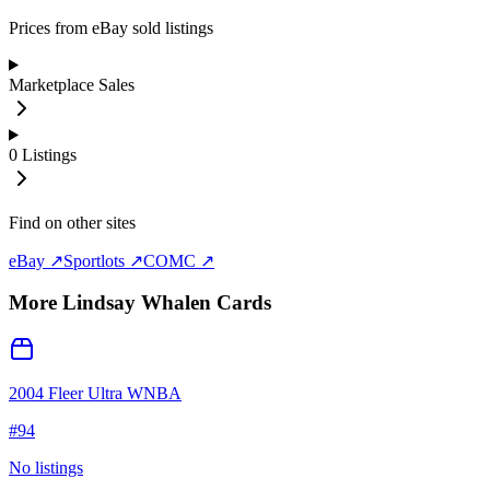
Prices from eBay sold listings
Marketplace Sales
0
Listings
Find on other sites
eBay ↗
Sportlots ↗
COMC ↗
More
Lindsay Whalen
Cards
2004 Fleer Ultra WNBA
#
94
No listings