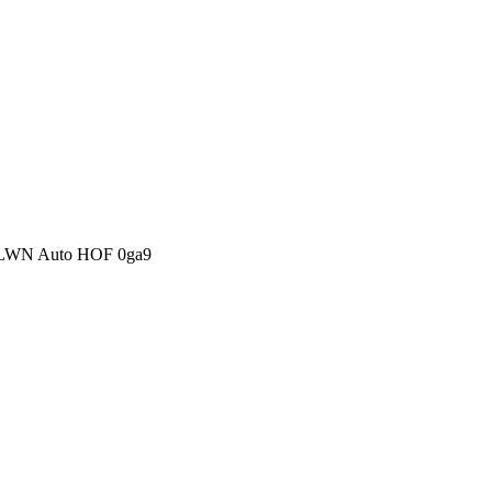
S-LWN Auto HOF 0ga9