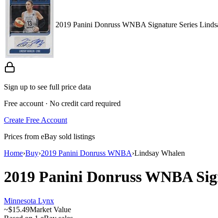
2019 Panini Donruss WNBA Signature Series Lin
Sign up to see full price data
Free account · No credit card required
Create Free Account
Prices from eBay sold listings
Home
›
Buy
›
2019 Panini Donruss WNBA
›
Lindsay Whalen
2019 Panini Donruss WNBA
Sig
Minnesota Lynx
~
$15.49
Market Value