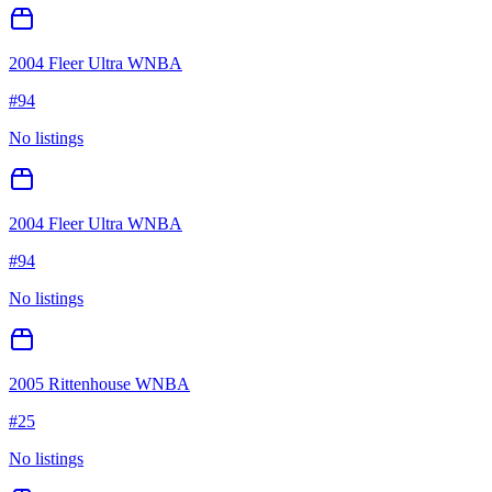
2004 Fleer Ultra WNBA
#
94
No listings
2004 Fleer Ultra WNBA
#
94
No listings
2005 Rittenhouse WNBA
#
25
No listings