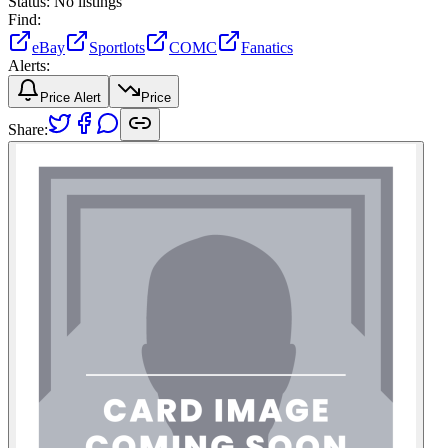
Status:
No listings
Find:
eBay
Sportlots
COMC
Fanatics
Alerts:
Price Alert
Price
Share: