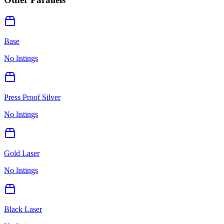
Base
No listings
Press Proof Silver
No listings
Gold Laser
No listings
Black Laser