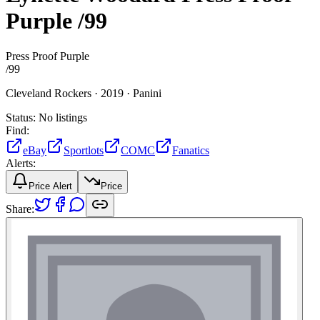
Purple
/99
Press Proof Purple
/
99
Cleveland Rockers ·
2019 ·
Panini
Status:
No listings
Find:
eBay
Sportlots
COMC
Fanatics
Alerts:
Price Alert
Price
Share: