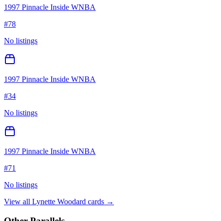
1997 Pinnacle Inside WNBA
#
78
No listings
1997 Pinnacle Inside WNBA
#
34
No listings
1997 Pinnacle Inside WNBA
#
71
No listings
View all
Lynette Woodard
cards →
Other Parallels