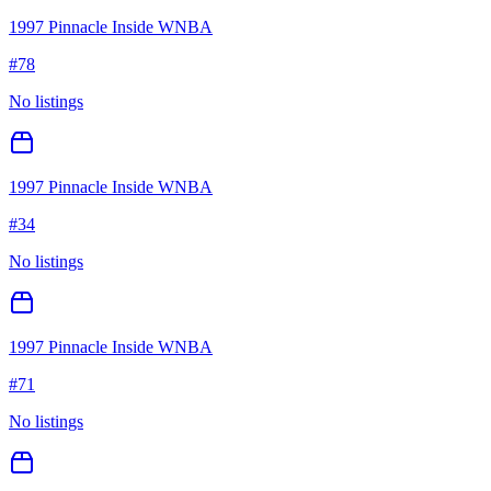
1997 Pinnacle Inside WNBA
#
78
No listings
1997 Pinnacle Inside WNBA
#
34
No listings
1997 Pinnacle Inside WNBA
#
71
No listings