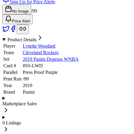
Sign Up for Price Alerts
/
99
No Image
Price Alert
Product Details
Player
Lynette Woodard
Team
Cleveland Rockers
Set
2019 Panini Donruss WNBA
Card #
#
SS-LWD
Parallel
Press Proof Purple
Print Run
/
99
Year
2019
Brand
Panini
Marketplace Sales
0
Listings