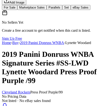
Add Image
For Sale
Marketplace Sales
Parallels
Set
eBay Sales
No Sellers Yet
Create a free account to get notified when this card is listed.
Sign Up Free
Home
›
Buy
›
2019 Panini Donruss WNBA
›
Lynette Woodard
2019 Panini Donruss WNBA
Signature Series
#SS-LWD
Lynette Woodard
Press Proof
Purple
/99
Cleveland Rockers
Press Proof Purple
/
99
No Pricing Data
Not listed · No eBay sales found