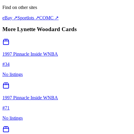
Find on other sites
eBay ↗
Sportlots ↗
COMC ↗
More
Lynette Woodard
Cards
1997 Pinnacle Inside WNBA
#
34
No listings
1997 Pinnacle Inside WNBA
#
71
No listings