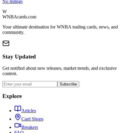
No listings
W
WNBAcards.com
Your ultimate destination for WNBA trading cards, news, and
community.
Stay Updated
Get notified about new releases, market trends, and exclusive
content.
Subscribe
Explore
Articles
Card Shops
Breakers
FAQ