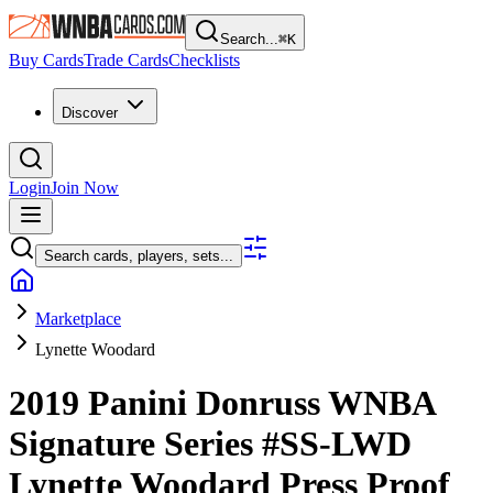
Search...
⌘
K
Buy Cards
Trade Cards
Checklists
Discover
Login
Join Now
Search cards, players, sets...
Marketplace
Lynette Woodard
2019 Panini Donruss WNBA
Signature Series
#SS-LWD
Lynette Woodard
Press Proof