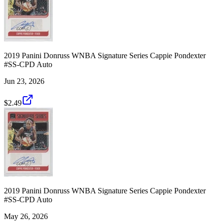
2019 Panini Donruss WNBA Signature Series Cappie Pondexter
#SS-CPD Auto
Jun 23, 2026
$2.49
2019 Panini Donruss WNBA Signature Series Cappie Pondexter
#SS-CPD Auto
May 26, 2026