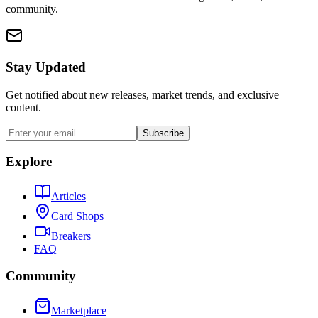
community.
Stay Updated
Get notified about new releases, market trends, and exclusive
content.
Subscribe
Explore
Articles
Card Shops
Breakers
FAQ
Community
Marketplace