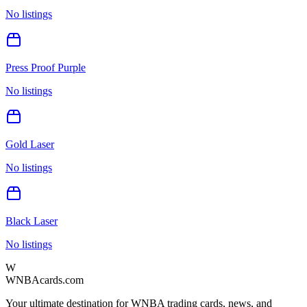
No listings
Press Proof Purple
No listings
Gold Laser
No listings
Black Laser
No listings
W
WNBAcards.com
Your ultimate destination for WNBA trading cards, news, and