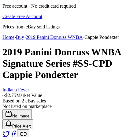
Free account · No credit card required
Create Free Account
Prices from eBay sold listings
Home
›
Buy
›
2019 Panini Donruss WNBA
›
Cappie Pondexter
2019 Panini Donruss WNBA
Signature Series
#SS-CPD
Cappie Pondexter
Indiana Fever
~
$2.75
Market Value
Based on
2
eBay sales
Not listed on marketplace
No Image
Price Alert