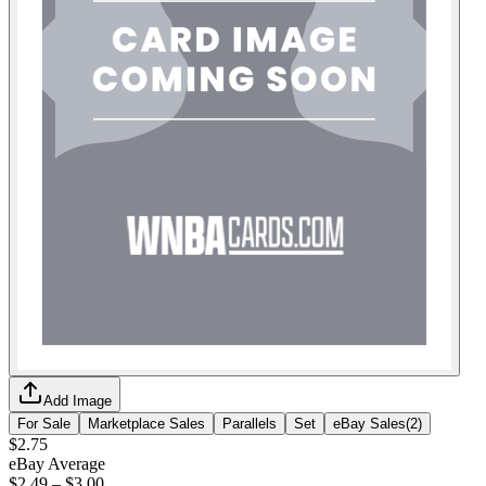
Add Image
For Sale
Marketplace Sales
Parallels
Set
eBay Sales
(
2
)
$2.75
eBay Average
$2.49
–
$3.00