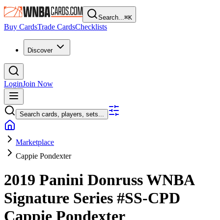
Search...
⌘
K
Buy Cards
Trade Cards
Checklists
Discover
Login
Join Now
Search cards, players, sets...
Marketplace
Cappie Pondexter
2019 Panini Donruss WNBA
Signature Series
#SS-CPD
Cappie Pondexter