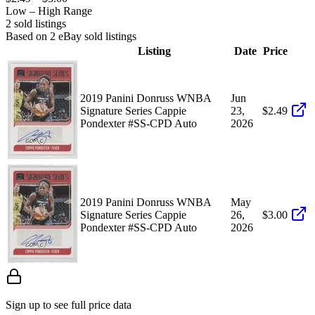
Low – High Range
2
sold listing
s
Based on
2
eBay sold listing
s
Listing
Date
Price
2019 Panini Donruss WNBA
Jun
Signature Series Cappie
23,
$2.49
Pondexter #SS-CPD Auto
2026
2019 Panini Donruss WNBA
May
Signature Series Cappie
26,
$3.00
Pondexter #SS-CPD Auto
2026
Sign up to see full price data