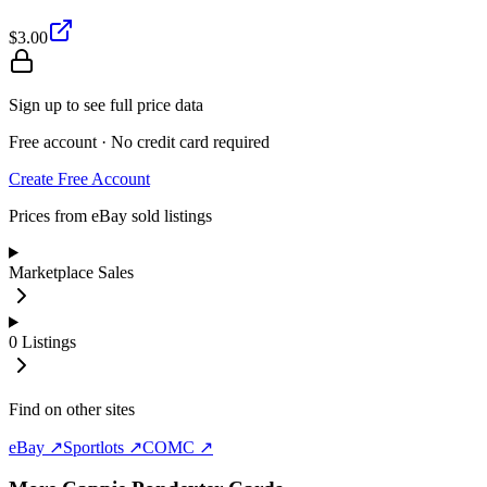
$3.00
Sign up to see full price data
Free account · No credit card required
Create Free Account
Prices from eBay sold listings
Marketplace Sales
0
Listings
Find on other sites
eBay ↗
Sportlots ↗
COMC ↗