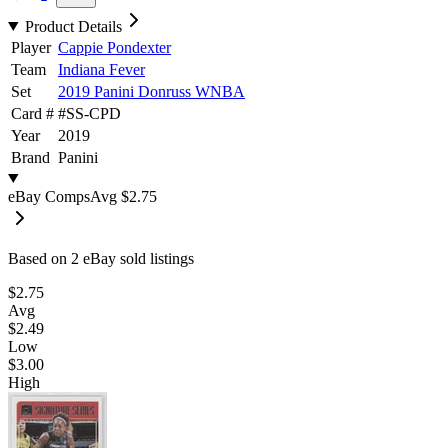
Product Details
Player
Cappie Pondexter
Team
Indiana Fever
Set
2019 Panini Donruss WNBA
Card #
#
SS-CPD
Year
2019
Brand
Panini
eBay Comps
Avg
$2.75
Based on
2
eBay sold listing
s
$2.75
Avg
$2.49
Low
$3.00
High