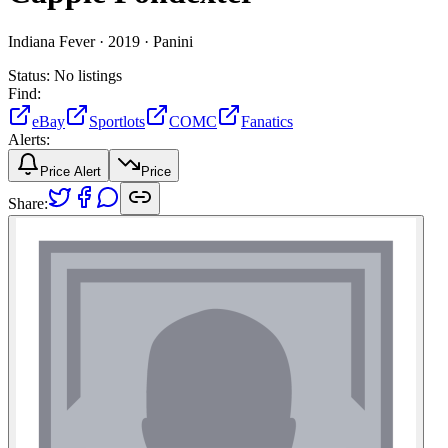
Indiana Fever ·
2019 ·
Panini
Status:
No listings
Find:
eBay
Sportlots
COMC
Fanatics
Alerts:
Price Alert
Price
Share: