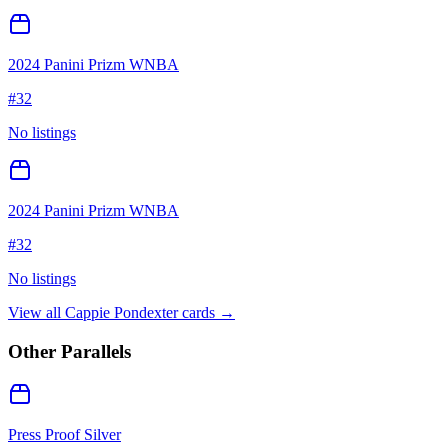
2024 Panini Prizm WNBA
#
32
No listings
2024 Panini Prizm WNBA
#
32
No listings
View all
Cappie Pondexter
cards →
Other Parallels
Press Proof Silver