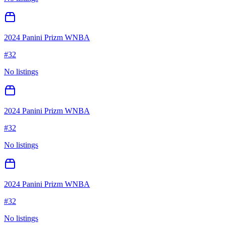
2024 Panini Prizm WNBA
#
32
No listings
2024 Panini Prizm WNBA
#
32
No listings
2024 Panini Prizm WNBA
#
32
No listings