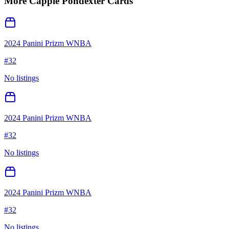
More
Cappie Pondexter
Cards
2024 Panini Prizm WNBA
#
32
No listings
2024 Panini Prizm WNBA
#
32
No listings
2024 Panini Prizm WNBA
#
32
No listings