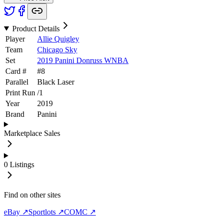
Product Details
Player
Allie Quigley
Team
Chicago Sky
Set
2019 Panini Donruss WNBA
Card #
#
8
Parallel
Black Laser
Print Run
/
1
Year
2019
Brand
Panini
Marketplace Sales
0
Listings
Find on other sites
eBay ↗
Sportlots ↗
COMC ↗