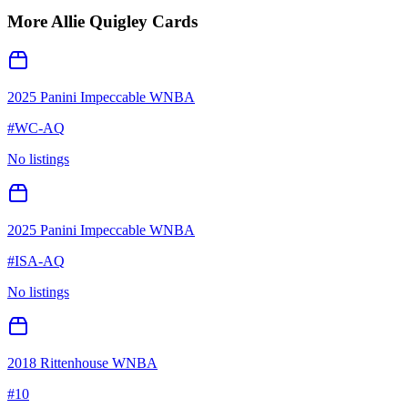
More
Allie Quigley
Cards
2025 Panini Impeccable WNBA
#
WC-AQ
No listings
2025 Panini Impeccable WNBA
#
ISA-AQ
No listings
2018 Rittenhouse WNBA
#
10