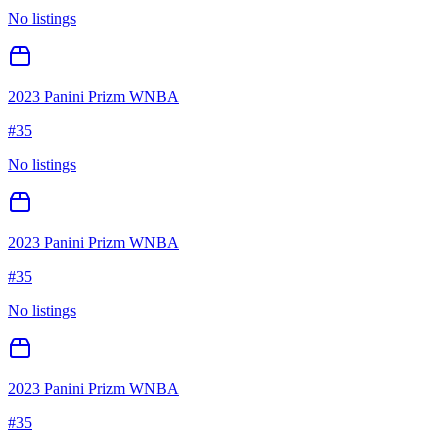
No listings
2023 Panini Prizm WNBA
#
35
No listings
2023 Panini Prizm WNBA
#
35
No listings
2023 Panini Prizm WNBA
#
35