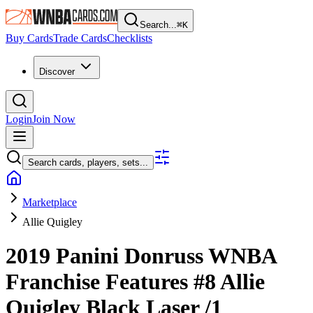
Search...
⌘
K
Buy Cards
Trade Cards
Checklists
Discover
Login
Join Now
Search cards, players, sets...
Marketplace
Allie Quigley
2019 Panini Donruss WNBA
Franchise Features
#8
Allie
Quigley
Black Laser
/1