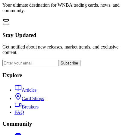
Your ultimate destination for WNBA trading cards, news, and
community.
Stay Updated
Get notified about new releases, market trends, and exclusive
content.
Subscribe
Explore
Articles
Card Shops
Breakers
FAQ
Community