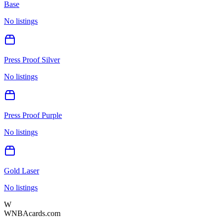
Base
No listings
Press Proof Silver
No listings
Press Proof Purple
No listings
Gold Laser
No listings
W
WNBAcards.com