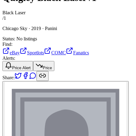
Black Laser
/
1
Chicago Sky ·
2019 ·
Panini
Status:
No listings
Find:
eBay
Sportlots
COMC
Fanatics
Alerts:
Price Alert
Price
Share: