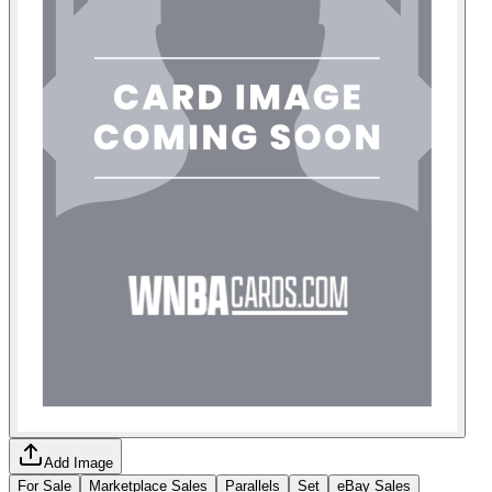
Add Image
For Sale
Marketplace Sales
Parallels
Set
eBay Sales