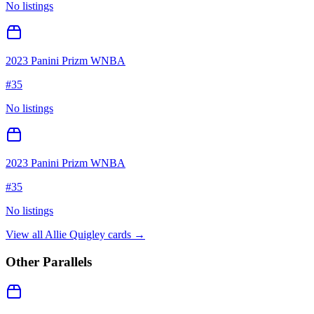
No listings
2023 Panini Prizm WNBA
#
35
No listings
2023 Panini Prizm WNBA
#
35
No listings
View all
Allie Quigley
cards →
Other Parallels