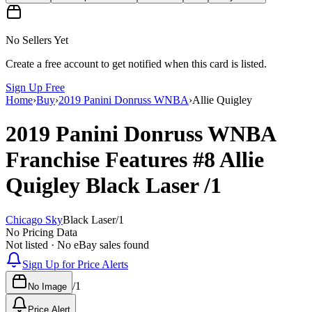
No Sellers Yet
Create a free account to get notified when this card is listed.
Sign Up Free
Home
›
Buy
›
2019 Panini Donruss WNBA
›
Allie Quigley
2019 Panini Donruss WNBA
Franchise Features
#8
Allie
Quigley
Black Laser
/1
Chicago Sky
Black Laser
/
1
No Pricing Data
Not listed · No eBay sales found
Sign Up for Price Alerts
/
1
No Image
Price Alert