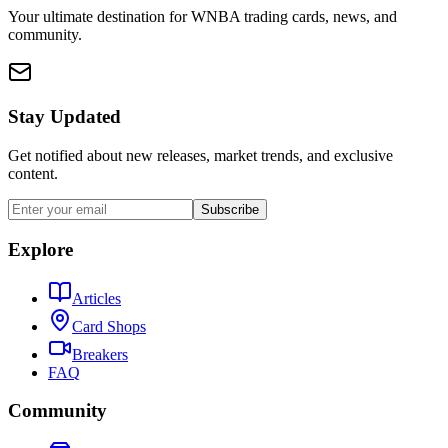
Your ultimate destination for WNBA trading cards, news, and
community.
Stay Updated
Get notified about new releases, market trends, and exclusive
content.
Subscribe
Explore
Articles
Card Shops
Breakers
FAQ
Community