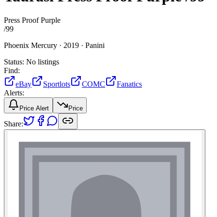
Press Proof Purple
/
99
Phoenix Mercury ·
2019 ·
Panini
Status:
No listings
Find:
eBay
Sportlots
COMC
Fanatics
Alerts:
Price Alert
Price
Share: