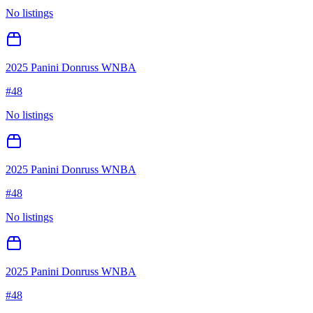
No listings
2025 Panini Donruss WNBA
#
48
No listings
2025 Panini Donruss WNBA
#
48
No listings
2025 Panini Donruss WNBA
#
48