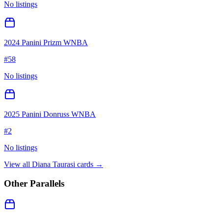
No listings
2024 Panini Prizm WNBA
#
58
No listings
2025 Panini Donruss WNBA
#
2
No listings
View all
Diana Taurasi
cards →
Other Parallels