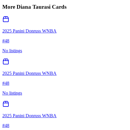
More
Diana Taurasi
Cards
2025 Panini Donruss WNBA
#
48
No listings
2025 Panini Donruss WNBA
#
48
No listings
2025 Panini Donruss WNBA
#
48