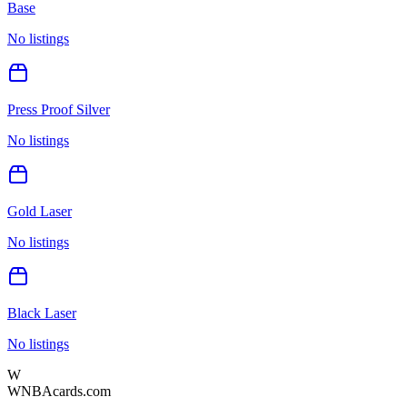
Base
No listings
Press Proof Silver
No listings
Gold Laser
No listings
Black Laser
No listings
W
WNBAcards.com