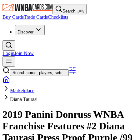
Search...
⌘
K
Buy Cards
Trade Cards
Checklists
Discover
Login
Join Now
Search cards, players, sets...
Marketplace
Diana Taurasi
2019 Panini Donruss WNBA
Franchise Features
#2
Diana
Taurasi
Press Proof Purple
/99