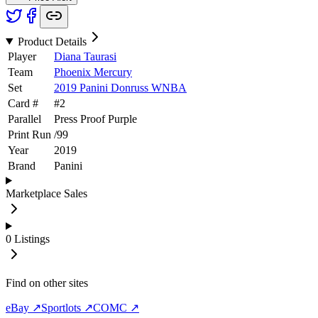
Product Details
Player
Diana Taurasi
Team
Phoenix Mercury
Set
2019 Panini Donruss WNBA
Card #
#
2
Parallel
Press Proof Purple
Print Run
/
99
Year
2019
Brand
Panini
Marketplace Sales
0
Listings
Find on other sites
eBay ↗
Sportlots ↗
COMC ↗