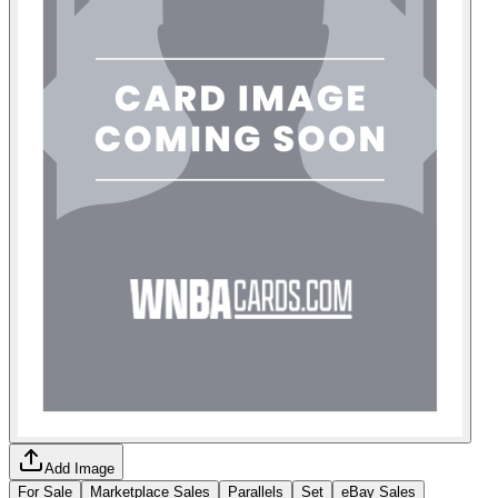
Add Image
For Sale
Marketplace Sales
Parallels
Set
eBay Sales