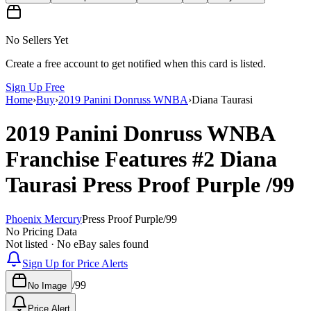
No Sellers Yet
Create a free account to get notified when this card is listed.
Sign Up Free
Home
›
Buy
›
2019 Panini Donruss WNBA
›
Diana Taurasi
2019 Panini Donruss WNBA
Franchise Features
#2
Diana
Taurasi
Press Proof Purple
/99
Phoenix Mercury
Press Proof Purple
/
99
No Pricing Data
Not listed · No eBay sales found
Sign Up for Price Alerts
/
99
No Image
Price Alert