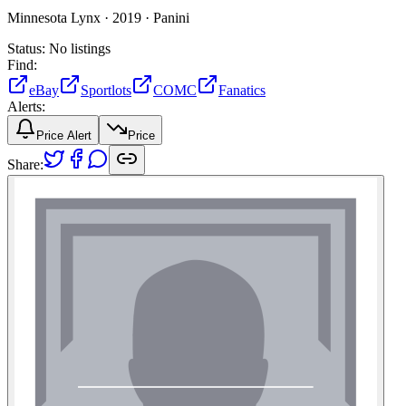
Minnesota Lynx ·
2019 ·
Panini
Status:
No listings
Find:
eBay
Sportlots
COMC
Fanatics
Alerts:
Price Alert
Price
Share: