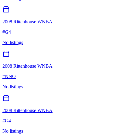
2008 Rittenhouse WNBA
#
G4
No listings
2008 Rittenhouse WNBA
#
NNO
No listings
2008 Rittenhouse WNBA
#
G4
No listings