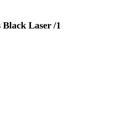
s
Black Laser
/1