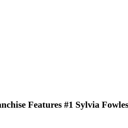
nchise Features
#1
Sylvia Fowle