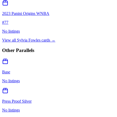
2023 Panini Origins WNBA
#
77
No listings
View all
Sylvia Fowles
cards →
Other Parallels
Base
No listings
Press Proof Silver
No listings