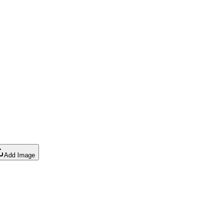
Add Image