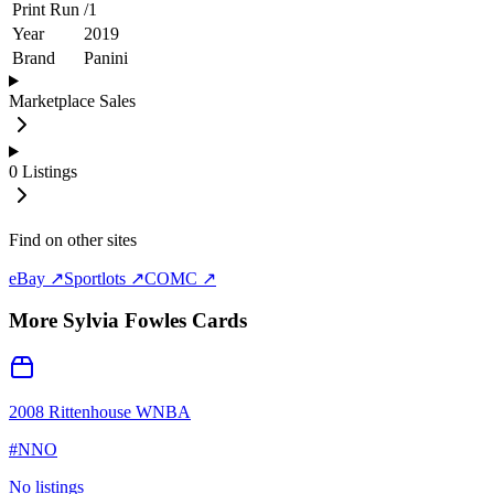
Print Run
/
1
Year
2019
Brand
Panini
Marketplace Sales
0
Listings
Find on other sites
eBay ↗
Sportlots ↗
COMC ↗
More
Sylvia Fowles
Cards
2008 Rittenhouse WNBA
#
NNO
No listings