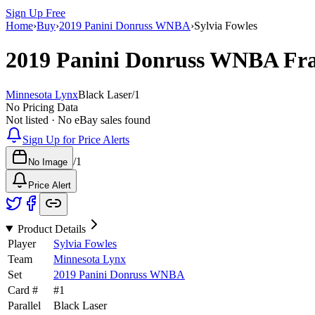
Sign Up Free
Home
›
Buy
›
2019 Panini Donruss WNBA
›
Sylvia Fowles
2019 Panini Donruss WNBA
Fra
Minnesota Lynx
Black Laser
/
1
No Pricing Data
Not listed · No eBay sales found
Sign Up for Price Alerts
/
1
No Image
Price Alert
Product Details
Player
Sylvia Fowles
Team
Minnesota Lynx
Set
2019 Panini Donruss WNBA
Card #
#
1
Parallel
Black Laser