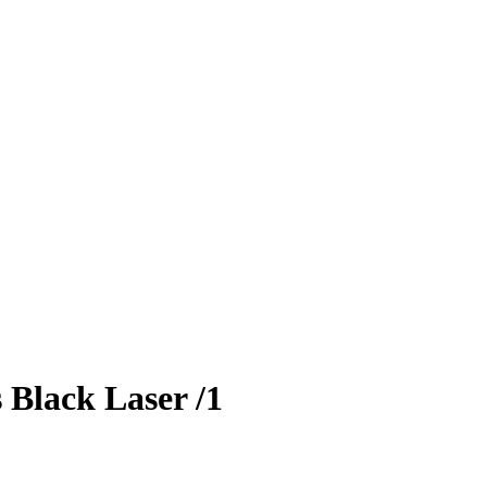
s
Black Laser
/1