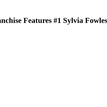
nchise Features
#1
Sylvia Fowle