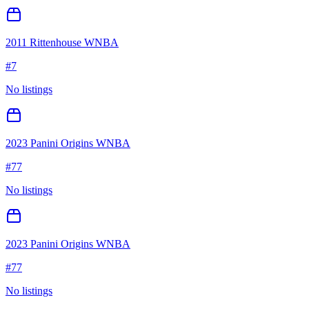
2011 Rittenhouse WNBA
#
7
No listings
2023 Panini Origins WNBA
#
77
No listings
2023 Panini Origins WNBA
#
77
No listings