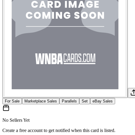
For Sale
Marketplace Sales
Parallels
Set
eBay Sales
No Sellers Yet
Create a free account to get notified when this card is listed.