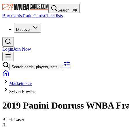
Search...
⌘
K
Buy Cards
Trade Cards
Checklists
Discover
Login
Join Now
Search cards, players, sets...
Marketplace
Sylvia Fowles
2019 Panini Donruss WNBA
Fra
Black Laser
/
1