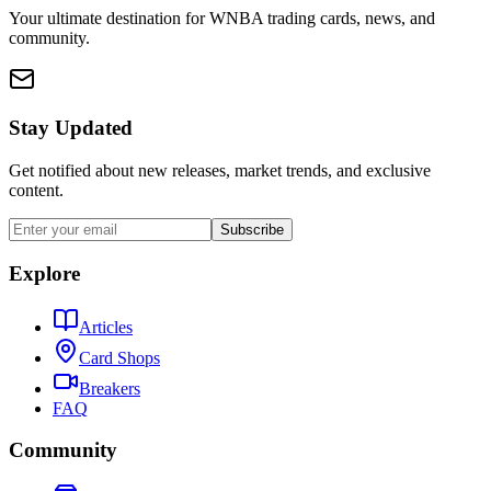
Your ultimate destination for WNBA trading cards, news, and
community.
Stay Updated
Get notified about new releases, market trends, and exclusive
content.
Subscribe
Explore
Articles
Card Shops
Breakers
FAQ
Community