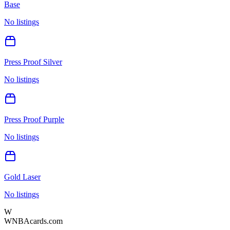
Base
No listings
Press Proof Silver
No listings
Press Proof Purple
No listings
Gold Laser
No listings
W
WNBAcards.com