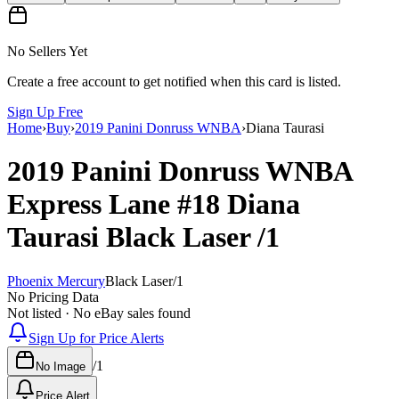
No Sellers Yet
Create a free account to get notified when this card is listed.
Sign Up Free
Home
›
Buy
›
2019 Panini Donruss WNBA
›
Diana Taurasi
2019 Panini Donruss WNBA
Express Lane
#18
Diana
Taurasi
Black Laser
/1
Phoenix Mercury
Black Laser
/
1
No Pricing Data
Not listed · No eBay sales found
Sign Up for Price Alerts
/
1
No Image
Price Alert