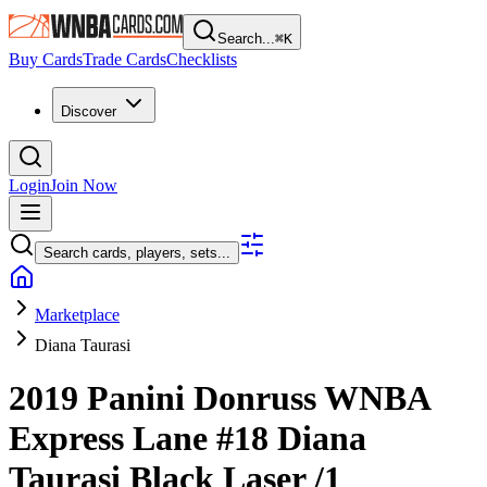
Search...
⌘
K
Buy Cards
Trade Cards
Checklists
Discover
Login
Join Now
Search cards, players, sets...
Marketplace
Diana Taurasi
2019 Panini Donruss WNBA
Express Lane
#18
Diana
Taurasi
Black Laser
/1