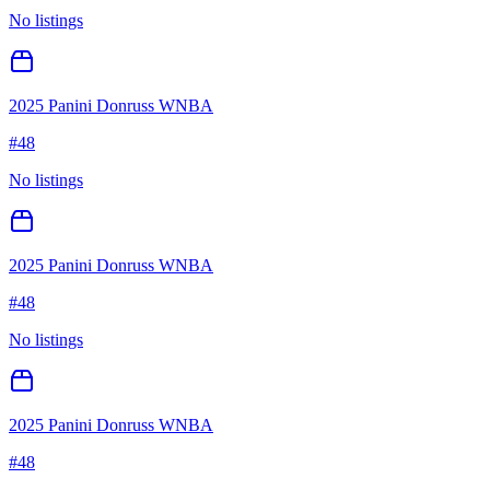
No listings
2025 Panini Donruss WNBA
#
48
No listings
2025 Panini Donruss WNBA
#
48
No listings
2025 Panini Donruss WNBA
#
48