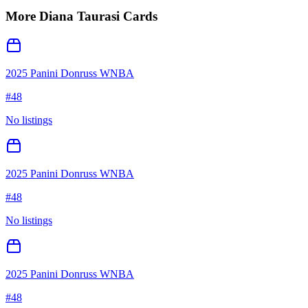
More
Diana Taurasi
Cards
2025 Panini Donruss WNBA
#
48
No listings
2025 Panini Donruss WNBA
#
48
No listings
2025 Panini Donruss WNBA
#
48