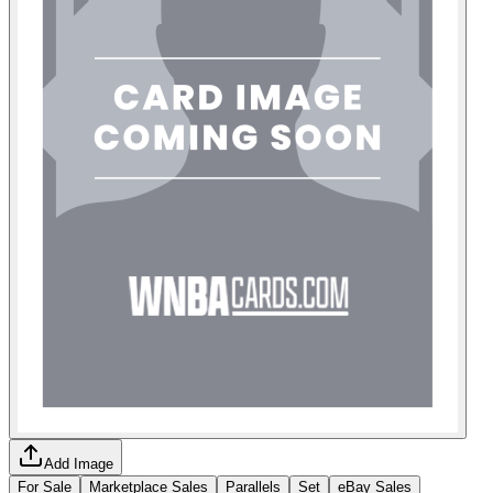
Add Image
For Sale
Marketplace Sales
Parallels
Set
eBay Sales