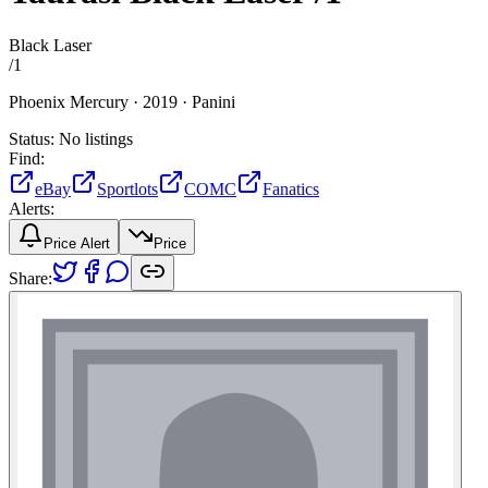
Black Laser
/
1
Phoenix Mercury ·
2019 ·
Panini
Status:
No listings
Find:
eBay
Sportlots
COMC
Fanatics
Alerts:
Price Alert
Price
Share: