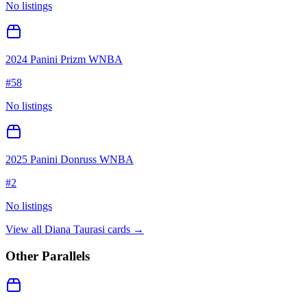
No listings
2024 Panini Prizm WNBA
#
58
No listings
2025 Panini Donruss WNBA
#
2
No listings
View all
Diana Taurasi
cards →
Other Parallels