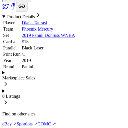
Product Details
Player
Diana Taurasi
Team
Phoenix Mercury
Set
2019 Panini Donruss WNBA
Card #
#
18
Parallel
Black Laser
Print Run
/
1
Year
2019
Brand
Panini
Marketplace Sales
0
Listings
Find on other sites
eBay ↗
Sportlots ↗
COMC ↗