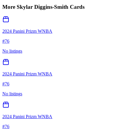
More
Skylar Diggins-Smith
Cards
2024 Panini Prizm WNBA
#
76
No listings
2024 Panini Prizm WNBA
#
76
No listings
2024 Panini Prizm WNBA
#
76