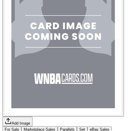
Add Image
For Sale
Marketplace Sales
Parallels
Set
eBay Sales