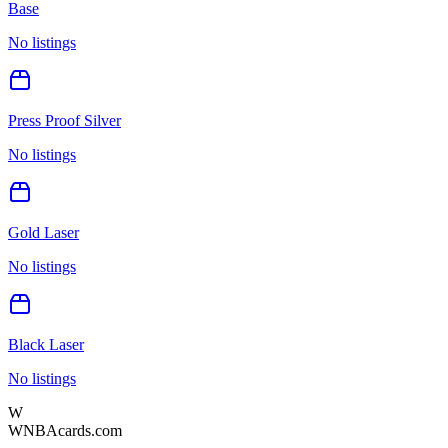
Base
No listings
Press Proof Silver
No listings
Gold Laser
No listings
Black Laser
No listings
W
WNBAcards.com