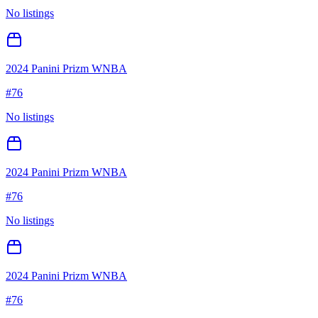
No listings
2024 Panini Prizm WNBA
#
76
No listings
2024 Panini Prizm WNBA
#
76
No listings
2024 Panini Prizm WNBA
#
76