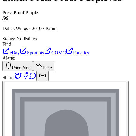
Press Proof Purple
/
99
Dallas Wings ·
2019 ·
Panini
Status:
No listings
Find:
eBay
Sportlots
COMC
Fanatics
Alerts:
Price Alert
Price
Share: