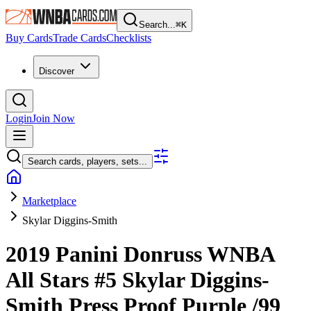
Search...
⌘
K
Buy Cards
Trade Cards
Checklists
Discover
Login
Join Now
Search cards, players, sets...
Marketplace
Skylar Diggins-Smith
2019 Panini Donruss WNBA
All Stars
#5
Skylar Diggins-
Smith
Press Proof Purple
/99