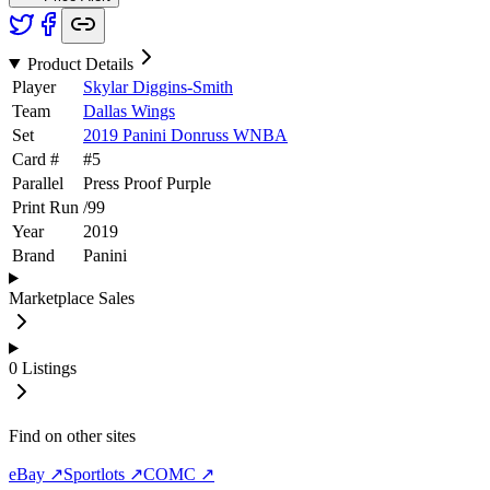
Product Details
Player
Skylar Diggins-Smith
Team
Dallas Wings
Set
2019 Panini Donruss WNBA
Card #
#
5
Parallel
Press Proof Purple
Print Run
/
99
Year
2019
Brand
Panini
Marketplace Sales
0
Listings
Find on other sites
eBay ↗
Sportlots ↗
COMC ↗