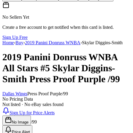
No Sellers Yet
Create a free account to get notified when this card is listed.
Sign Up Free
Home
›
Buy
›
2019 Panini Donruss WNBA
›
Skylar Diggins-Smith
2019 Panini Donruss WNBA
All Stars
#5
Skylar Diggins-
Smith
Press Proof Purple
/99
Dallas Wings
Press Proof Purple
/
99
No Pricing Data
Not listed · No eBay sales found
Sign Up for Price Alerts
/
99
No Image
Price Alert