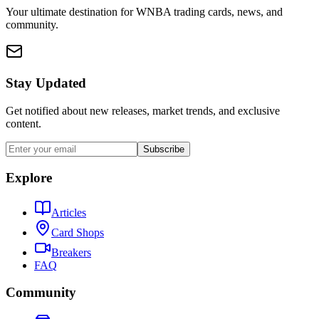
Your ultimate destination for WNBA trading cards, news, and
community.
Stay Updated
Get notified about new releases, market trends, and exclusive
content.
Subscribe
Explore
Articles
Card Shops
Breakers
FAQ
Community