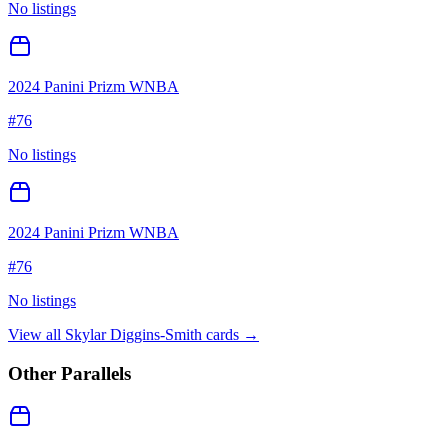
No listings
2024 Panini Prizm WNBA
#
76
No listings
2024 Panini Prizm WNBA
#
76
No listings
View all
Skylar Diggins-Smith
cards →
Other Parallels