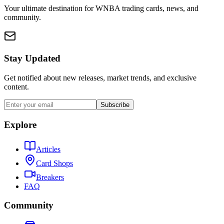
Your ultimate destination for WNBA trading cards, news, and
community.
Stay Updated
Get notified about new releases, market trends, and exclusive
content.
Subscribe
Explore
Articles
Card Shops
Breakers
FAQ
Community