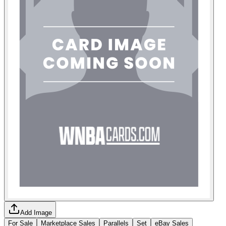
Add Image
For Sale
Marketplace Sales
Parallels
Set
eBay Sales