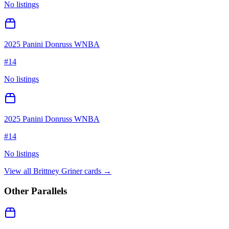
No listings
2025 Panini Donruss WNBA
#
14
No listings
2025 Panini Donruss WNBA
#
14
No listings
View all
Brittney Griner
cards →
Other Parallels