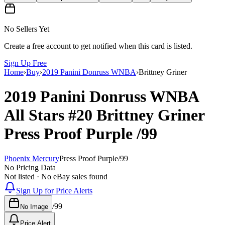
No Sellers Yet
Create a free account to get notified when this card is listed.
Sign Up Free
Home
›
Buy
›
2019 Panini Donruss WNBA
›
Brittney Griner
2019 Panini Donruss WNBA
All Stars
#20
Brittney Griner
Press Proof Purple
/99
Phoenix Mercury
Press Proof Purple
/
99
No Pricing Data
Not listed · No eBay sales found
Sign Up for Price Alerts
/
99
No Image
Price Alert