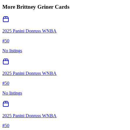
More
Brittney Griner
Cards
2025 Panini Donruss WNBA
#
50
No listings
2025 Panini Donruss WNBA
#
50
No listings
2025 Panini Donruss WNBA
#
50