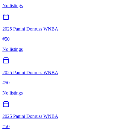
No listings
2025 Panini Donruss WNBA
#
50
No listings
2025 Panini Donruss WNBA
#
50
No listings
2025 Panini Donruss WNBA
#
50