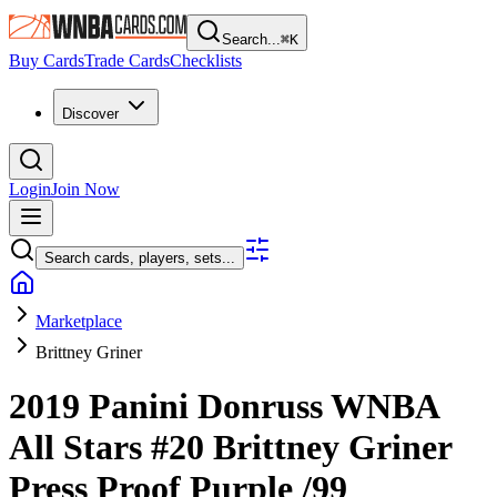
Search...
⌘
K
Buy Cards
Trade Cards
Checklists
Discover
Login
Join Now
Search cards, players, sets...
Marketplace
Brittney Griner
2019 Panini Donruss WNBA
All Stars
#20
Brittney Griner
Press Proof Purple
/99