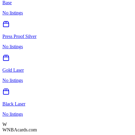
Base
No listings
Press Proof Silver
No listings
Gold Laser
No listings
Black Laser
No listings
W
WNBAcards.com