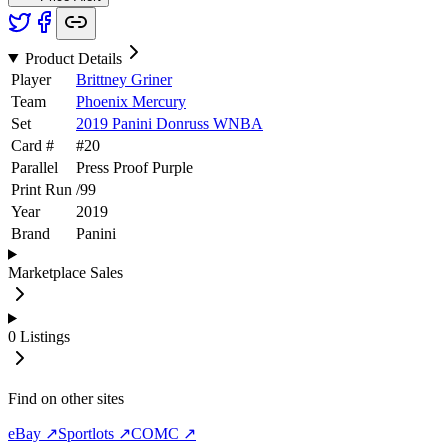
Product Details
Player
Brittney Griner
Team
Phoenix Mercury
Set
2019 Panini Donruss WNBA
Card #
#
20
Parallel
Press Proof Purple
Print Run
/
99
Year
2019
Brand
Panini
Marketplace Sales
0
Listings
Find on other sites
eBay ↗
Sportlots ↗
COMC ↗