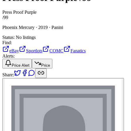
Press Proof Purple
/
99
Phoenix Mercury ·
2019 ·
Panini
Status:
No listings
Find:
eBay
Sportlots
COMC
Fanatics
Alerts:
Price Alert
Price
Share: