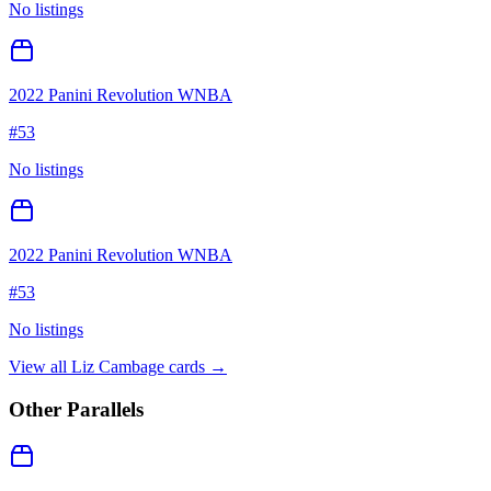
No listings
2022 Panini Revolution WNBA
#
53
No listings
2022 Panini Revolution WNBA
#
53
No listings
View all
Liz Cambage
cards →
Other Parallels