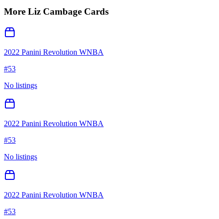
More
Liz Cambage
Cards
2022 Panini Revolution WNBA
#
53
No listings
2022 Panini Revolution WNBA
#
53
No listings
2022 Panini Revolution WNBA
#
53