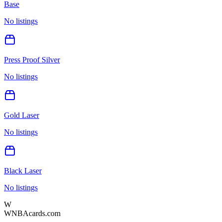
Base
No listings
Press Proof Silver
No listings
Gold Laser
No listings
Black Laser
No listings
W
WNBAcards.com