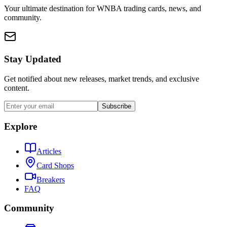
Your ultimate destination for WNBA trading cards, news, and
community.
Stay Updated
Get notified about new releases, market trends, and exclusive
content.
Subscribe
Explore
Articles
Card Shops
Breakers
FAQ
Community