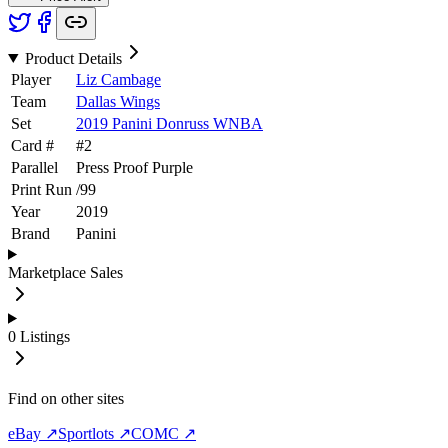
Product Details
Player
Liz Cambage
Team
Dallas Wings
Set
2019 Panini Donruss WNBA
Card #
#
2
Parallel
Press Proof Purple
Print Run
/
99
Year
2019
Brand
Panini
Marketplace Sales
0
Listings
Find on other sites
eBay ↗
Sportlots ↗
COMC ↗