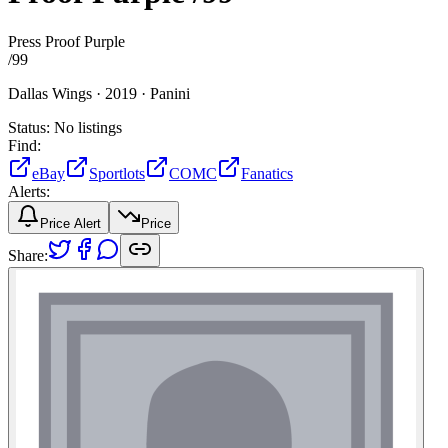
Press Proof Purple
/
99
Dallas Wings ·
2019 ·
Panini
Status:
No listings
Find:
eBay
Sportlots
COMC
Fanatics
Alerts:
Price Alert
Price
Share: