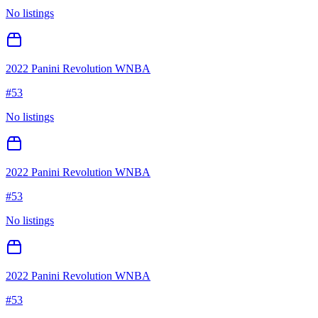
No listings
2022 Panini Revolution WNBA
#
53
No listings
2022 Panini Revolution WNBA
#
53
No listings
2022 Panini Revolution WNBA
#
53