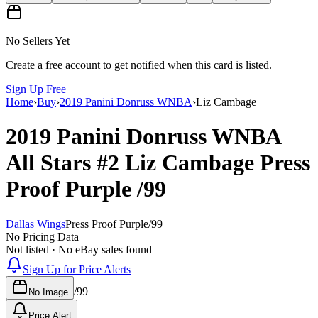
No Sellers Yet
Create a free account to get notified when this card is listed.
Sign Up Free
Home
›
Buy
›
2019 Panini Donruss WNBA
›
Liz Cambage
2019 Panini Donruss WNBA
All Stars
#2
Liz Cambage
Press
Proof Purple
/99
Dallas Wings
Press Proof Purple
/
99
No Pricing Data
Not listed · No eBay sales found
Sign Up for Price Alerts
/
99
No Image
Price Alert