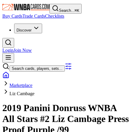
Search...
⌘
K
Buy Cards
Trade Cards
Checklists
Discover
Login
Join Now
Search cards, players, sets...
Marketplace
Liz Cambage
2019 Panini Donruss WNBA
All Stars
#2
Liz Cambage
Press
Proof Purple
/99