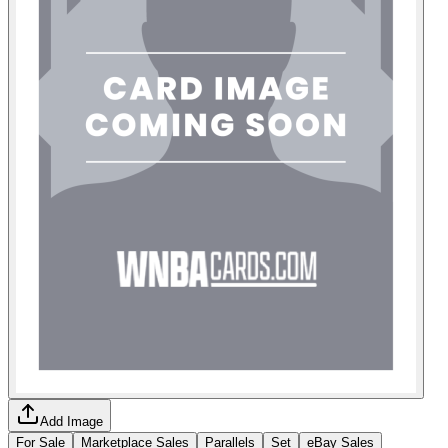
Add Image
For Sale
Marketplace Sales
Parallels
Set
eBay Sales