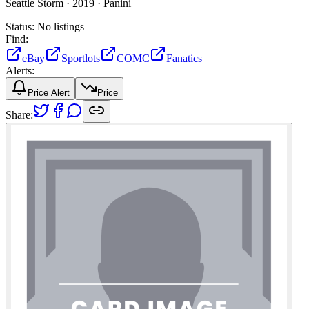
Seattle Storm ·
2019 ·
Panini
Status:
No listings
Find:
eBay
Sportlots
COMC
Fanatics
Alerts:
Price Alert
Price
Share: