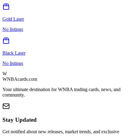
Gold Laser
No listings
Black Laser
No listings
W
WNBAcards.com
Your ultimate destination for WNBA trading cards, news, and
community.
Stay Updated
Get notified about new releases, market trends, and exclusive