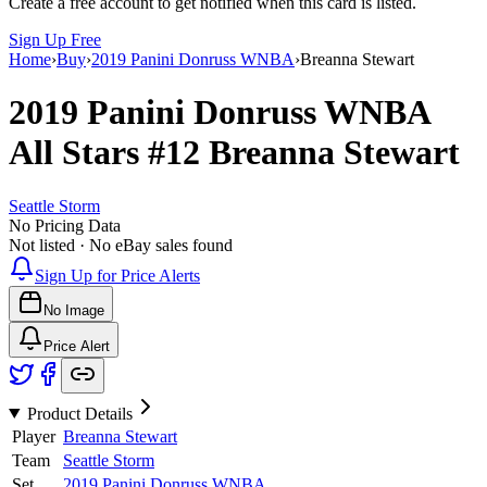
Create a free account to get notified when this card is listed.
Sign Up Free
Home
›
Buy
›
2019 Panini Donruss WNBA
›
Breanna Stewart
2019 Panini Donruss WNBA
All Stars
#12
Breanna Stewart
Seattle Storm
No Pricing Data
Not listed · No eBay sales found
Sign Up for Price Alerts
No Image
Price Alert
Product Details
Player
Breanna Stewart
Team
Seattle Storm
Set
2019 Panini Donruss WNBA