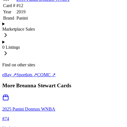
Card #
#
12
Year
2019
Brand
Panini
Marketplace Sales
0
Listings
Find on other sites
eBay ↗
Sportlots ↗
COMC ↗
More
Breanna Stewart
Cards
2025 Panini Donruss WNBA
#
74