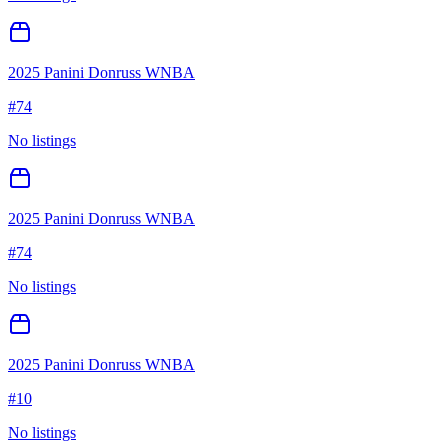
2025 Panini Donruss WNBA
#
74
No listings
2025 Panini Donruss WNBA
#
74
No listings
2025 Panini Donruss WNBA
#
10
No listings