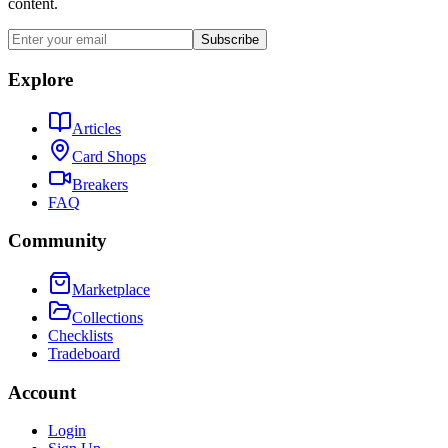
content.
Subscribe
Explore
Articles
Card Shops
Breakers
FAQ
Community
Marketplace
Collections
Checklists
Tradeboard
Account
Login