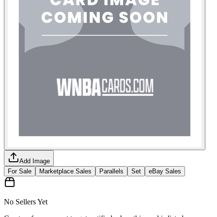
Add Image
For Sale
Marketplace Sales
Parallels
Set
eBay Sales
No Sellers Yet