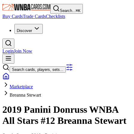
Search...
⌘
K
Buy Cards
Trade Cards
Checklists
Discover
Login
Join Now
Search cards, players, sets...
Marketplace
Breanna Stewart
2019 Panini Donruss WNBA
All Stars
#12
Breanna Stewart