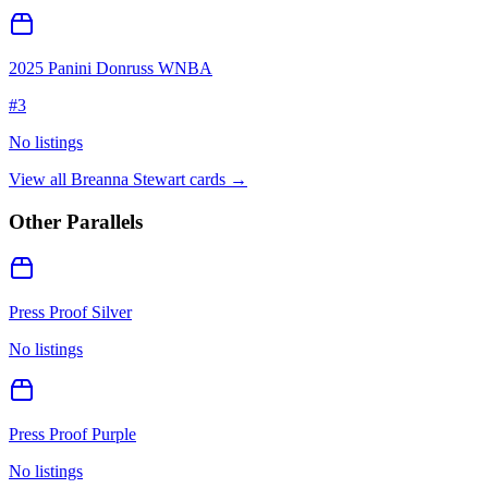
2025 Panini Donruss WNBA
#
3
No listings
View all
Breanna Stewart
cards →
Other Parallels
Press Proof Silver
No listings
Press Proof Purple
No listings