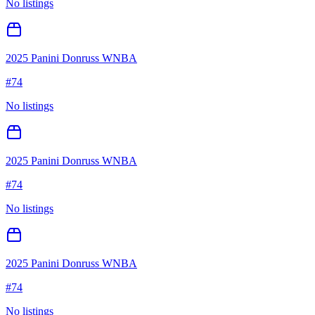
No listings
2025 Panini Donruss WNBA
#
74
No listings
2025 Panini Donruss WNBA
#
74
No listings
2025 Panini Donruss WNBA
#
74
No listings