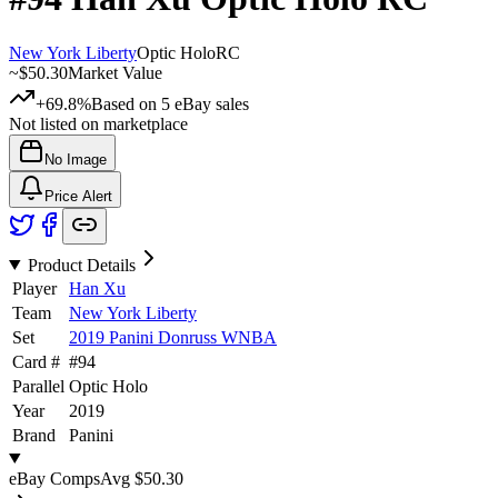
New York Liberty
Optic Holo
RC
~
$50.30
Market Value
+69.8%
Based on
5
eBay sales
Not listed on marketplace
No Image
Price Alert
Product Details
Player
Han Xu
Team
New York Liberty
Set
2019 Panini Donruss WNBA
Card #
#
94
Parallel
Optic Holo
Year
2019
Brand
Panini
eBay Comps
Avg
$50.30