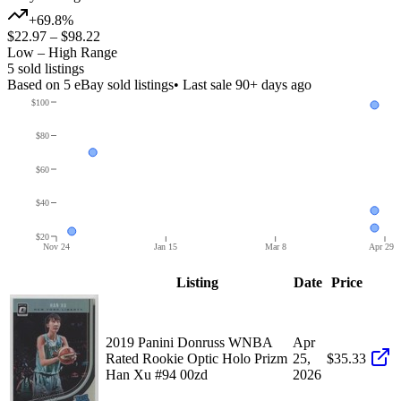
+69.8%
$22.97
–
$98.22
Low – High Range
5
sold listing
s
Based on
5
eBay sold listing
s
• Last sale 90+ days ago
$100
$80
$60
$40
$20
Nov 24
Jan 15
Mar 8
Apr 29
Listing
Date
Price
2019 Panini Donruss WNBA
Apr
Rated Rookie Optic Holo Prizm
25,
$35.33
Han Xu #94 00zd
2026