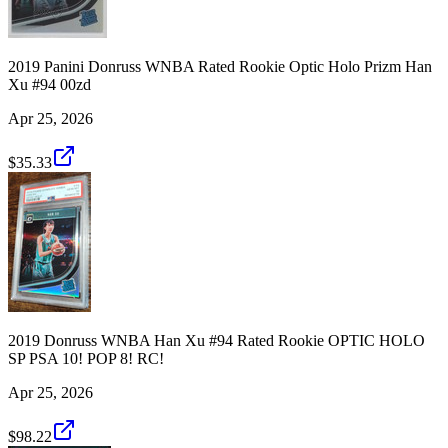
2019 Panini Donruss WNBA Rated Rookie Optic Holo Prizm Han
Xu #94 00zd
Apr 25, 2026
$35.33
2019 Donruss WNBA Han Xu #94 Rated Rookie OPTIC HOLO
SP PSA 10! POP 8! RC!
Apr 25, 2026
$98.22