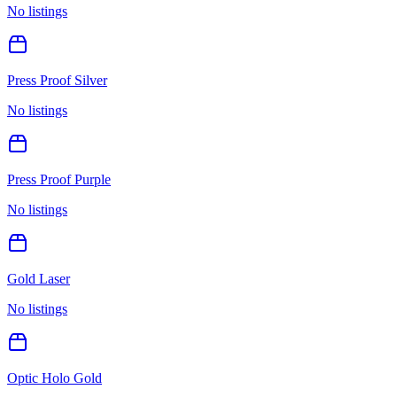
No listings
Press Proof Silver
No listings
Press Proof Purple
No listings
Gold Laser
No listings
Optic Holo Gold