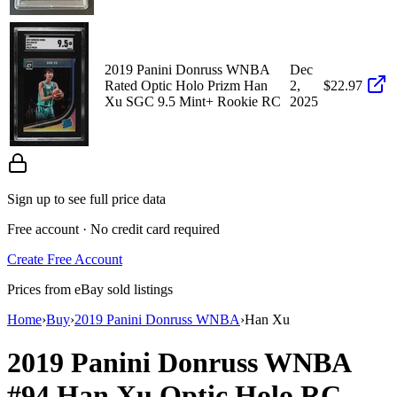
2019 Panini Donruss WNBA
Dec
Rated Optic Holo Prizm Han
2,
$22.97
Xu SGC 9.5 Mint+ Rookie RC
2025
Sign up to see full price data
Free account · No credit card required
Create Free Account
Prices from eBay sold listings
Home
›
Buy
›
2019 Panini Donruss WNBA
›
Han Xu
2019 Panini Donruss WNBA
#94
Han Xu
Optic Holo
RC