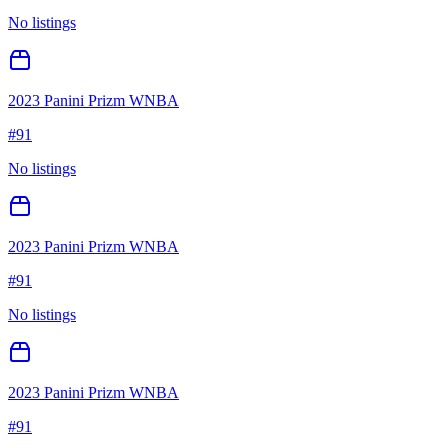
No listings
2023 Panini Prizm WNBA
#
91
No listings
2023 Panini Prizm WNBA
#
91
No listings
2023 Panini Prizm WNBA
#
91