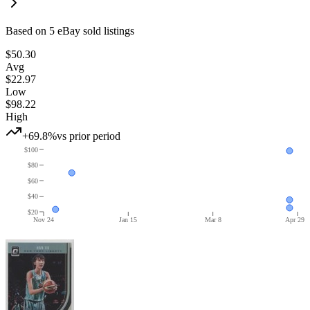
Based on
5
eBay sold listing
s
$50.30
Avg
$22.97
Low
$98.22
High
+69.8%
vs prior period
$100
$80
$60
$40
$20
Nov 24
Jan 15
Mar 8
Apr 29