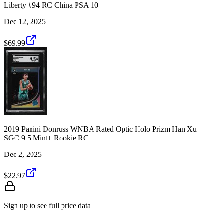
Liberty #94 RC China PSA 10
Dec 12, 2025
$69.99
2019 Panini Donruss WNBA Rated Optic Holo Prizm Han Xu
SGC 9.5 Mint+ Rookie RC
Dec 2, 2025
$22.97
Sign up to see full price data