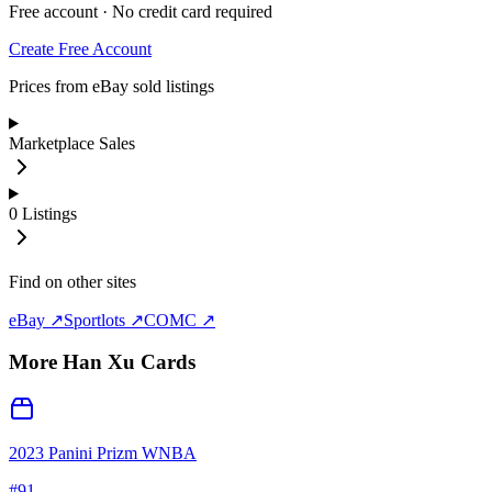
Free account · No credit card required
Create Free Account
Prices from eBay sold listings
Marketplace Sales
0
Listings
Find on other sites
eBay ↗
Sportlots ↗
COMC ↗
More
Han Xu
Cards
2023 Panini Prizm WNBA
#
91