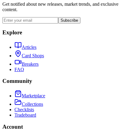
Get notified about new releases, market trends, and exclusive
content.
Subscribe
Explore
Articles
Card Shops
Breakers
FAQ
Community
Marketplace
Collections
Checklists
Tradeboard
Account