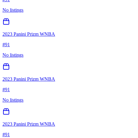
No listings
2023 Panini Prizm WNBA
#
91
No listings
2023 Panini Prizm WNBA
#
91
No listings
2023 Panini Prizm WNBA
#
91