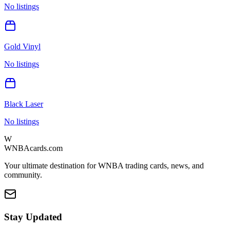
No listings
Gold Vinyl
No listings
Black Laser
No listings
W
WNBAcards.com
Your ultimate destination for WNBA trading cards, news, and
community.
Stay Updated