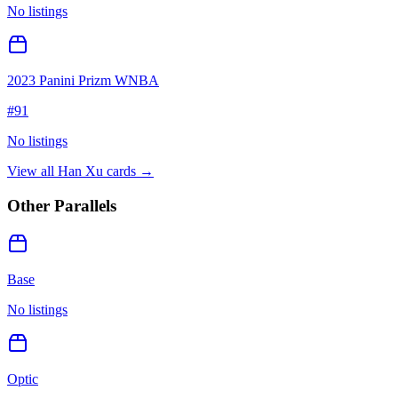
No listings
2023 Panini Prizm WNBA
#
91
No listings
View all
Han Xu
cards →
Other Parallels
Base
No listings
Optic