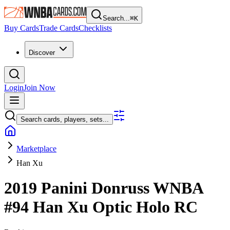
Search...
⌘
K
Buy Cards
Trade Cards
Checklists
Discover
Login
Join Now
Search cards, players, sets...
Marketplace
Han Xu
2019 Panini Donruss WNBA
#94
Han Xu
Optic Holo
RC