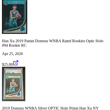
Han Xu 2019 Panini Donruss WNBA Rated Rookies Optic Holo
#94 Rookie RC
Apr 25, 2026
$25.00
2019 Donruss WNBA Silver OPTIC Holo Prizm Han Xu NY