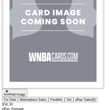
Add Image
For Sale
Marketplace Sales
Parallels
Set
eBay Sales
(
5
)
$50.30
eBay Average