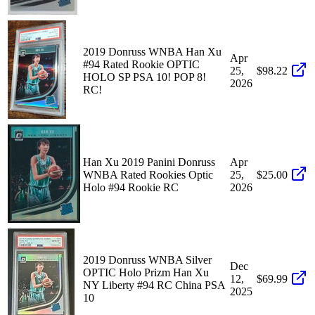
2019 Donruss WNBA Han Xu
Apr
#94 Rated Rookie OPTIC
25,
$98.22
HOLO SP PSA 10! POP 8!
2026
RC!
Han Xu 2019 Panini Donruss
Apr
WNBA Rated Rookies Optic
25,
$25.00
Holo #94 Rookie RC
2026
2019 Donruss WNBA Silver
Dec
OPTIC Holo Prizm Han Xu
12,
$69.99
NY Liberty #94 RC China PSA
2025
10