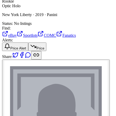
Rookie
Optic Holo
New York Liberty ·
2019 ·
Panini
Status:
No listings
Find:
eBay
Sportlots
COMC
Fanatics
Alerts:
Price Alert
Price
Share: