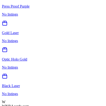
Press Proof Purple
No listings
Gold Laser
No listings
Optic Holo Gold
No listings
Black Laser
No listings
W