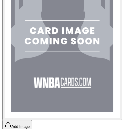
Add Image