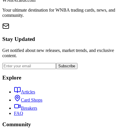
WNBAcards.com
Your ultimate destination for WNBA trading cards, news, and
community.
Stay Updated
Get notified about new releases, market trends, and exclusive
content.
Subscribe
Explore
Articles
Card Shops
Breakers
FAQ
Community