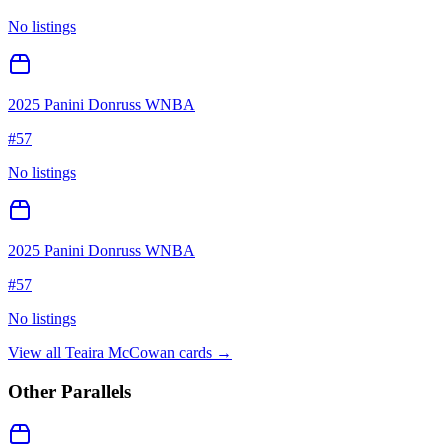
No listings
2025 Panini Donruss WNBA
#
57
No listings
2025 Panini Donruss WNBA
#
57
No listings
View all
Teaira McCowan
cards →
Other Parallels