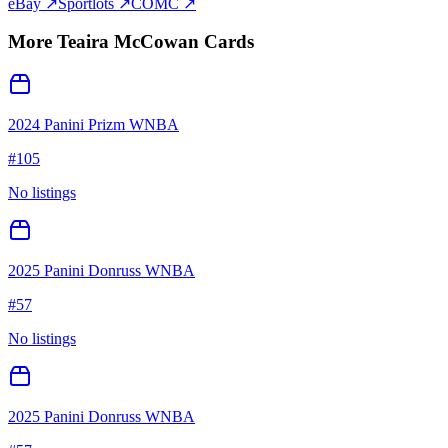
eBay ↗
Sportlots ↗
COMC ↗
More
Teaira McCowan
Cards
2024 Panini Prizm WNBA
#
105
No listings
2025 Panini Donruss WNBA
#
57
No listings
2025 Panini Donruss WNBA