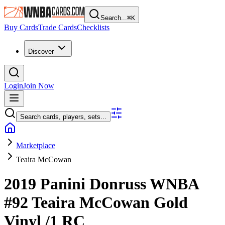
Search...
⌘
K
Buy Cards
Trade Cards
Checklists
Discover
Login
Join Now
Search cards, players, sets...
Marketplace
Teaira McCowan
2019 Panini Donruss WNBA
#92
Teaira McCowan
Gold
Vinyl
/1
RC