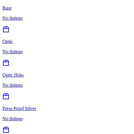
Base
No listings
Optic
No listings
Optic Holo
No listings
Press Proof Silver
No listings