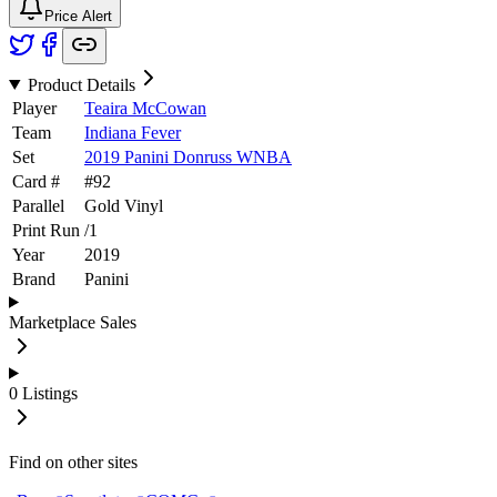
Price Alert
Product Details
Player
Teaira McCowan
Team
Indiana Fever
Set
2019 Panini Donruss WNBA
Card #
#
92
Parallel
Gold Vinyl
Print Run
/
1
Year
2019
Brand
Panini
Marketplace Sales
0
Listings
Find on other sites