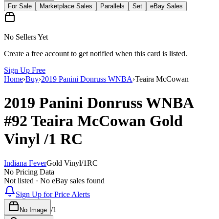
For Sale
Marketplace Sales
Parallels
Set
eBay Sales
No Sellers Yet
Create a free account to get notified when this card is listed.
Sign Up Free
Home
›
Buy
›
2019 Panini Donruss WNBA
›
Teaira McCowan
2019 Panini Donruss WNBA
#92
Teaira McCowan
Gold
Vinyl
/1
RC
Indiana Fever
Gold Vinyl
/
1
RC
No Pricing Data
Not listed · No eBay sales found
Sign Up for Price Alerts
/
1
No Image