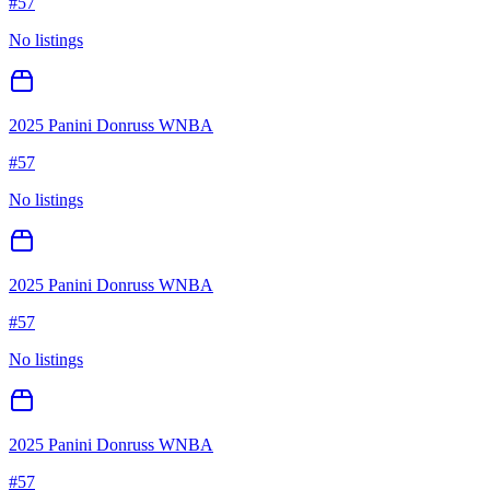
#
57
No listings
2025 Panini Donruss WNBA
#
57
No listings
2025 Panini Donruss WNBA
#
57
No listings
2025 Panini Donruss WNBA
#
57