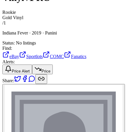
Rookie
Gold Vinyl
/
1
Indiana Fever ·
2019 ·
Panini
Status:
No listings
Find:
eBay
Sportlots
COMC
Fanatics
Alerts:
Price Alert
Price
Share: