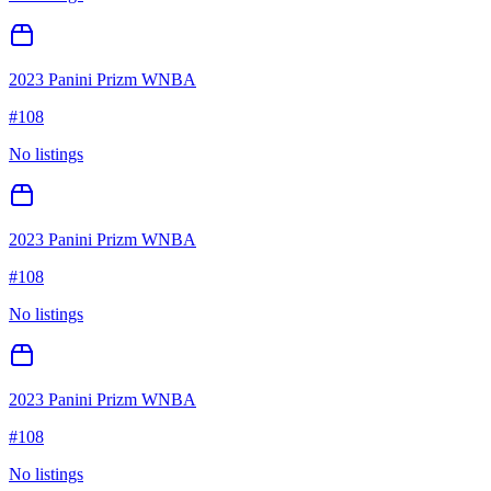
2023 Panini Prizm WNBA
#
108
No listings
2023 Panini Prizm WNBA
#
108
No listings
2023 Panini Prizm WNBA
#
108
No listings