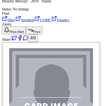
Phoenix Mercury ·
2019 ·
Panini
Status:
No listings
Find:
eBay
Sportlots
COMC
Fanatics
Alerts:
Price Alert
Price
Share: