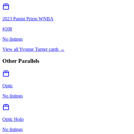
2023 Panini Prizm WNBA
#
108
No listings
View all
Yvonne Turner
cards →
Other Parallels
Optic
No listings
Optic Holo
No listings