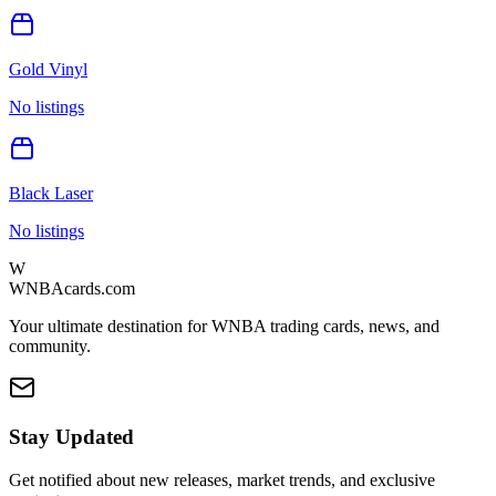
Gold Vinyl
No listings
Black Laser
No listings
W
WNBAcards.com
Your ultimate destination for WNBA trading cards, news, and
community.
Stay Updated
Get notified about new releases, market trends, and exclusive