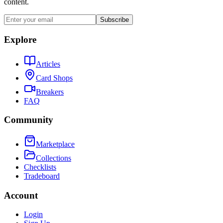
content.
Subscribe
Explore
Articles
Card Shops
Breakers
FAQ
Community
Marketplace
Collections
Checklists
Tradeboard
Account
Login