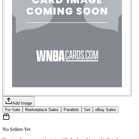
Add Image
For Sale
Marketplace Sales
Parallels
Set
eBay Sales
No Sellers Yet