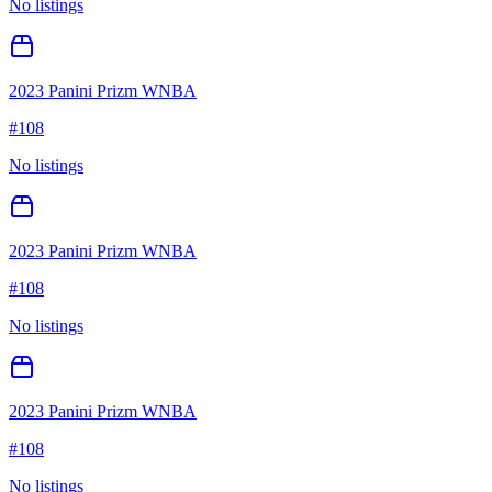
No listings
2023 Panini Prizm WNBA
#
108
No listings
2023 Panini Prizm WNBA
#
108
No listings
2023 Panini Prizm WNBA
#
108
No listings