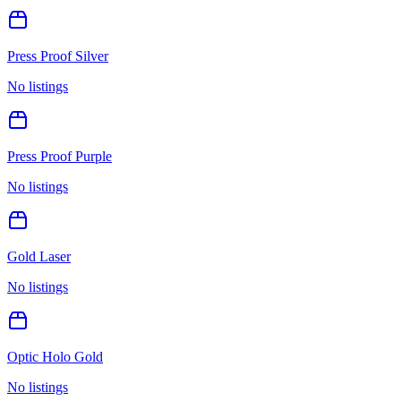
Press Proof Silver
No listings
Press Proof Purple
No listings
Gold Laser
No listings
Optic Holo Gold
No listings