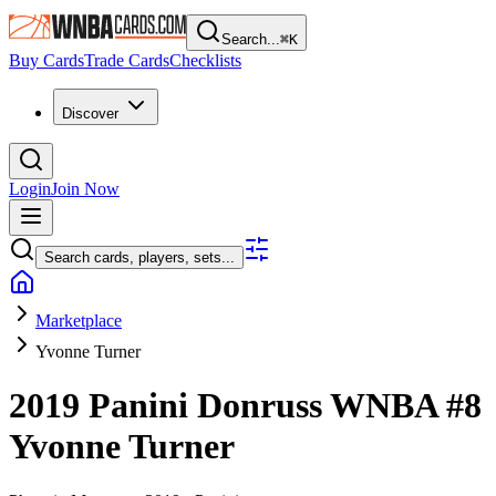
Search...
⌘
K
Buy Cards
Trade Cards
Checklists
Discover
Login
Join Now
Search cards, players, sets...
Marketplace
Yvonne Turner
2019 Panini Donruss WNBA
#8
Yvonne Turner