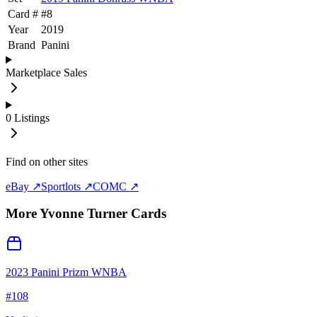
Card #
#
8
Year
2019
Brand
Panini
Marketplace Sales
0
Listings
Find on other sites
eBay ↗
Sportlots ↗
COMC ↗
More
Yvonne Turner
Cards
2023 Panini Prizm WNBA
#
108