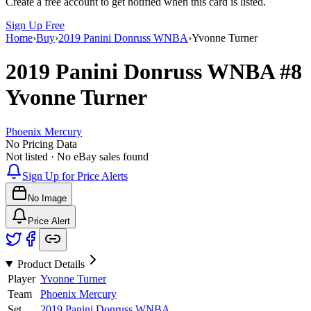
Create a free account to get notified when this card is listed.
Sign Up Free
Home
›
Buy
›
2019 Panini Donruss WNBA
›
Yvonne Turner
2019 Panini Donruss WNBA
#8
Yvonne Turner
Phoenix Mercury
No Pricing Data
Not listed · No eBay sales found
Sign Up for Price Alerts
No Image
Price Alert
Product Details
Player
Yvonne Turner
Team
Phoenix Mercury
Set
2019 Panini Donruss WNBA