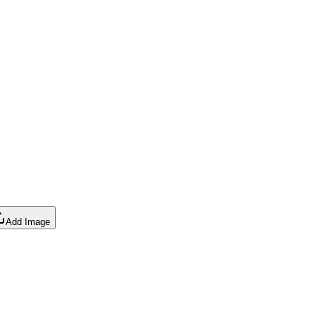
Add Image