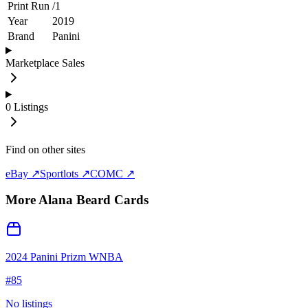
Print Run
/
1
Year
2019
Brand
Panini
Marketplace Sales
0
Listings
Find on other sites
eBay ↗
Sportlots ↗
COMC ↗
More
Alana Beard
Cards
2024 Panini Prizm WNBA
#
85
No listings