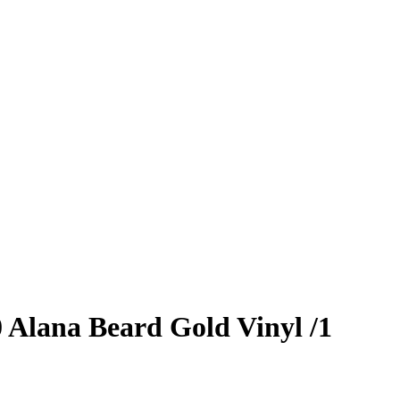
0
Alana Beard
Gold Vinyl
/1