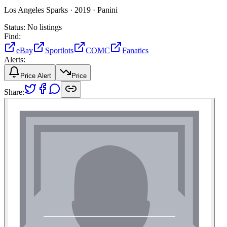
Los Angeles Sparks ·
2019 ·
Panini
Status:
No listings
Find:
eBay
Sportlots
COMC
Fanatics
Alerts:
Price Alert
Price
Share: