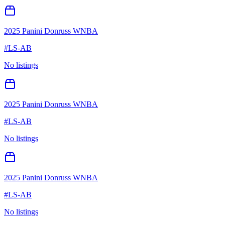
2025 Panini Donruss WNBA
#
LS-AB
No listings
2025 Panini Donruss WNBA
#
LS-AB
No listings
2025 Panini Donruss WNBA
#
LS-AB
No listings