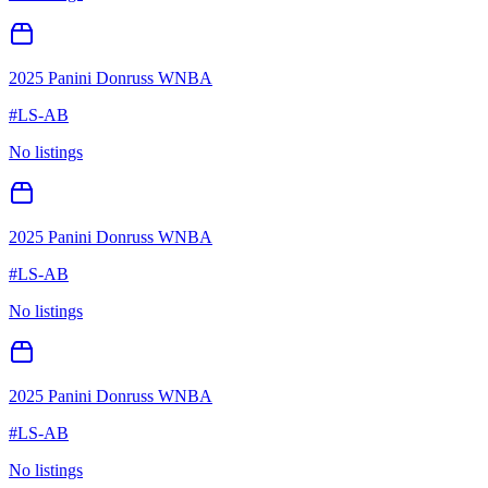
2025 Panini Donruss WNBA
#
LS-AB
No listings
2025 Panini Donruss WNBA
#
LS-AB
No listings
2025 Panini Donruss WNBA
#
LS-AB
No listings