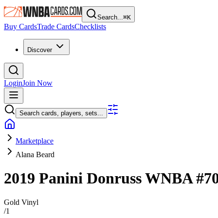
Search...
⌘
K
Buy Cards
Trade Cards
Checklists
Discover
Login
Join Now
Search cards, players, sets...
Marketplace
Alana Beard
2019 Panini Donruss WNBA
#7
Gold Vinyl
/
1