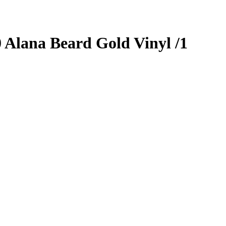
0
Alana Beard
Gold Vinyl
/1