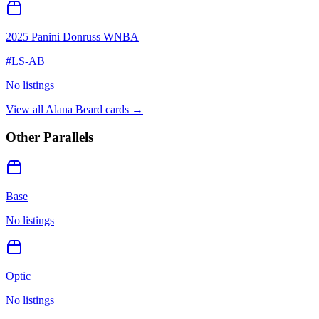
2025 Panini Donruss WNBA
#
LS-AB
No listings
View all
Alana Beard
cards →
Other Parallels
Base
No listings
Optic
No listings