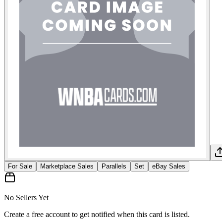
For Sale
Marketplace Sales
Parallels
Set
eBay Sales
No Sellers Yet
Create a free account to get notified when this card is listed.