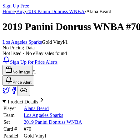
Sign Up Free
Home
›
Buy
›
2019 Panini Donruss WNBA
›
Alana Beard
2019 Panini Donruss WNBA
#7
Los Angeles Sparks
Gold Vinyl
/
1
No Pricing Data
Not listed · No eBay sales found
Sign Up for Price Alerts
/
1
No Image
Price Alert
Product Details
Player
Alana Beard
Team
Los Angeles Sparks
Set
2019 Panini Donruss WNBA
Card #
#
70
Parallel
Gold Vinyl