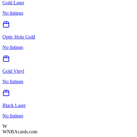
Gold Laser
No listings
Optic Holo Gold
No listings
Gold Vinyl
No listings
Black Laser
No listings
W
WNBAcards.com