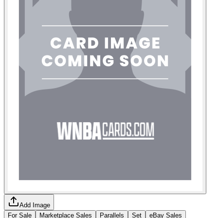
Add Image
For Sale
Marketplace Sales
Parallels
Set
eBay Sales