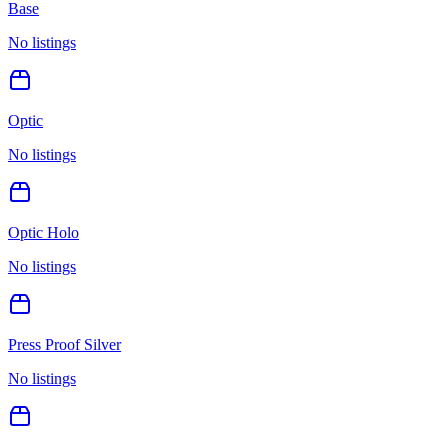
Base
No listings
Optic
No listings
Optic Holo
No listings
Press Proof Silver
No listings