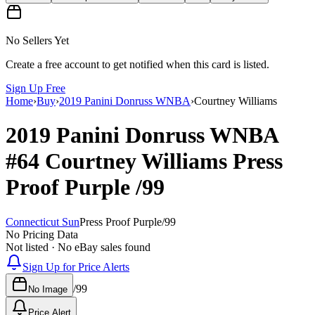
No Sellers Yet
Create a free account to get notified when this card is listed.
Sign Up Free
Home
›
Buy
›
2019 Panini Donruss WNBA
›
Courtney Williams
2019 Panini Donruss WNBA
#64
Courtney Williams
Press
Proof Purple
/99
Connecticut Sun
Press Proof Purple
/
99
No Pricing Data
Not listed · No eBay sales found
Sign Up for Price Alerts
/
99
No Image
Price Alert