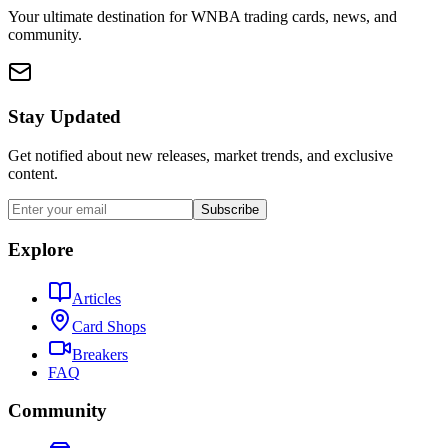
Your ultimate destination for WNBA trading cards, news, and
community.
Stay Updated
Get notified about new releases, market trends, and exclusive
content.
Subscribe
Explore
Articles
Card Shops
Breakers
FAQ
Community