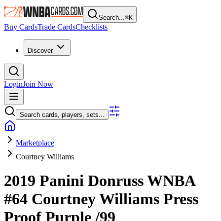
Search...
⌘
K
Buy Cards
Trade Cards
Checklists
Discover
Login
Join Now
Search cards, players, sets...
Marketplace
Courtney Williams
2019 Panini Donruss WNBA
#64
Courtney Williams
Press
Proof Purple
/99