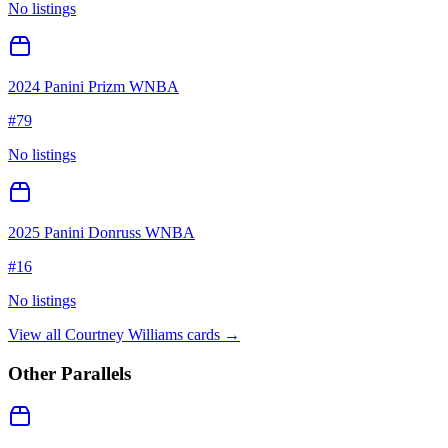
No listings
2024 Panini Prizm WNBA
#
79
No listings
2025 Panini Donruss WNBA
#
16
No listings
View all
Courtney Williams
cards →
Other Parallels