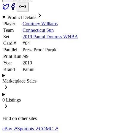
Product Details
Player
Courtney Williams
Team
Connecticut Sun
Set
2019 Panini Donruss WNBA
Card #
#
64
Parallel
Press Proof Purple
Print Run
/
99
Year
2019
Brand
Panini
Marketplace Sales
0
Listings
Find on other sites
eBay ↗
Sportlots ↗
COMC ↗