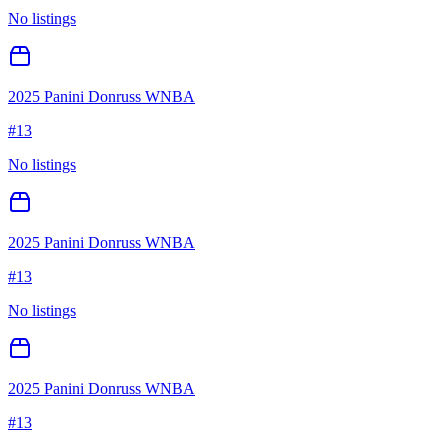
No listings
2025 Panini Donruss WNBA
#
13
No listings
2025 Panini Donruss WNBA
#
13
No listings
2025 Panini Donruss WNBA
#
13