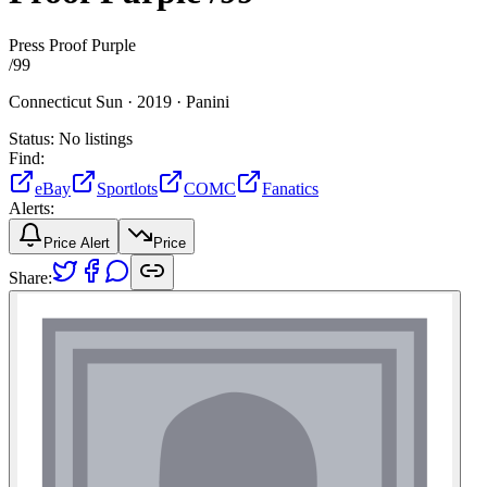
Press Proof Purple
/
99
Connecticut Sun ·
2019 ·
Panini
Status:
No listings
Find:
eBay
Sportlots
COMC
Fanatics
Alerts:
Price Alert
Price
Share: