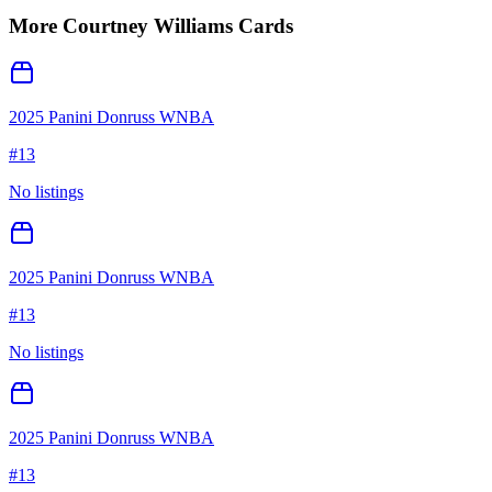
More
Courtney Williams
Cards
2025 Panini Donruss WNBA
#
13
No listings
2025 Panini Donruss WNBA
#
13
No listings
2025 Panini Donruss WNBA
#
13