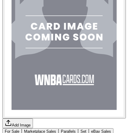
Add Image
For Sale
Marketplace Sales
Parallels
Set
eBay Sales