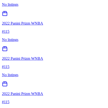
No listings
2022 Panini Prizm WNBA
#
115
No listings
2022 Panini Prizm WNBA
#
115
No listings
2022 Panini Prizm WNBA
#
115