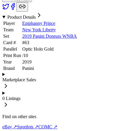
Product Details
Player
Epiphanny Prince
Team
New York Liberty
Set
2019 Panini Donruss WNBA
Card #
#
63
Parallel
Optic Holo Gold
Print Run
/
10
Year
2019
Brand
Panini
Marketplace Sales
0
Listings
Find on other sites
eBay ↗
Sportlots ↗
COMC ↗