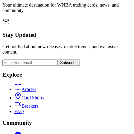
Your ultimate destination for WNBA trading cards, news, and
community.
Stay Updated
Get notified about new releases, market trends, and exclusive
content.
Subscribe
Explore
Articles
Card Shops
Breakers
FAQ
Community