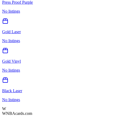
Press Proof Purple
No listings
Gold Laser
No listings
Gold Vinyl
No listings
Black Laser
No listings
W
WNBAcards.com