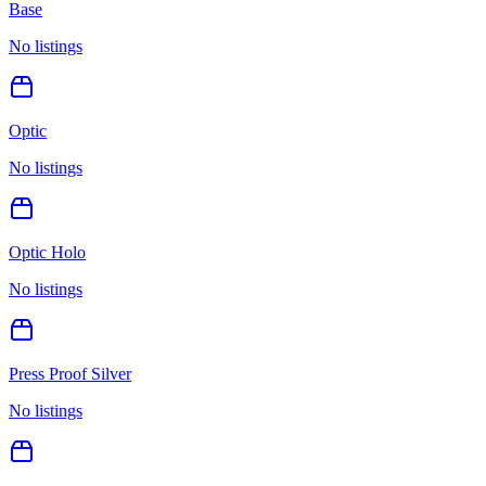
Base
No listings
Optic
No listings
Optic Holo
No listings
Press Proof Silver
No listings