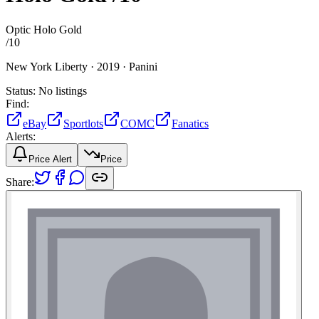
Optic Holo Gold
/
10
New York Liberty ·
2019 ·
Panini
Status:
No listings
Find:
eBay
Sportlots
COMC
Fanatics
Alerts:
Price Alert
Price
Share: