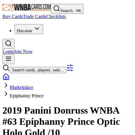
Search...
⌘
K
Buy Cards
Trade Cards
Checklists
Discover
Login
Join Now
Search cards, players, sets...
Marketplace
Epiphanny Prince
2019 Panini Donruss WNBA
#63
Epiphanny Prince
Optic
Holo Gold
/10