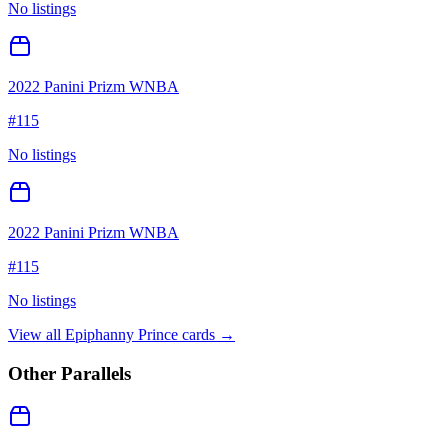
No listings
2022 Panini Prizm WNBA
#
115
No listings
2022 Panini Prizm WNBA
#
115
No listings
View all
Epiphanny Prince
cards →
Other Parallels