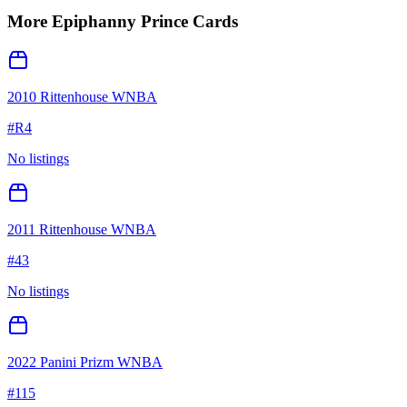
More
Epiphanny Prince
Cards
2010 Rittenhouse WNBA
#
R4
No listings
2011 Rittenhouse WNBA
#
43
No listings
2022 Panini Prizm WNBA
#
115