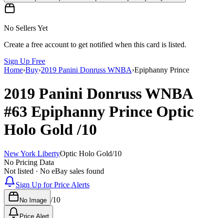
No Sellers Yet
Create a free account to get notified when this card is listed.
Sign Up Free
Home
›
Buy
›
2019 Panini Donruss WNBA
›
Epiphanny Prince
2019 Panini Donruss WNBA
#63
Epiphanny Prince
Optic
Holo Gold
/10
New York Liberty
Optic Holo Gold
/
10
No Pricing Data
Not listed · No eBay sales found
Sign Up for Price Alerts
/
10
No Image
Price Alert