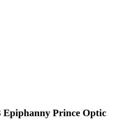
3
Epiphanny Prince
Optic