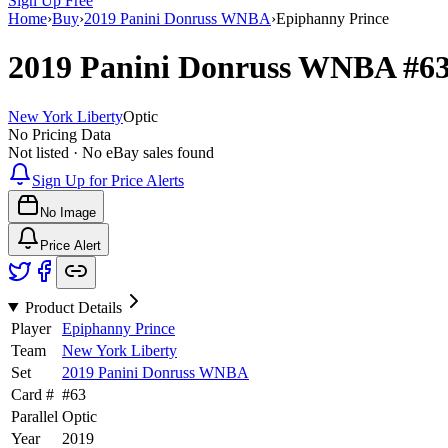
Sign Up Free
Home
›
Buy
›
2019 Panini Donruss WNBA
›
Epiphanny Prince
2019 Panini Donruss WNBA
#6
New York Liberty
Optic
No Pricing Data
Not listed · No eBay sales found
Sign Up for Price Alerts
No Image
Price Alert
Product Details
Player
Epiphanny Prince
Team
New York Liberty
Set
2019 Panini Donruss WNBA
Card #
#
63
Parallel
Optic
Year
2019