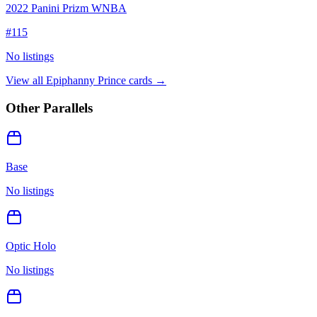
2022 Panini Prizm WNBA
#
115
No listings
View all
Epiphanny Prince
cards →
Other Parallels
Base
No listings
Optic Holo
No listings