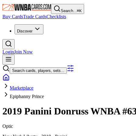
Search...
⌘
K
Buy Cards
Trade Cards
Checklists
Discover
Login
Join Now
Search cards, players, sets...
Marketplace
Epiphanny Prince
2019 Panini Donruss WNBA
#6
Optic