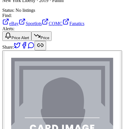
New York Liberty ·
2019 ·
Panini
Status:
No listings
Find:
eBay
Sportlots
COMC
Fanatics
Alerts:
Price Alert
Price
Share: