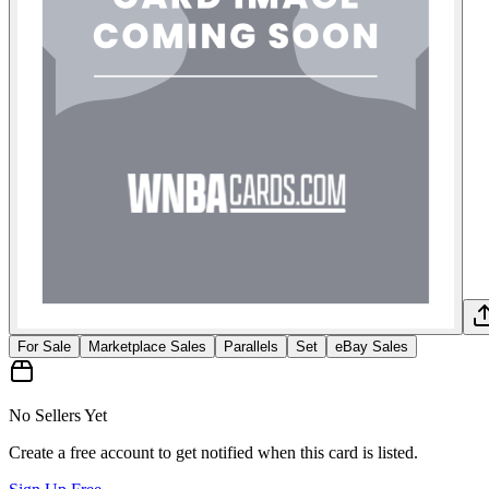
For Sale
Marketplace Sales
Parallels
Set
eBay Sales
No Sellers Yet
Create a free account to get notified when this card is listed.