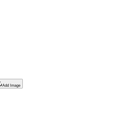
Add Image