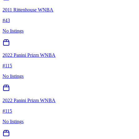
2011 Rittenhouse WNBA
#
43
No listings
2022 Panini Prizm WNBA
#
115
No listings
2022 Panini Prizm WNBA
#
115
No listings