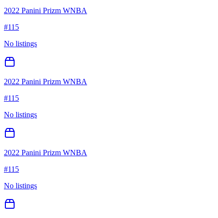
2022 Panini Prizm WNBA
#
115
No listings
2022 Panini Prizm WNBA
#
115
No listings
2022 Panini Prizm WNBA
#
115
No listings