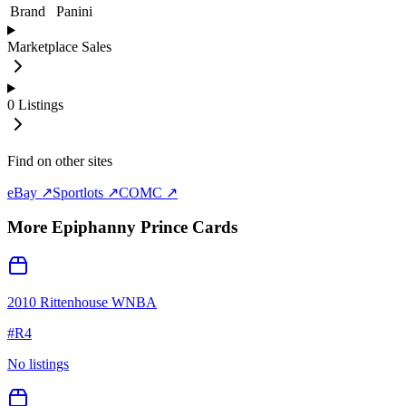
Brand
Panini
Marketplace Sales
0
Listings
Find on other sites
eBay ↗
Sportlots ↗
COMC ↗
More
Epiphanny Prince
Cards
2010 Rittenhouse WNBA
#
R4
No listings