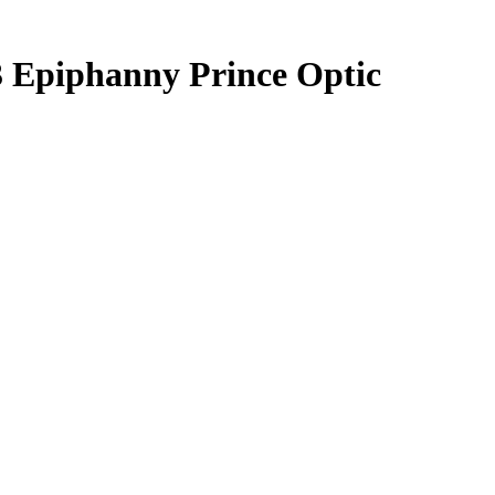
3
Epiphanny Prince
Optic