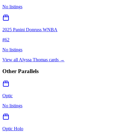
No listings
2025 Panini Donruss WNBA
#
62
No listings
View all
Alyssa Thomas
cards →
Other Parallels
Optic
No listings
Optic Holo