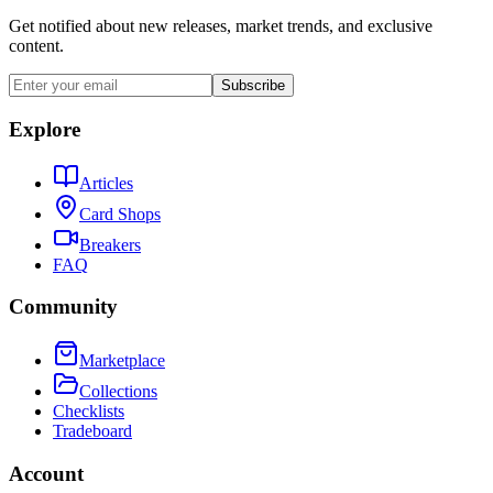
Get notified about new releases, market trends, and exclusive
content.
Subscribe
Explore
Articles
Card Shops
Breakers
FAQ
Community
Marketplace
Collections
Checklists
Tradeboard
Account