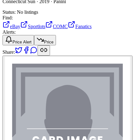
Connecticut Sun ·
2019 ·
Panini
Status:
No listings
Find:
eBay
Sportlots
COMC
Fanatics
Alerts:
Price Alert
Price
Share: