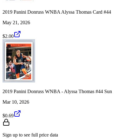
2019 Panini Donruss WNBA Alyssa Thomas Card #44
May 21, 2026
$2.00
2019 Panini Donruss WNBA - Alyssa Thomas #44 Sun
Mar 10, 2026
$0.69
Sign up to see full price data