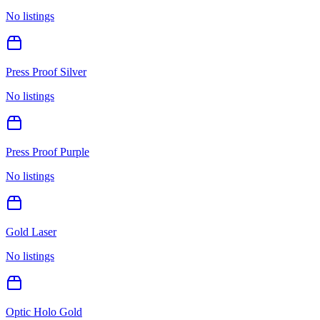
No listings
Press Proof Silver
No listings
Press Proof Purple
No listings
Gold Laser
No listings
Optic Holo Gold