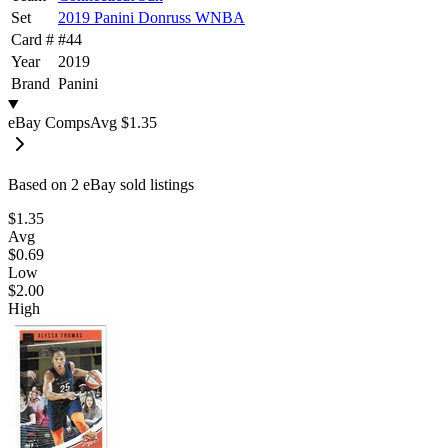
Set
2019 Panini Donruss WNBA
Card #
#
44
Year
2019
Brand
Panini
eBay Comps
Avg
$1.35
Based on
2
eBay sold listing
s
$1.35
Avg
$0.69
Low
$2.00
High