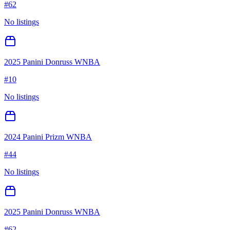
#
62
No listings
2025 Panini Donruss WNBA
#
10
No listings
2024 Panini Prizm WNBA
#
44
No listings
2025 Panini Donruss WNBA
#
62