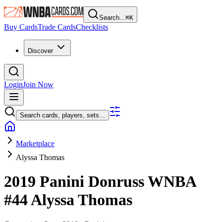
Search...
⌘
K
Buy Cards
Trade Cards
Checklists
Discover
Login
Join Now
Search cards, players, sets...
Marketplace
Alyssa Thomas
2019 Panini Donruss WNBA
#44
Alyssa Thomas