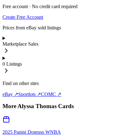
Free account · No credit card required
Create Free Account
Prices from eBay sold listings
Marketplace Sales
0
Listings
Find on other sites
eBay ↗
Sportlots ↗
COMC ↗
More
Alyssa Thomas
Cards
2025 Panini Donruss WNBA