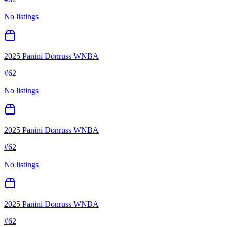
No listings
2025 Panini Donruss WNBA
#
62
No listings
2025 Panini Donruss WNBA
#
62
No listings
2025 Panini Donruss WNBA
#
62