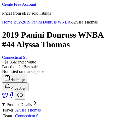
Create Free Account
Prices from eBay sold listings
Home
›
Buy
›
2019 Panini Donruss WNBA
›
Alyssa Thomas
2019 Panini Donruss WNBA
#44
Alyssa Thomas
Connecticut Sun
~
$1.35
Market Value
Based on
2
eBay sales
Not listed on marketplace
No Image
Price Alert
Product Details
Player
Alyssa Thomas
Team
Connecticut Sun