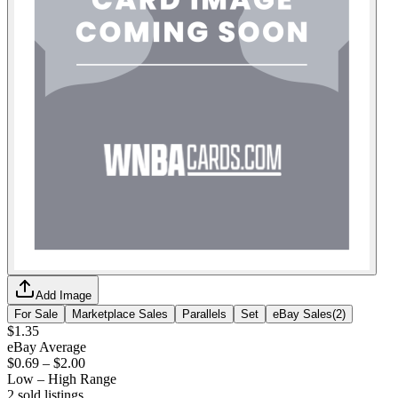
Add Image
For Sale
Marketplace Sales
Parallels
Set
eBay Sales
(
2
)
$1.35
eBay Average
$0.69
–
$2.00
Low – High Range
2
sold listing
s