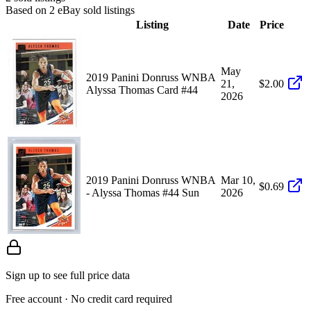
Based on
2
eBay sold listing
s
Listing
Date
Price
May
2019 Panini Donruss WNBA
21,
$2.00
Alyssa Thomas Card #44
2026
2019 Panini Donruss WNBA
Mar 10,
$0.69
- Alyssa Thomas #44 Sun
2026
Sign up to see full price data
Free account · No credit card required