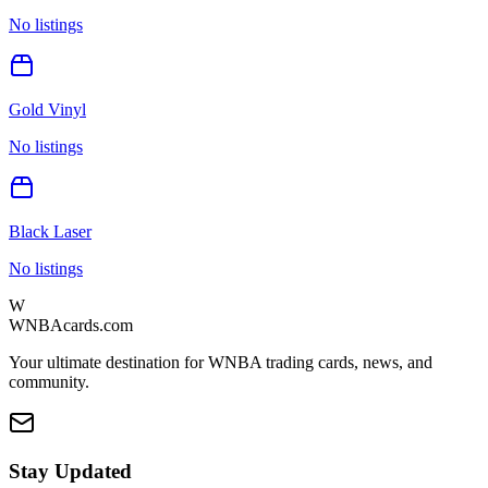
No listings
Gold Vinyl
No listings
Black Laser
No listings
W
WNBAcards.com
Your ultimate destination for WNBA trading cards, news, and
community.
Stay Updated