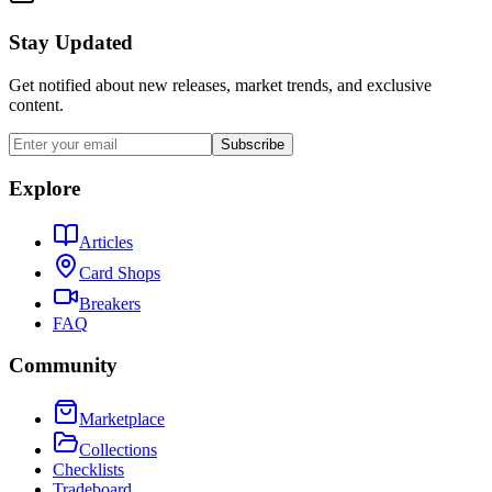
Stay Updated
Get notified about new releases, market trends, and exclusive
content.
Subscribe
Explore
Articles
Card Shops
Breakers
FAQ
Community
Marketplace
Collections
Checklists
Tradeboard