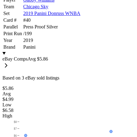
Team
Chicago Sky
Set
2019 Panini Donruss WNBA
Card #
#
40
Parallel
Press Proof Silver
Print Run
/
199
Year
2019
Brand
Panini
eBay Comps
Avg
$5.86
Based on
3
eBay sold listing
s
$5.86
Avg
$4.99
Low
$6.58
High
$8
$7
$6