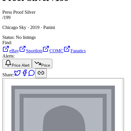
Press Proof Silver
/
199
Chicago Sky ·
2019 ·
Panini
Status:
No listings
Find:
eBay
Sportlots
COMC
Fanatics
Alerts:
Price Alert
Price
Share: