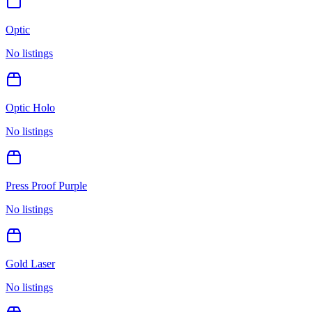
Optic
No listings
Optic Holo
No listings
Press Proof Purple
No listings
Gold Laser
No listings