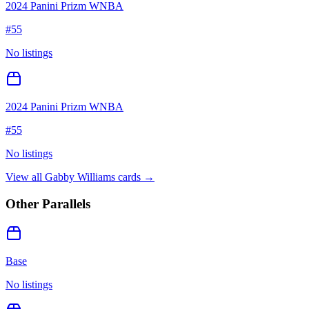
2024 Panini Prizm WNBA
#
55
No listings
2024 Panini Prizm WNBA
#
55
No listings
View all
Gabby Williams
cards →
Other Parallels
Base
No listings