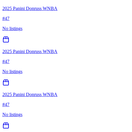
2025 Panini Donruss WNBA
#
47
No listings
2025 Panini Donruss WNBA
#
47
No listings
2025 Panini Donruss WNBA
#
47
No listings