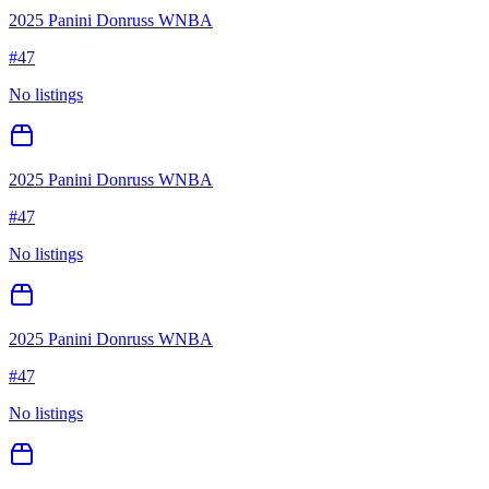
2025 Panini Donruss WNBA
#
47
No listings
2025 Panini Donruss WNBA
#
47
No listings
2025 Panini Donruss WNBA
#
47
No listings