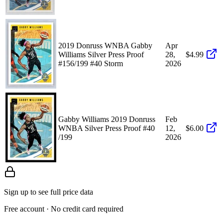
2019 Donruss WNBA Gabby
Apr
Williams Silver Press Proof
28,
$4.99
#156/199 #40 Storm
2026
Gabby Williams 2019 Donruss
Feb
WNBA Silver Press Proof #40
12,
$6.00
/199
2026
Sign up to see full price data
Free account · No credit card required