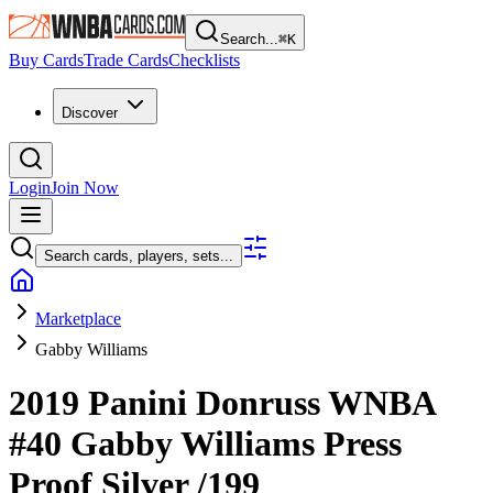
Search...
⌘
K
Buy Cards
Trade Cards
Checklists
Discover
Login
Join Now
Search cards, players, sets...
Marketplace
Gabby Williams
2019 Panini Donruss WNBA
#40
Gabby Williams
Press
Proof Silver
/199