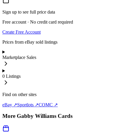
Sign up to see full price data
Free account · No credit card required
Create Free Account
Prices from eBay sold listings
Marketplace Sales
0
Listings
Find on other sites
eBay ↗
Sportlots ↗
COMC ↗
More
Gabby Williams
Cards