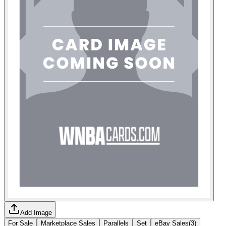
Add Image
For Sale
Marketplace Sales
Parallels
Set
eBay Sales
(
3
)