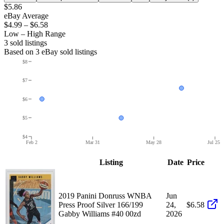
$5.86
eBay Average
$4.99
–
$6.58
Low – High Range
3
sold listing
s
Based on
3
eBay sold listing
s
$8
$7
$6
$5
$4
Feb 2
Mar 31
May 28
Jul 25
Listing
Date
Price
2019 Panini Donruss WNBA
Jun
Press Proof Silver 166/199
24,
$6.58
Gabby Williams #40 00zd
2026