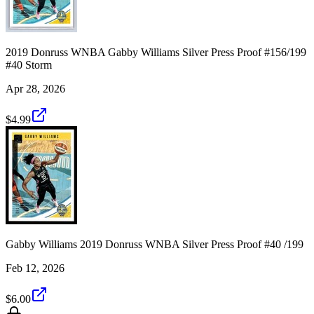
2019 Donruss WNBA Gabby Williams Silver Press Proof #156/199
#40 Storm
Apr 28, 2026
$4.99
Gabby Williams 2019 Donruss WNBA Silver Press Proof #40 /199
Feb 12, 2026
$6.00