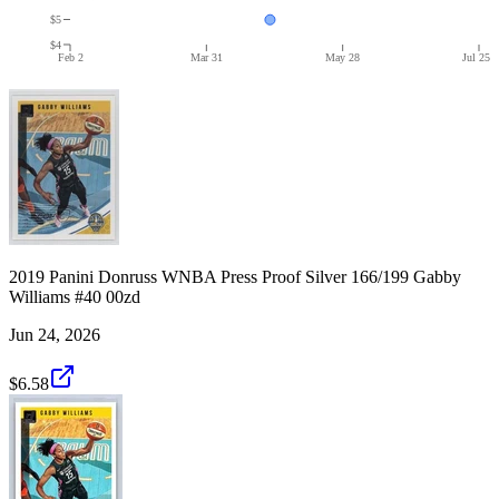
$5
$4
Feb 2
Mar 31
May 28
Jul 25
2019 Panini Donruss WNBA Press Proof Silver 166/199 Gabby
Williams #40 00zd
Jun 24, 2026
$6.58