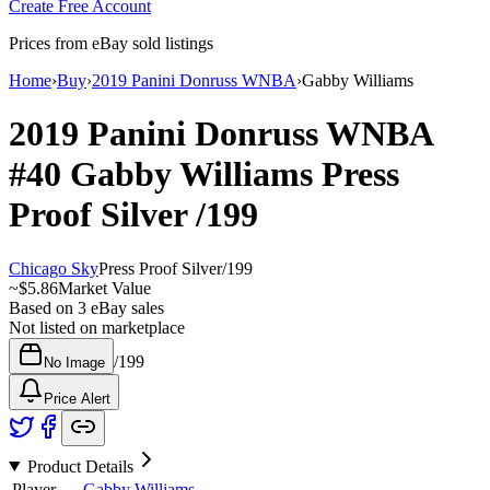
Create Free Account
Prices from eBay sold listings
Home
›
Buy
›
2019 Panini Donruss WNBA
›
Gabby Williams
2019 Panini Donruss WNBA
#40
Gabby Williams
Press
Proof Silver
/199
Chicago Sky
Press Proof Silver
/
199
~
$5.86
Market Value
Based on
3
eBay sales
Not listed on marketplace
/
199
No Image
Price Alert
Product Details
Player
Gabby Williams