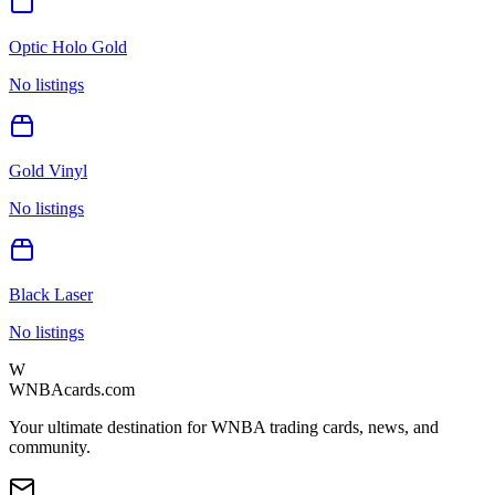
Optic Holo Gold
No listings
Gold Vinyl
No listings
Black Laser
No listings
W
WNBAcards.com
Your ultimate destination for WNBA trading cards, news, and
community.