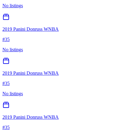
No listings
2019 Panini Donruss WNBA
#
35
No listings
2019 Panini Donruss WNBA
#
35
No listings
2019 Panini Donruss WNBA
#
35