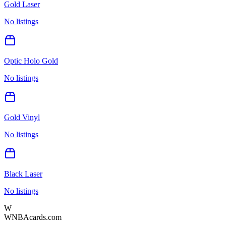
Gold Laser
No listings
Optic Holo Gold
No listings
Gold Vinyl
No listings
Black Laser
No listings
W
WNBAcards.com