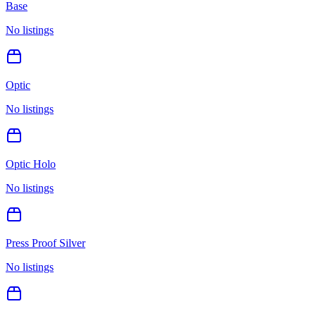
Base
No listings
Optic
No listings
Optic Holo
No listings
Press Proof Silver
No listings