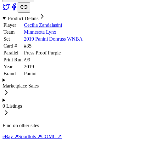
Product Details
Player
Cecilia Zandalasini
Team
Minnesota Lynx
Set
2019 Panini Donruss WNBA
Card #
#
35
Parallel
Press Proof Purple
Print Run
/
99
Year
2019
Brand
Panini
Marketplace Sales
0
Listings
Find on other sites
eBay ↗
Sportlots ↗
COMC ↗