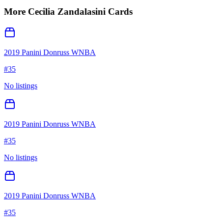
More
Cecilia Zandalasini
Cards
2019 Panini Donruss WNBA
#
35
No listings
2019 Panini Donruss WNBA
#
35
No listings
2019 Panini Donruss WNBA
#
35