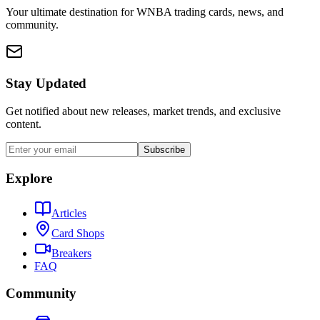
Your ultimate destination for WNBA trading cards, news, and
community.
Stay Updated
Get notified about new releases, market trends, and exclusive
content.
Subscribe
Explore
Articles
Card Shops
Breakers
FAQ
Community