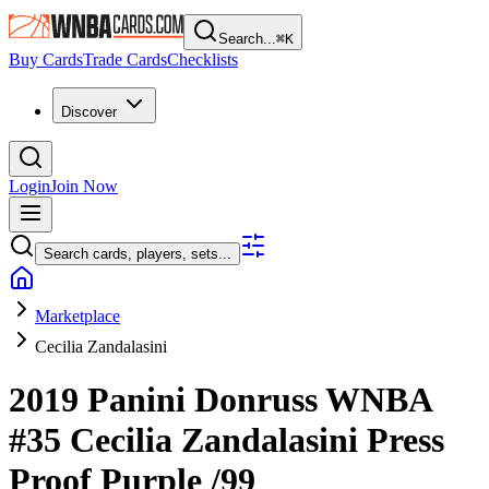
Search...
⌘
K
Buy Cards
Trade Cards
Checklists
Discover
Login
Join Now
Search cards, players, sets...
Marketplace
Cecilia Zandalasini
2019 Panini Donruss WNBA
#35
Cecilia Zandalasini
Press
Proof Purple
/99