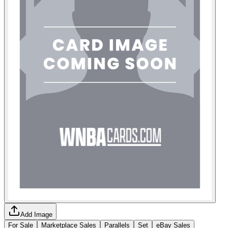
Add Image
For Sale
Marketplace Sales
Parallels
Set
eBay Sales