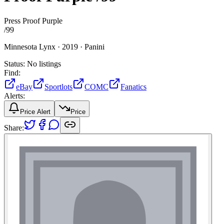
Press Proof Purple
/
99
Minnesota Lynx ·
2019 ·
Panini
Status:
No listings
Find:
eBay
Sportlots
COMC
Fanatics
Alerts:
Price Alert
Price
Share: