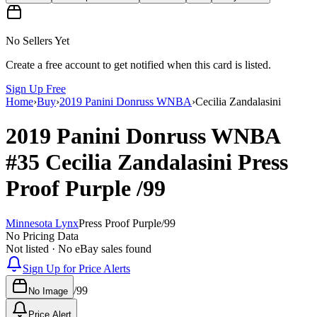
No Sellers Yet
Create a free account to get notified when this card is listed.
Sign Up Free
Home
›
Buy
›
2019 Panini Donruss WNBA
›
Cecilia Zandalasini
2019 Panini Donruss WNBA
#35
Cecilia Zandalasini
Press
Proof Purple
/99
Minnesota Lynx
Press Proof Purple
/
99
No Pricing Data
Not listed · No eBay sales found
Sign Up for Price Alerts
/
99
No Image
Price Alert