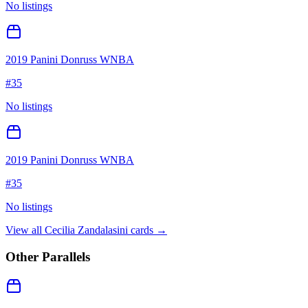
No listings
2019 Panini Donruss WNBA
#
35
No listings
2019 Panini Donruss WNBA
#
35
No listings
View all
Cecilia Zandalasini
cards →
Other Parallels