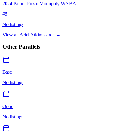
2024 Panini Prizm Monopoly WNBA
#
5
No listings
View all
Ariel Atkins
cards →
Other Parallels
Base
No listings
Optic
No listings