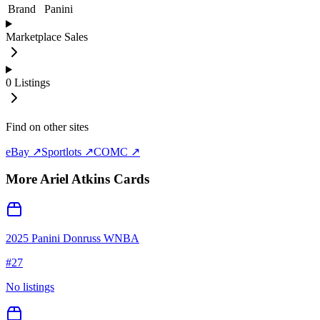
Brand
Panini
Marketplace Sales
0
Listings
Find on other sites
eBay ↗
Sportlots ↗
COMC ↗
More
Ariel Atkins
Cards
2025 Panini Donruss WNBA
#
27
No listings