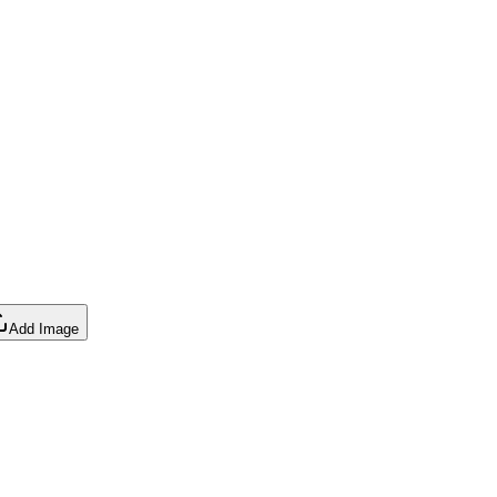
Add Image