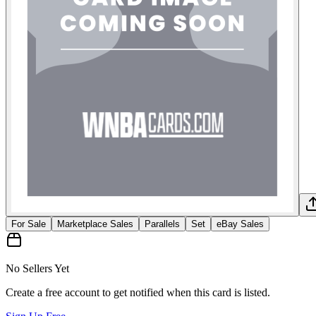
For Sale
Marketplace Sales
Parallels
Set
eBay Sales
No Sellers Yet
Create a free account to get notified when this card is listed.