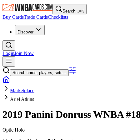
Search...
⌘
K
Buy Cards
Trade Cards
Checklists
Discover
Login
Join Now
Search cards, players, sets...
Marketplace
Ariel Atkins
2019 Panini Donruss WNBA
#1
Optic Holo