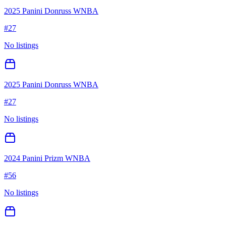
2025 Panini Donruss WNBA
#
27
No listings
2025 Panini Donruss WNBA
#
27
No listings
2024 Panini Prizm WNBA
#
56
No listings