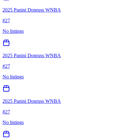
2025 Panini Donruss WNBA
#
27
No listings
2025 Panini Donruss WNBA
#
27
No listings
2025 Panini Donruss WNBA
#
27
No listings