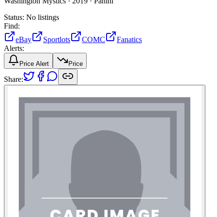
Washington Mystics ·
2019 ·
Panini
Status:
No listings
Find:
eBay
Sportlots
COMC
Fanatics
Alerts:
Price Alert
Price
Share: