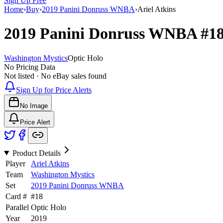
Sign Up Free
Home
›
Buy
›
2019 Panini Donruss WNBA
›
Ariel Atkins
2019 Panini Donruss WNBA
#1
Washington Mystics
Optic Holo
No Pricing Data
Not listed · No eBay sales found
Sign Up for Price Alerts
No Image
Price Alert
Product Details
Player
Ariel Atkins
Team
Washington Mystics
Set
2019 Panini Donruss WNBA
Card #
#
18
Parallel
Optic Holo
Year
2019