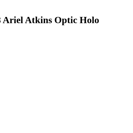
8
Ariel Atkins
Optic Holo