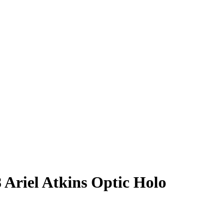
8
Ariel Atkins
Optic Holo