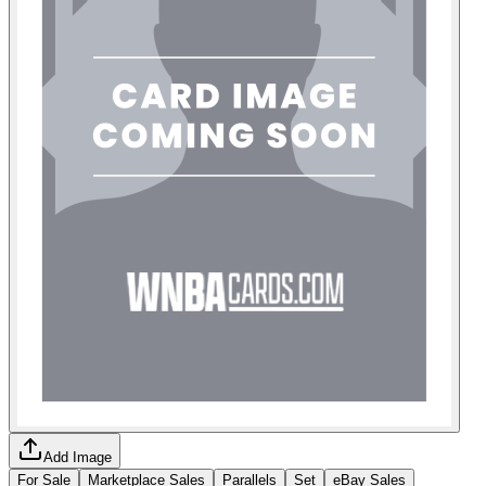
Add Image
For Sale
Marketplace Sales
Parallels
Set
eBay Sales