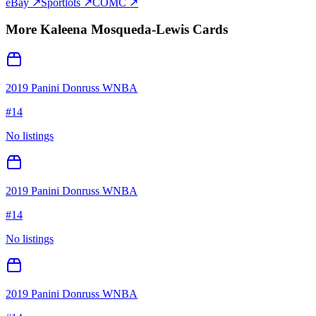
eBay ↗
Sportlots ↗
COMC ↗
More
Kaleena Mosqueda-Lewis
Cards
2019 Panini Donruss WNBA
#
14
No listings
2019 Panini Donruss WNBA
#
14
No listings
2019 Panini Donruss WNBA