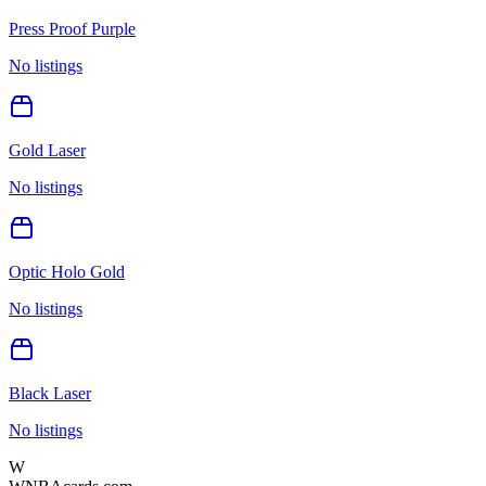
Press Proof Purple
No listings
Gold Laser
No listings
Optic Holo Gold
No listings
Black Laser
No listings
W