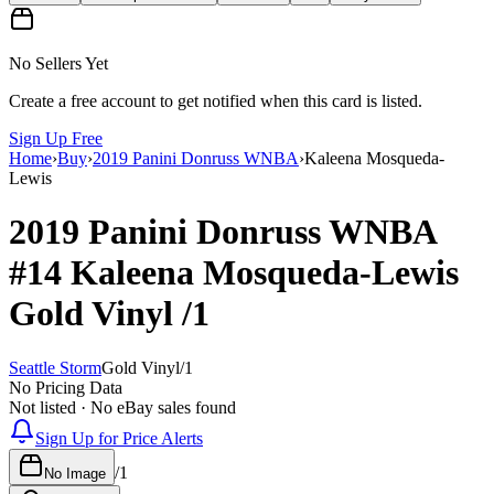
No Sellers Yet
Create a free account to get notified when this card is listed.
Sign Up Free
Home
›
Buy
›
2019 Panini Donruss WNBA
›
Kaleena Mosqueda-
Lewis
2019 Panini Donruss WNBA
#14
Kaleena Mosqueda-Lewis
Gold Vinyl
/1
Seattle Storm
Gold Vinyl
/
1
No Pricing Data
Not listed · No eBay sales found
Sign Up for Price Alerts
/
1
No Image