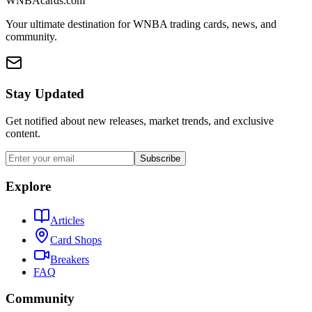
WNBAcards.com
Your ultimate destination for WNBA trading cards, news, and
community.
Stay Updated
Get notified about new releases, market trends, and exclusive
content.
Subscribe
Explore
Articles
Card Shops
Breakers
FAQ
Community