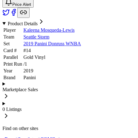
Price Alert
Product Details
Player
Kaleena Mosqueda-Lewis
Team
Seattle Storm
Set
2019 Panini Donruss WNBA
Card #
#
14
Parallel
Gold Vinyl
Print Run
/
1
Year
2019
Brand
Panini
Marketplace Sales
0
Listings
Find on other sites