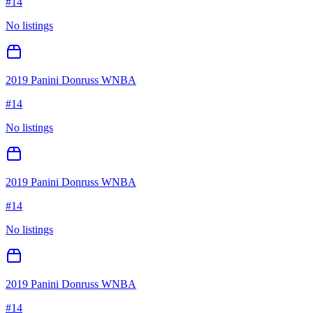
#
14
No listings
2019 Panini Donruss WNBA
#
14
No listings
2019 Panini Donruss WNBA
#
14
No listings
2019 Panini Donruss WNBA
#
14