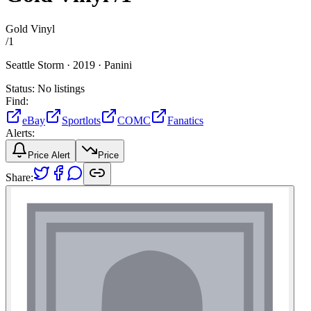
Gold Vinyl
/
1
Seattle Storm ·
2019 ·
Panini
Status:
No listings
Find:
eBay
Sportlots
COMC
Fanatics
Alerts:
Price Alert
Price
Share: