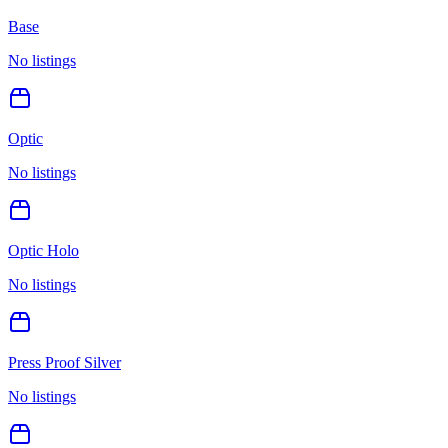
Base
No listings
Optic
No listings
Optic Holo
No listings
Press Proof Silver
No listings