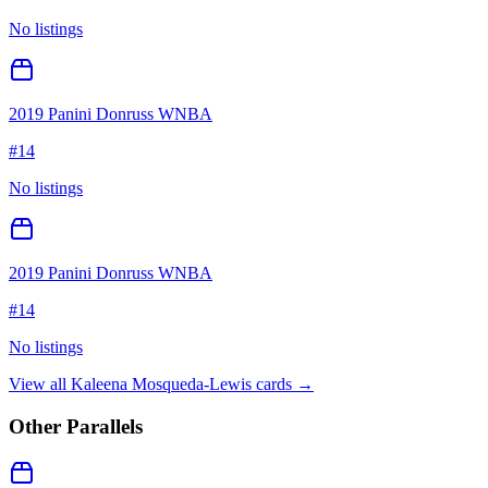
No listings
2019 Panini Donruss WNBA
#
14
No listings
2019 Panini Donruss WNBA
#
14
No listings
View all
Kaleena Mosqueda-Lewis
cards →
Other Parallels