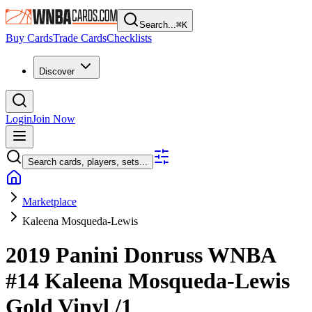
Search...
⌘
K
Buy Cards
Trade Cards
Checklists
Discover
Login
Join Now
Search cards, players, sets...
Marketplace
Kaleena Mosqueda-Lewis
2019 Panini Donruss WNBA
#14
Kaleena Mosqueda-Lewis
Gold Vinyl
/1