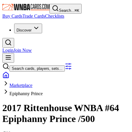
Search...
⌘
K
Buy Cards
Trade Cards
Checklists
Discover
Login
Join Now
Search cards, players, sets...
Marketplace
Epiphanny Prince
2017 Rittenhouse WNBA
#64
Epiphanny Prince
/500