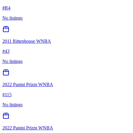
#
R4
No listings
2011 Rittenhouse WNBA
#
43
No listings
2022 Panini Prizm WNBA
#
115
No listings
2022 Panini Prizm WNBA