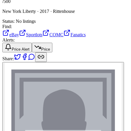
/
500
New York Liberty ·
2017 ·
Rittenhouse
Status:
No listings
Find:
eBay
Sportlots
COMC
Fanatics
Alerts:
Price Alert
Price
Share: