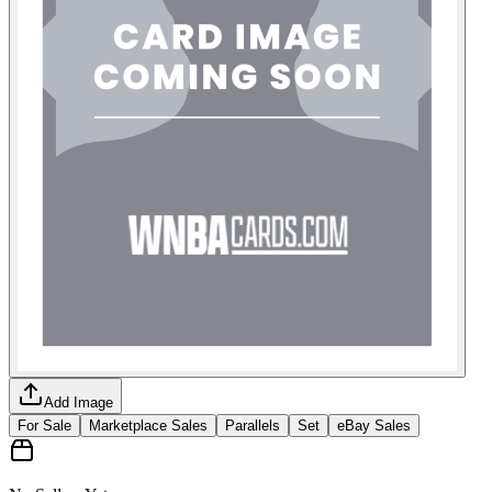
Add Image
For Sale
Marketplace Sales
Parallels
Set
eBay Sales