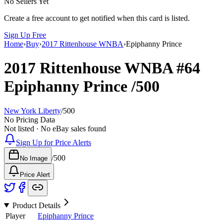
No Sellers Yet
Create a free account to get notified when this card is listed.
Sign Up Free
Home
›
Buy
›
2017 Rittenhouse WNBA
›
Epiphanny Prince
2017 Rittenhouse WNBA
#64
Epiphanny Prince
/500
New York Liberty
/
500
No Pricing Data
Not listed · No eBay sales found
Sign Up for Price Alerts
/
500
No Image
Price Alert
Product Details
Player
Epiphanny Prince