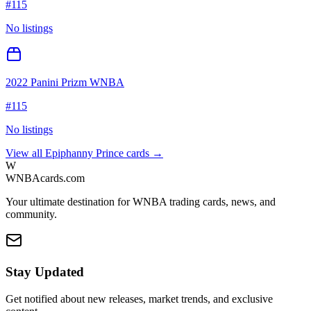
#
115
No listings
2022 Panini Prizm WNBA
#
115
No listings
View all
Epiphanny Prince
cards →
W
WNBAcards.com
Your ultimate destination for WNBA trading cards, news, and
community.
Stay Updated
Get notified about new releases, market trends, and exclusive