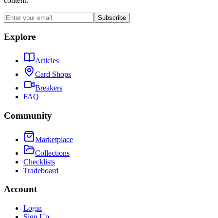
content.
Subscribe
Explore
Articles
Card Shops
Breakers
FAQ
Community
Marketplace
Collections
Checklists
Tradeboard
Account
Login
Sign Up