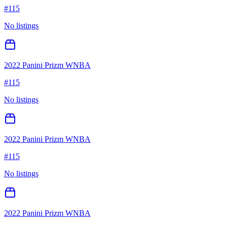
#
115
No listings
2022 Panini Prizm WNBA
#
115
No listings
2022 Panini Prizm WNBA
#
115
No listings
2022 Panini Prizm WNBA