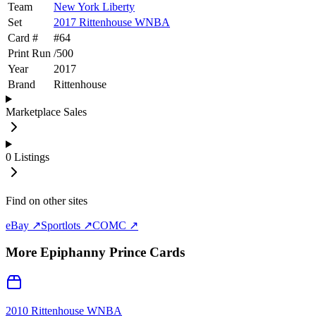
Team
New York Liberty
Set
2017 Rittenhouse WNBA
Card #
#
64
Print Run
/
500
Year
2017
Brand
Rittenhouse
Marketplace Sales
0
Listings
Find on other sites
eBay ↗
Sportlots ↗
COMC ↗
More
Epiphanny Prince
Cards
2010 Rittenhouse WNBA