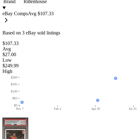
Brand
Rittenhouse
eBay Comps
Avg
$107.33
Based on
3
eBay sold listing
s
$107.33
Avg
$27.00
Low
$249.99
High
$260
$195
$130
$65
$0
Nov 7
Feb 2
Apr 29
Jul 25