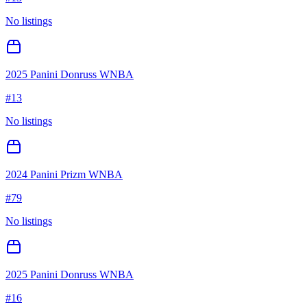
No listings
2025 Panini Donruss WNBA
#
13
No listings
2024 Panini Prizm WNBA
#
79
No listings
2025 Panini Donruss WNBA
#
16