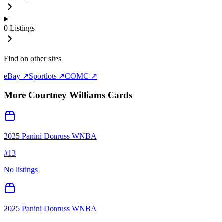
0
Listings
Find on other sites
eBay ↗
Sportlots ↗
COMC ↗
More
Courtney Williams
Cards
2025 Panini Donruss WNBA
#
13
No listings
2025 Panini Donruss WNBA