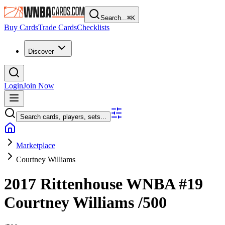
Search...
⌘
K
Buy Cards
Trade Cards
Checklists
Discover
Login
Join Now
Search cards, players, sets...
Marketplace
Courtney Williams
2017 Rittenhouse WNBA
#19
Courtney Williams
/500