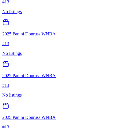
#
13
No listings
2025 Panini Donruss WNBA
#
13
No listings
2025 Panini Donruss WNBA
#
13
No listings
2025 Panini Donruss WNBA
#
13