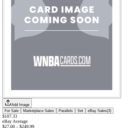
Add Image
For Sale
Marketplace Sales
Parallels
Set
eBay Sales
(
3
)
$107.33
eBay Average
$27.00
–
$249.99