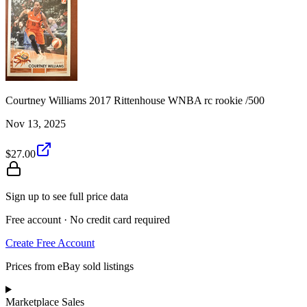
Courtney Williams 2017 Rittenhouse WNBA rc rookie /500
Nov 13, 2025
$27.00
Sign up to see full price data
Free account · No credit card required
Create Free Account
Prices from eBay sold listings
Marketplace Sales