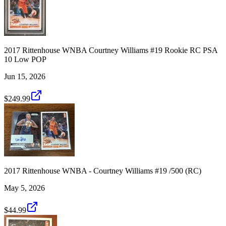
2017 Rittenhouse WNBA Courtney Williams #19 Rookie RC PSA
10 Low POP
Jun 15, 2026
$249.99
2017 Rittenhouse WNBA - Courtney Williams #19 /500 (RC)
May 5, 2026
$44.99