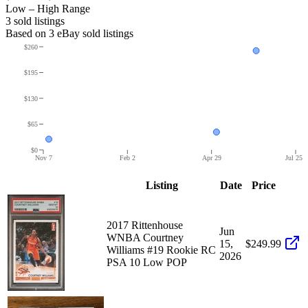
Low – High Range
3
sold listing
s
Based on
3
eBay sold listing
s
$260
$195
$130
$65
$0
Nov 7
Feb 2
Apr 29
Jul 25
Listing
Date
Price
2017 Rittenhouse
Jun
WNBA Courtney
15,
$249.99
Williams #19 Rookie RC
2026
PSA 10 Low POP