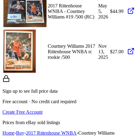
2017 Rittenhouse
May
WNBA - Courtney
5,
$44.99
Williams #19 /500 (RC)
2026
Courtney Williams 2017
Nov
Rittenhouse WNBA rc
13,
$27.00
rookie /500
2025
Sign up to see full price data
Free account · No credit card required
Create Free Account
Prices from eBay sold listings
Home
›
Buy
›
2017 Rittenhouse WNBA
›
Courtney Williams