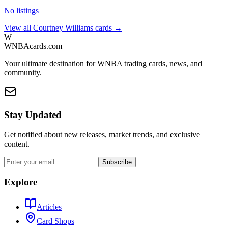
No listings
View all
Courtney Williams
cards →
W
WNBAcards.com
Your ultimate destination for WNBA trading cards, news, and
community.
Stay Updated
Get notified about new releases, market trends, and exclusive
content.
Subscribe
Explore
Articles
Card Shops