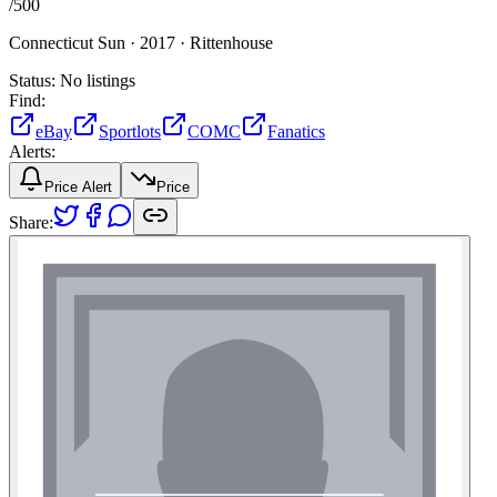
/
500
Connecticut Sun ·
2017 ·
Rittenhouse
Status:
No listings
Find:
eBay
Sportlots
COMC
Fanatics
Alerts:
Price Alert
Price
Share: