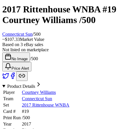
2017 Rittenhouse WNBA
#19
Courtney Williams
/500
Connecticut Sun
/
500
~
$107.33
Market Value
Based on
3
eBay sales
Not listed on marketplace
/
500
No Image
Price Alert
Product Details
Player
Courtney Williams
Team
Connecticut Sun
Set
2017 Rittenhouse WNBA
Card #
#
19
Print Run
/
500
Year
2017