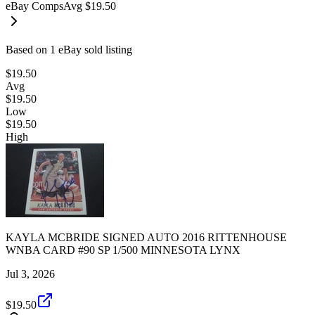
eBay Comps
Avg
$19.50
Based on
1
eBay sold listing
$19.50
Avg
$19.50
Low
$19.50
High
KAYLA MCBRIDE SIGNED AUTO 2016 RITTENHOUSE
WNBA CARD #90 SP 1/500 MINNESOTA LYNX
Jul 3, 2026
$19.50