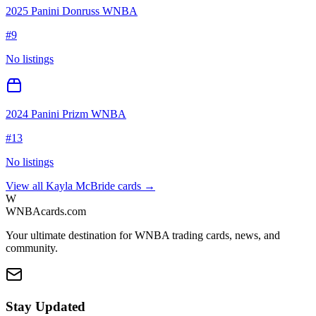
2025 Panini Donruss WNBA
#
9
No listings
2024 Panini Prizm WNBA
#
13
No listings
View all
Kayla McBride
cards →
W
WNBAcards.com
Your ultimate destination for WNBA trading cards, news, and
community.
Stay Updated