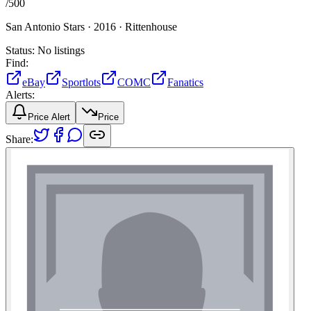
/
500
San Antonio Stars ·
2016 ·
Rittenhouse
Status:
No listings
Find:
eBay
Sportlots
COMC
Fanatics
Alerts:
Price Alert
Price
Share: