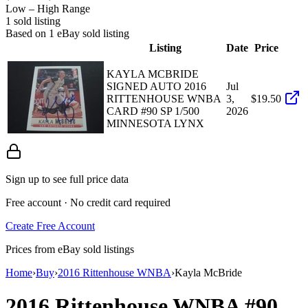
Low – High Range
1
sold listing
Based on
1
eBay sold listing
Listing
Date
Price
KAYLA MCBRIDE
SIGNED AUTO 2016
Jul
RITTENHOUSE WNBA
3,
$19.50
CARD #90 SP 1/500
2026
MINNESOTA LYNX
Sign up to see full price data
Free account · No credit card required
Create Free Account
Prices from eBay sold listings
Home
›
Buy
›
2016 Rittenhouse WNBA
›
Kayla McBride
2016 Rittenhouse WNBA
#90