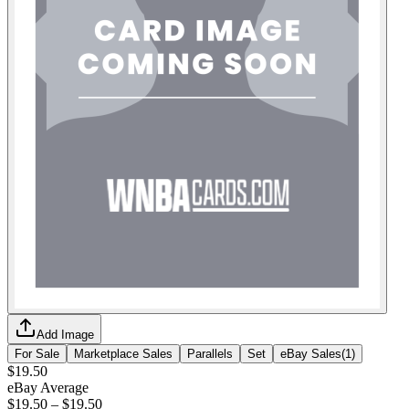
Add Image
For Sale
Marketplace Sales
Parallels
Set
eBay Sales
(
1
)
$19.50
eBay Average
$19.50
–
$19.50