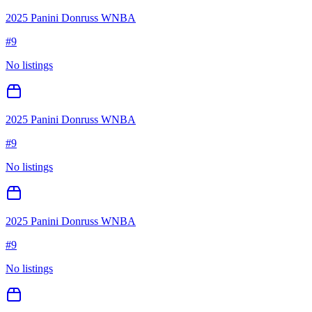
2025 Panini Donruss WNBA
#
9
No listings
2025 Panini Donruss WNBA
#
9
No listings
2025 Panini Donruss WNBA
#
9
No listings