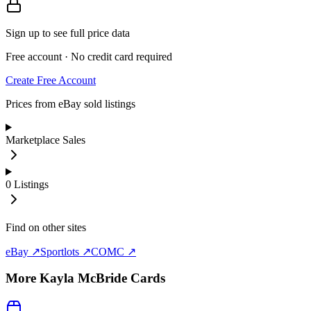
Sign up to see full price data
Free account · No credit card required
Create Free Account
Prices from eBay sold listings
Marketplace Sales
0
Listings
Find on other sites
eBay ↗
Sportlots ↗
COMC ↗
More
Kayla McBride
Cards