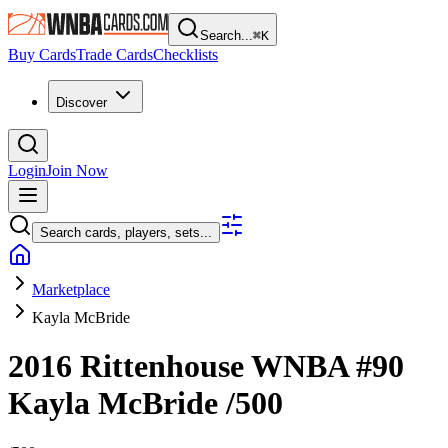
Search...
⌘
K
Buy Cards
Trade Cards
Checklists
Discover
Login
Join Now
Search cards, players, sets...
Marketplace
Kayla McBride
2016 Rittenhouse WNBA
#90
Kayla McBride
/500