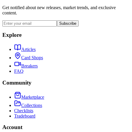
Get notified about new releases, market trends, and exclusive
content.
Subscribe
Explore
Articles
Card Shops
Breakers
FAQ
Community
Marketplace
Collections
Checklists
Tradeboard
Account