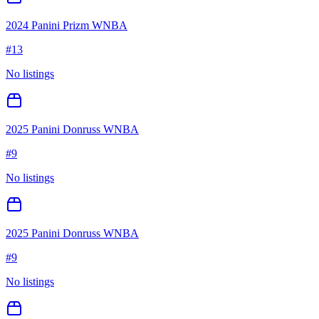
2024 Panini Prizm WNBA
#
13
No listings
2025 Panini Donruss WNBA
#
9
No listings
2025 Panini Donruss WNBA
#
9
No listings