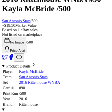
Kayla McBride
/500
San Antonio Stars
/
500
~
$19.50
Market Value
Based on
1
eBay sales
Not listed on marketplace
/
500
No Image
Price Alert
Product Details
Player
Kayla McBride
Team
San Antonio Stars
Set
2016 Rittenhouse WNBA
Card #
#
90
Print Run
/
500
Year
2016
Brand
Rittenhouse