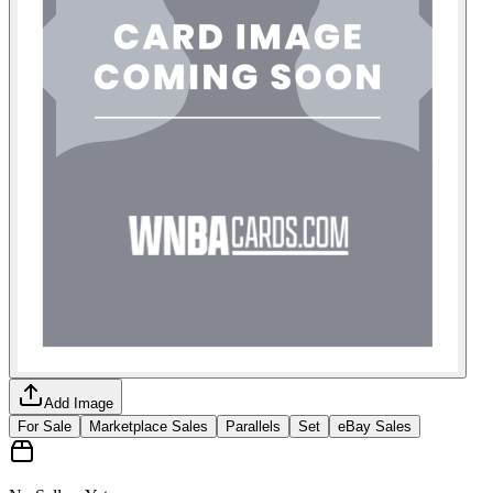
Add Image
For Sale
Marketplace Sales
Parallels
Set
eBay Sales