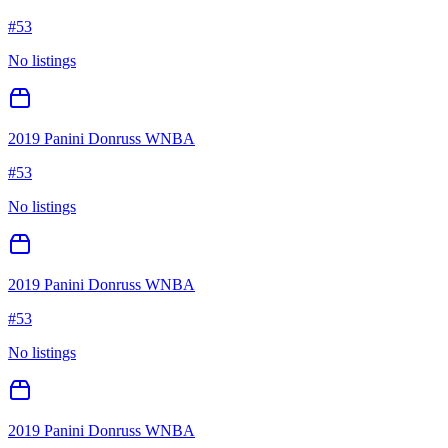
#
53
No listings
2019 Panini Donruss WNBA
#
53
No listings
2019 Panini Donruss WNBA
#
53
No listings
2019 Panini Donruss WNBA