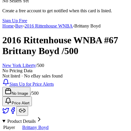
No Sellers Yet
Create a free account to get notified when this card is listed.
Sign Up Free
Home
›
Buy
›
2016 Rittenhouse WNBA
›
Brittany Boyd
2016 Rittenhouse WNBA
#67
Brittany Boyd
/500
New York Liberty
/
500
No Pricing Data
Not listed · No eBay sales found
Sign Up for Price Alerts
/
500
No Image
Price Alert
Product Details
Player
Brittany Boyd