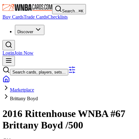
Search...
⌘
K
Buy Cards
Trade Cards
Checklists
Discover
Login
Join Now
Search cards, players, sets...
Marketplace
Brittany Boyd
2016 Rittenhouse WNBA
#67
Brittany Boyd
/500