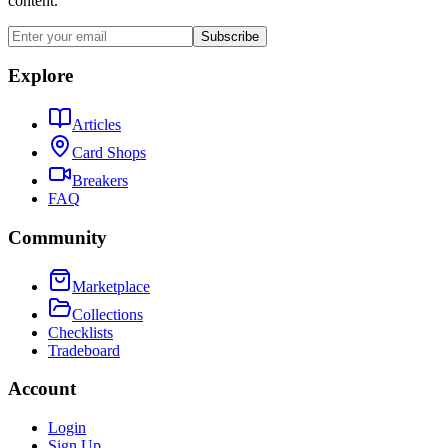
content.
Subscribe
Explore
Articles
Card Shops
Breakers
FAQ
Community
Marketplace
Collections
Checklists
Tradeboard
Account
Login
Sign Up