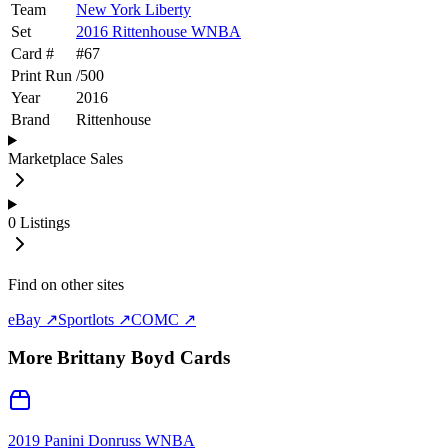
Team
New York Liberty
Set
2016 Rittenhouse WNBA
Card #
#
67
Print Run
/
500
Year
2016
Brand
Rittenhouse
Marketplace Sales
0
Listings
Find on other sites
eBay ↗
Sportlots ↗
COMC ↗
More
Brittany Boyd
Cards
2019 Panini Donruss WNBA