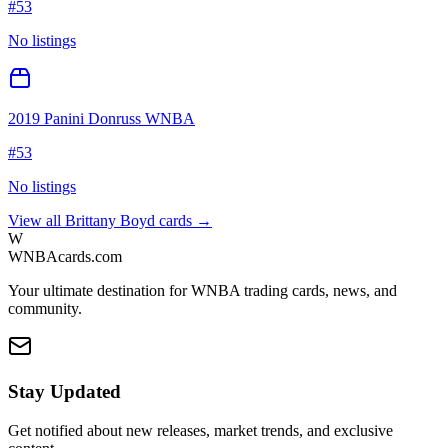
#
53
No listings
2019 Panini Donruss WNBA
#
53
No listings
View all
Brittany Boyd
cards →
W
WNBAcards.com
Your ultimate destination for WNBA trading cards, news, and
community.
Stay Updated
Get notified about new releases, market trends, and exclusive