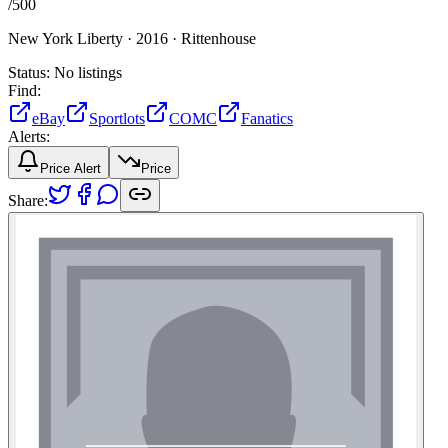
/
500
New York Liberty ·
2016 ·
Rittenhouse
Status:
No listings
Find:
eBay
Sportlots
COMC
Fanatics
Alerts:
Price Alert
Price
Share: