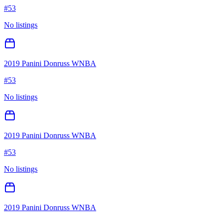
#
53
No listings
2019 Panini Donruss WNBA
#
53
No listings
2019 Panini Donruss WNBA
#
53
No listings
2019 Panini Donruss WNBA