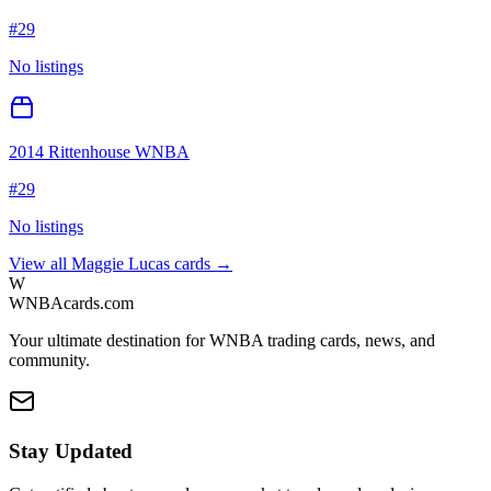
#
29
No listings
2014 Rittenhouse WNBA
#
29
No listings
View all
Maggie Lucas
cards →
W
WNBAcards.com
Your ultimate destination for WNBA trading cards, news, and
community.
Stay Updated