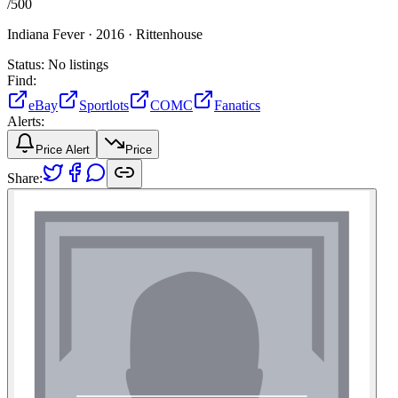
/
500
Indiana Fever ·
2016 ·
Rittenhouse
Status:
No listings
Find:
eBay
Sportlots
COMC
Fanatics
Alerts:
Price Alert
Price
Share: