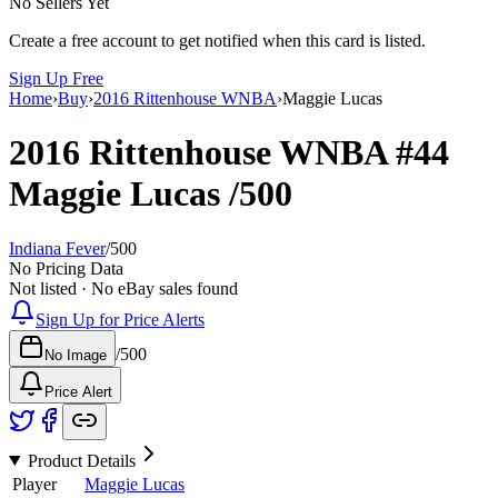
No Sellers Yet
Create a free account to get notified when this card is listed.
Sign Up Free
Home
›
Buy
›
2016 Rittenhouse WNBA
›
Maggie Lucas
2016 Rittenhouse WNBA
#44
Maggie Lucas
/500
Indiana Fever
/
500
No Pricing Data
Not listed · No eBay sales found
Sign Up for Price Alerts
/
500
No Image
Price Alert
Product Details
Player
Maggie Lucas