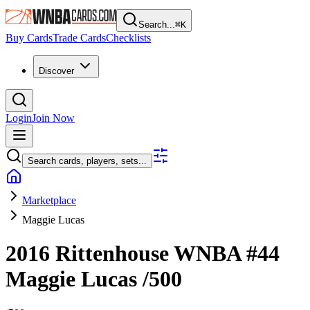
Search...
⌘
K
Buy Cards
Trade Cards
Checklists
Discover
Login
Join Now
Search cards, players, sets...
Marketplace
Maggie Lucas
2016 Rittenhouse WNBA
#44
Maggie Lucas
/500