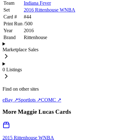
Team
Indiana Fever
Set
2016 Rittenhouse WNBA
Card #
#
44
Print Run
/
500
Year
2016
Brand
Rittenhouse
Marketplace Sales
0
Listings
Find on other sites
eBay ↗
Sportlots ↗
COMC ↗
More
Maggie Lucas
Cards
2015 Rittenhouse WNBA