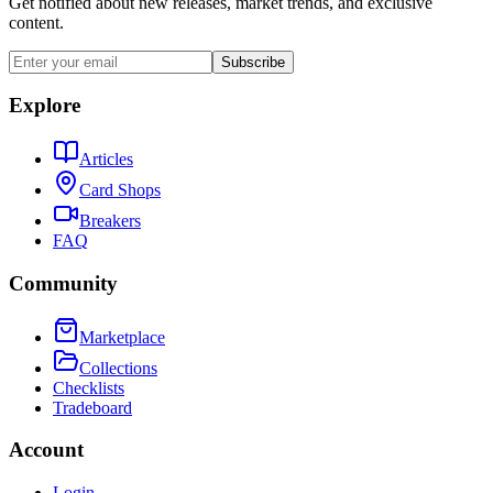
Get notified about new releases, market trends, and exclusive
content.
Subscribe
Explore
Articles
Card Shops
Breakers
FAQ
Community
Marketplace
Collections
Checklists
Tradeboard
Account
Login