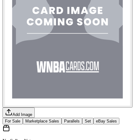
Add Image
For Sale
Marketplace Sales
Parallels
Set
eBay Sales