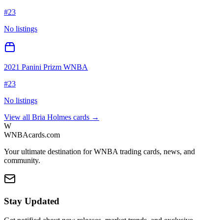
#
23
No listings
2021 Panini Prizm WNBA
#
23
No listings
View all
Bria Holmes
cards →
W
WNBAcards.com
Your ultimate destination for WNBA trading cards, news, and
community.
Stay Updated