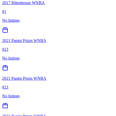
2017 Rittenhouse WNBA
#
1
No listings
2021 Panini Prizm WNBA
#
23
No listings
2021 Panini Prizm WNBA
#
23
No listings