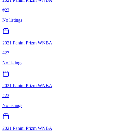
2021 Panini Prizm WNBA
#
23
No listings
2021 Panini Prizm WNBA
#
23
No listings
2021 Panini Prizm WNBA
#
23
No listings
2021 Panini Prizm WNBA