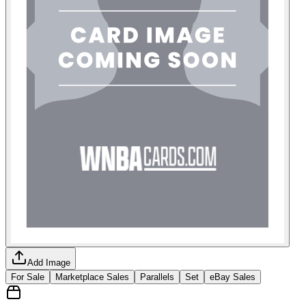
Add Image
For Sale
Marketplace Sales
Parallels
Set
eBay Sales