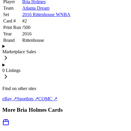
Player
Bria Holmes
Team
Atlanta Dream
Set
2016 Rittenhouse WNBA
Card #
#
2
Print Run
/
500
Year
2016
Brand
Rittenhouse
Marketplace Sales
0
Listings
Find on other sites
eBay ↗
Sportlots ↗
COMC ↗
More
Bria Holmes
Cards