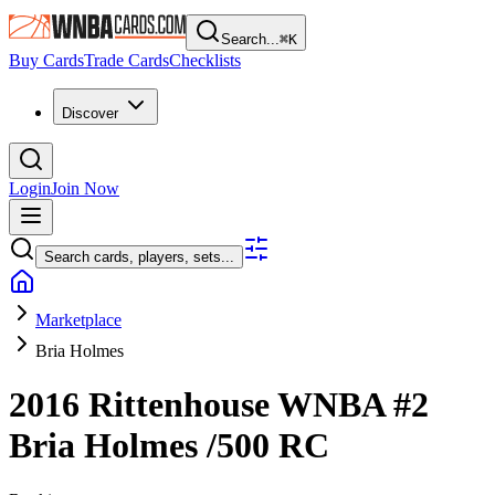
Search...
⌘
K
Buy Cards
Trade Cards
Checklists
Discover
Login
Join Now
Search cards, players, sets...
Marketplace
Bria Holmes
2016 Rittenhouse WNBA
#2
Bria Holmes
/500
RC