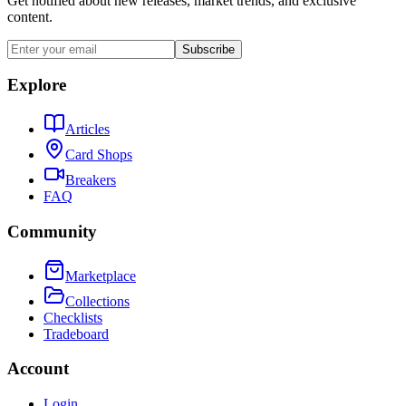
Get notified about new releases, market trends, and exclusive
content.
Subscribe
Explore
Articles
Card Shops
Breakers
FAQ
Community
Marketplace
Collections
Checklists
Tradeboard
Account
Login