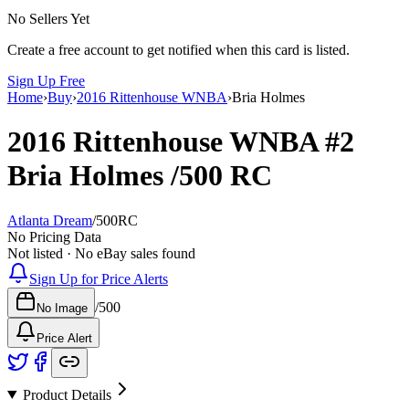
No Sellers Yet
Create a free account to get notified when this card is listed.
Sign Up Free
Home
›
Buy
›
2016 Rittenhouse WNBA
›
Bria Holmes
2016 Rittenhouse WNBA
#2
Bria Holmes
/500
RC
Atlanta Dream
/
500
RC
No Pricing Data
Not listed · No eBay sales found
Sign Up for Price Alerts
/
500
No Image
Price Alert
Product Details