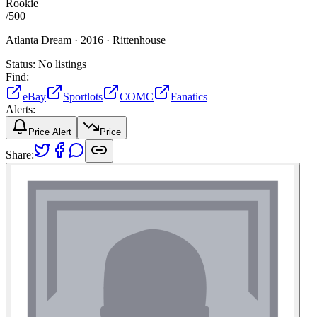
Rookie
/
500
Atlanta Dream ·
2016 ·
Rittenhouse
Status:
No listings
Find:
eBay
Sportlots
COMC
Fanatics
Alerts:
Price Alert
Price
Share: