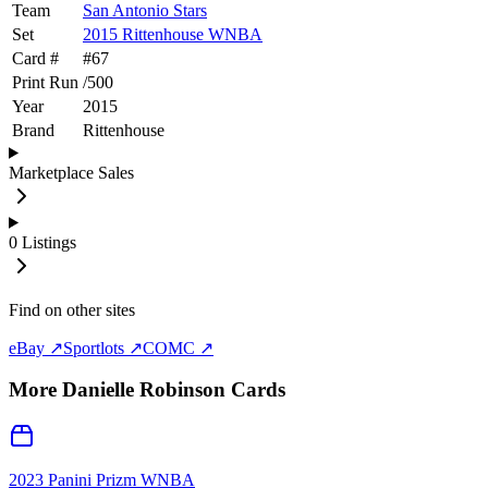
Team
San Antonio Stars
Set
2015 Rittenhouse WNBA
Card #
#
67
Print Run
/
500
Year
2015
Brand
Rittenhouse
Marketplace Sales
0
Listings
Find on other sites
eBay ↗
Sportlots ↗
COMC ↗
More
Danielle Robinson
Cards
2023 Panini Prizm WNBA