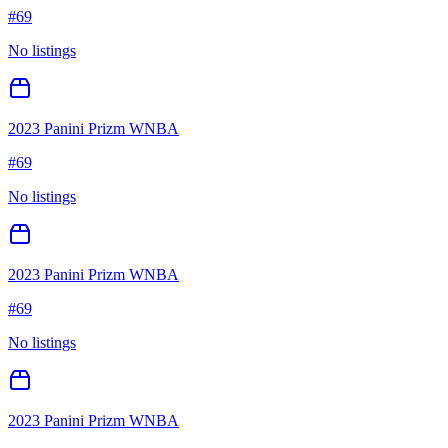
#
69
No listings
2023 Panini Prizm WNBA
#
69
No listings
2023 Panini Prizm WNBA
#
69
No listings
2023 Panini Prizm WNBA