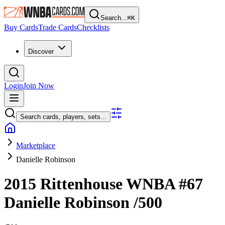
Search...
⌘
K
Buy Cards
Trade Cards
Checklists
Discover
Login
Join Now
Search cards, players, sets...
Marketplace
Danielle Robinson
2015 Rittenhouse WNBA
#67
Danielle Robinson
/500