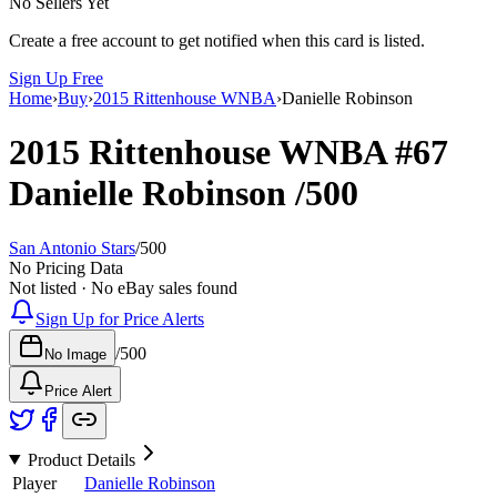
No Sellers Yet
Create a free account to get notified when this card is listed.
Sign Up Free
Home
›
Buy
›
2015 Rittenhouse WNBA
›
Danielle Robinson
2015 Rittenhouse WNBA
#67
Danielle Robinson
/500
San Antonio Stars
/
500
No Pricing Data
Not listed · No eBay sales found
Sign Up for Price Alerts
/
500
No Image
Price Alert
Product Details
Player
Danielle Robinson