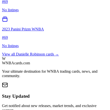
#
69
No listings
2023 Panini Prizm WNBA
#
69
No listings
View all
Danielle Robinson
cards →
W
WNBAcards.com
Your ultimate destination for WNBA trading cards, news, and
community.
Stay Updated
Get notified about new releases, market trends, and exclusive