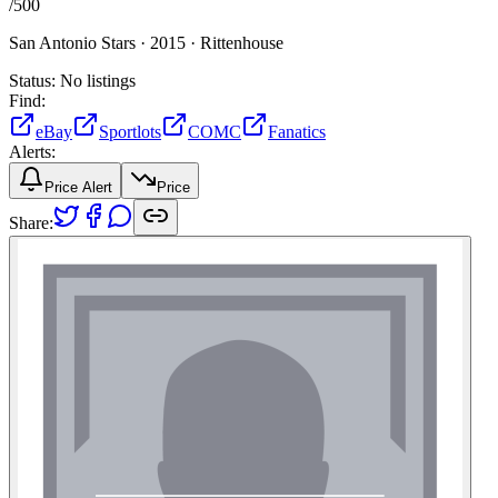
/
500
San Antonio Stars ·
2015 ·
Rittenhouse
Status:
No listings
Find:
eBay
Sportlots
COMC
Fanatics
Alerts:
Price Alert
Price
Share: