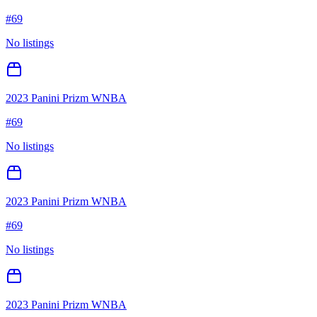
#
69
No listings
2023 Panini Prizm WNBA
#
69
No listings
2023 Panini Prizm WNBA
#
69
No listings
2023 Panini Prizm WNBA