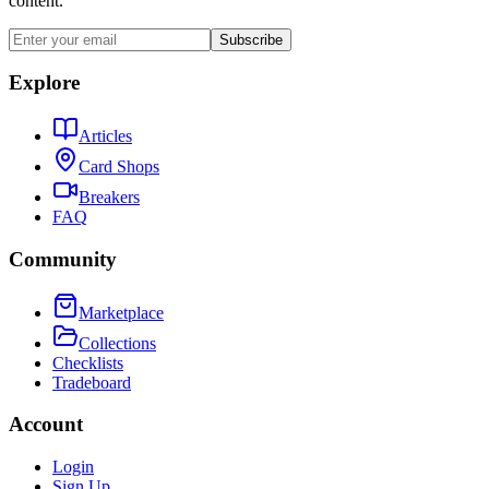
content.
Subscribe
Explore
Articles
Card Shops
Breakers
FAQ
Community
Marketplace
Collections
Checklists
Tradeboard
Account
Login
Sign Up