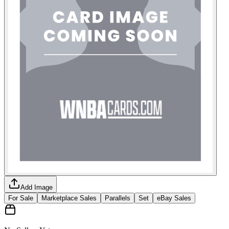
Add Image
For Sale
Marketplace Sales
Parallels
Set
eBay Sales