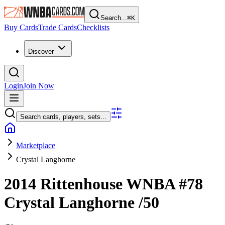
Search...
⌘
K
Buy Cards
Trade Cards
Checklists
Discover
Login
Join Now
Search cards, players, sets...
Marketplace
Crystal Langhorne
2014 Rittenhouse WNBA
#78
Crystal Langhorne
/50