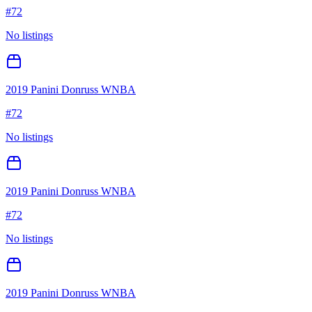
#
72
No listings
2019 Panini Donruss WNBA
#
72
No listings
2019 Panini Donruss WNBA
#
72
No listings
2019 Panini Donruss WNBA