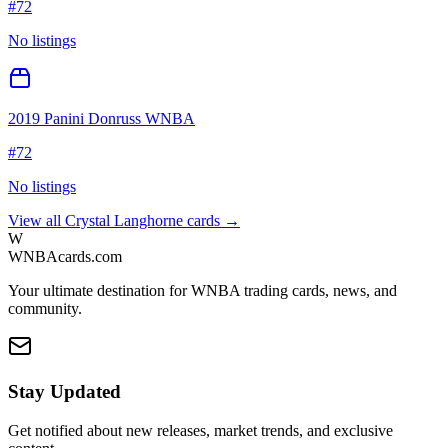
#
72
No listings
2019 Panini Donruss WNBA
#
72
No listings
View all
Crystal Langhorne
cards →
W
WNBAcards.com
Your ultimate destination for WNBA trading cards, news, and
community.
Stay Updated
Get notified about new releases, market trends, and exclusive