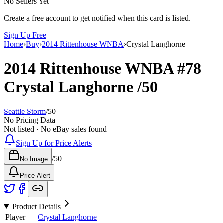
No Sellers Yet
Create a free account to get notified when this card is listed.
Sign Up Free
Home
›
Buy
›
2014 Rittenhouse WNBA
›
Crystal Langhorne
2014 Rittenhouse WNBA
#78
Crystal Langhorne
/50
Seattle Storm
/
50
No Pricing Data
Not listed · No eBay sales found
Sign Up for Price Alerts
/
50
No Image
Price Alert
Product Details
Player
Crystal Langhorne