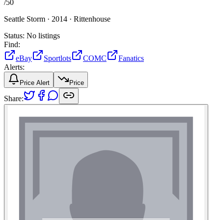
/
50
Seattle Storm ·
2014 ·
Rittenhouse
Status:
No listings
Find:
eBay
Sportlots
COMC
Fanatics
Alerts:
Price Alert
Price
Share: