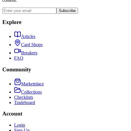
content.
Subscribe
Explore
Articles
Card Shops
Breakers
FAQ
Community
Marketplace
Collections
Checklists
Tradeboard
Account
Login
Sign Up