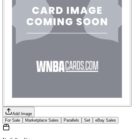
Add Image
For Sale
Marketplace Sales
Parallels
Set
eBay Sales