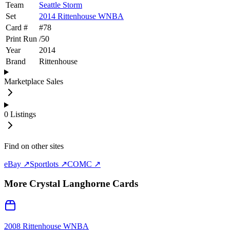
Team
Seattle Storm
Set
2014 Rittenhouse WNBA
Card #
#
78
Print Run
/
50
Year
2014
Brand
Rittenhouse
Marketplace Sales
0
Listings
Find on other sites
eBay ↗
Sportlots ↗
COMC ↗
More
Crystal Langhorne
Cards
2008 Rittenhouse WNBA