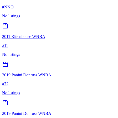
#
NNO
No listings
2011 Rittenhouse WNBA
#
11
No listings
2019 Panini Donruss WNBA
#
72
No listings
2019 Panini Donruss WNBA