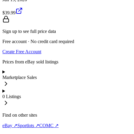
$39.99
Sign up to see full price data
Free account · No credit card required
Create Free Account
Prices from eBay sold listings
Marketplace Sales
0
Listings
Find on other sites
eBay ↗
Sportlots ↗
COMC ↗