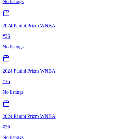
No listings
2024 Panini Prizm WNBA
#
36
No listings
2024 Panini Prizm WNBA
#
36
No listings
2024 Panini Prizm WNBA
#
36
No listings