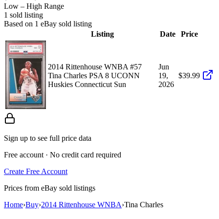
Low – High Range
1
sold listing
Based on
1
eBay sold listing
Listing
Date
Price
2014 Rittenhouse WNBA #57
Jun
Tina Charles PSA 8 UCONN
19,
$39.99
Huskies Connecticut Sun
2026
Sign up to see full price data
Free account · No credit card required
Create Free Account
Prices from eBay sold listings
Home
›
Buy
›
2014 Rittenhouse WNBA
›
Tina Charles