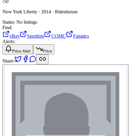
/
50
New York Liberty ·
2014 ·
Rittenhouse
Status:
No listings
Find:
eBay
Sportlots
COMC
Fanatics
Alerts:
Price Alert
Price
Share: