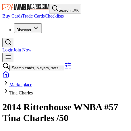
Search...
⌘
K
Buy Cards
Trade Cards
Checklists
Discover
Login
Join Now
Search cards, players, sets...
Marketplace
Tina Charles
2014 Rittenhouse WNBA
#57
Tina Charles
/50