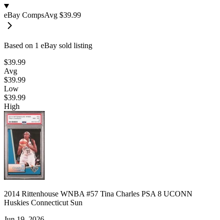
eBay Comps
Avg
$39.99
Based on
1
eBay sold listing
$39.99
Avg
$39.99
Low
$39.99
High
2014 Rittenhouse WNBA #57 Tina Charles PSA 8 UCONN
Huskies Connecticut Sun
Jun 19, 2026