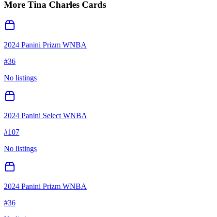
More
Tina Charles
Cards
2024 Panini Prizm WNBA
#
36
No listings
2024 Panini Select WNBA
#
107
No listings
2024 Panini Prizm WNBA
#
36