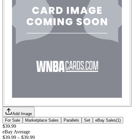
Add Image
For Sale
Marketplace Sales
Parallels
Set
eBay Sales
(
1
)
$39.99
eBay Average
$39.99
–
$39.99