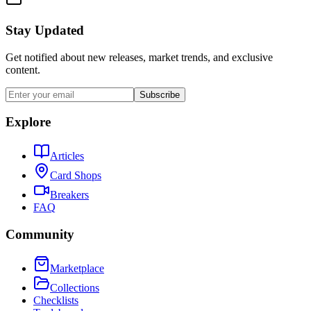
Stay Updated
Get notified about new releases, market trends, and exclusive
content.
Subscribe
Explore
Articles
Card Shops
Breakers
FAQ
Community
Marketplace
Collections
Checklists