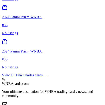
2024 Panini Prizm WNBA
#
36
No listings
2024 Panini Prizm WNBA
#
36
No listings
View all
Tina Charles
cards →
W
WNBAcards.com
Your ultimate destination for WNBA trading cards, news, and
community.