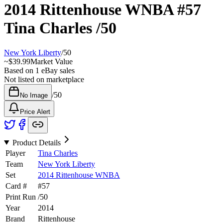
2014 Rittenhouse WNBA
#57
Tina Charles
/50
New York Liberty
/
50
~
$39.99
Market Value
Based on
1
eBay sales
Not listed on marketplace
/
50
No Image
Price Alert
Product Details
Player
Tina Charles
Team
New York Liberty
Set
2014 Rittenhouse WNBA
Card #
#
57
Print Run
/
50
Year
2014
Brand
Rittenhouse