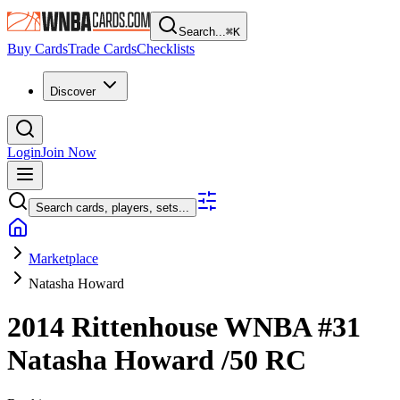
Search...
⌘
K
Buy Cards
Trade Cards
Checklists
Discover
Login
Join Now
Search cards, players, sets...
Marketplace
Natasha Howard
2014 Rittenhouse WNBA
#31
Natasha Howard
/50
RC