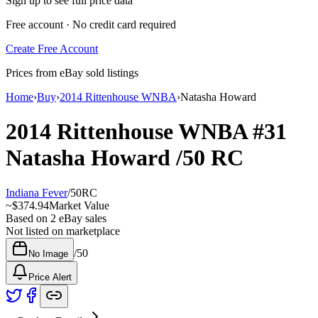
Sign up to see full price data
Free account · No credit card required
Create Free Account
Prices from eBay sold listings
Home
›
Buy
›
2014 Rittenhouse WNBA
›
Natasha Howard
2014 Rittenhouse WNBA
#31
Natasha Howard
/50
RC
Indiana Fever
/
50
RC
~
$374.94
Market Value
Based on
2
eBay sales
Not listed on marketplace
/
50
No Image
Price Alert