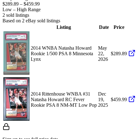
$289.89
–
$459.99
Low – High Range
2
sold listing
s
Based on
2
eBay sold listing
s
Listing
Date
Price
2014 WNBA Natasha Howard
May
Rookie 1/500 PSA 8 Minnesota
22,
$289.89
Lynx
2026
2014 Rittenhouse WNBA #31
Dec
Natasha Howard RC Fever
19,
$459.99
Rookie PSA 8 NM-MT Low Pop
2025