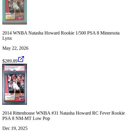
2014 WNBA Natasha Howard Rookie 1/500 PSA 8 Minnesota
Lynx
May 22, 2026
$289.89
2014 Rittenhouse WNBA #31 Natasha Howard RC Fever Rookie
PSA 8 NM-MT Low Pop
Dec 19, 2025