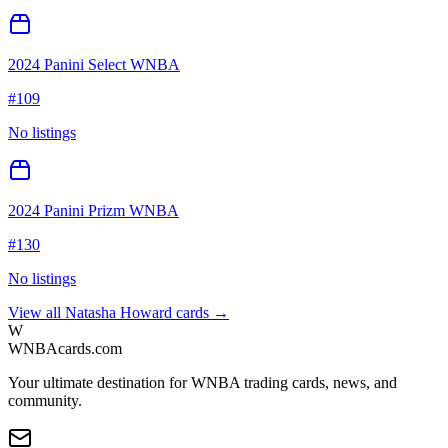
2024 Panini Select WNBA
#
109
No listings
2024 Panini Prizm WNBA
#
130
No listings
View all
Natasha Howard
cards →
W
WNBAcards.com
Your ultimate destination for WNBA trading cards, news, and
community.