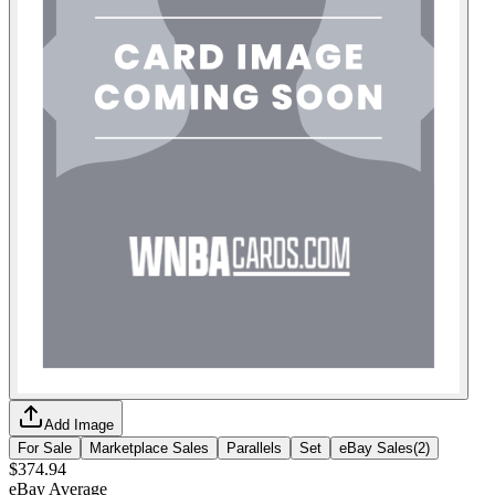
Add Image
For Sale
Marketplace Sales
Parallels
Set
eBay Sales
(
2
)
$374.94
eBay Average