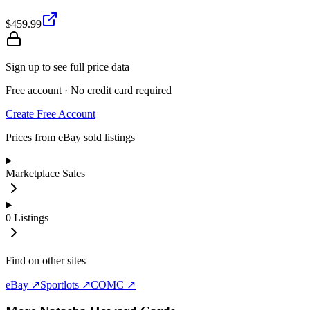
$459.99
Sign up to see full price data
Free account · No credit card required
Create Free Account
Prices from eBay sold listings
Marketplace Sales
0
Listings
Find on other sites
eBay ↗
Sportlots ↗
COMC ↗