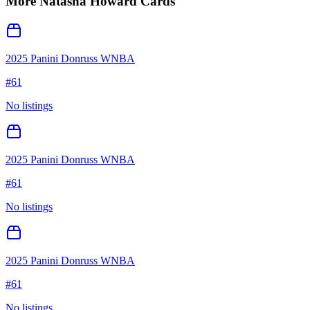
More
Natasha Howard
Cards
2025 Panini Donruss WNBA
#
61
No listings
2025 Panini Donruss WNBA
#
61
No listings
2025 Panini Donruss WNBA
#
61
No listings