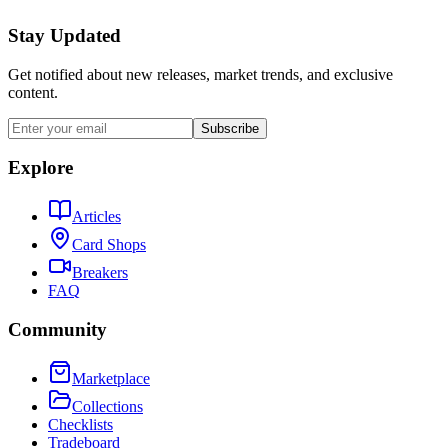
Stay Updated
Get notified about new releases, market trends, and exclusive
content.
Subscribe
Explore
Articles
Card Shops
Breakers
FAQ
Community
Marketplace
Collections
Checklists
Tradeboard