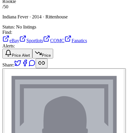
Rookie
/
50
Indiana Fever ·
2014 ·
Rittenhouse
Status:
No listings
Find:
eBay
Sportlots
COMC
Fanatics
Alerts:
Price Alert
Price
Share: