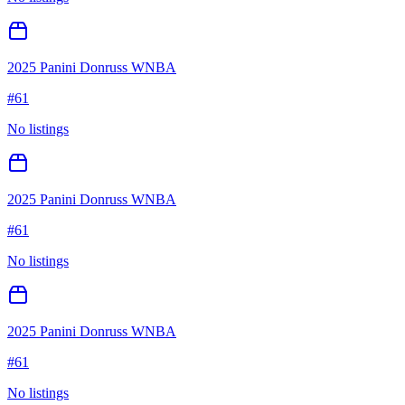
2025 Panini Donruss WNBA
#
61
No listings
2025 Panini Donruss WNBA
#
61
No listings
2025 Panini Donruss WNBA
#
61
No listings