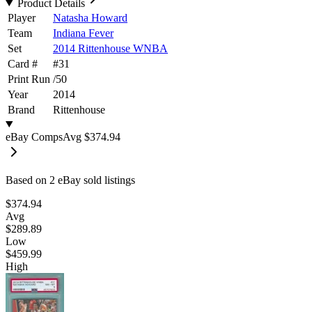
Product Details
Player
Natasha Howard
Team
Indiana Fever
Set
2014 Rittenhouse WNBA
Card #
#
31
Print Run
/
50
Year
2014
Brand
Rittenhouse
eBay Comps
Avg
$374.94
Based on
2
eBay sold listing
s
$374.94
Avg
$289.89
Low
$459.99
High