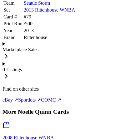
Team
Seattle Storm
Set
2013 Rittenhouse WNBA
Card #
#
79
Print Run
/
500
Year
2013
Brand
Rittenhouse
Marketplace Sales
0
Listings
Find on other sites
eBay ↗
Sportlots ↗
COMC ↗
More
Noelle Quinn
Cards
2008 Rittenhouse WNBA