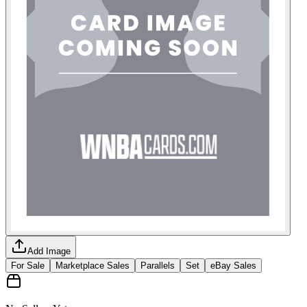
Add Image
For Sale
Marketplace Sales
Parallels
Set
eBay Sales