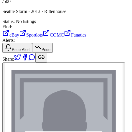
/
500
Seattle Storm ·
2013 ·
Rittenhouse
Status:
No listings
Find:
eBay
Sportlots
COMC
Fanatics
Alerts:
Price Alert
Price
Share: