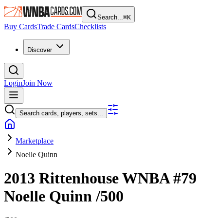
Search...
⌘
K
Buy Cards
Trade Cards
Checklists
Discover
Login
Join Now
Search cards, players, sets...
Marketplace
Noelle Quinn
2013 Rittenhouse WNBA
#79
Noelle Quinn
/500