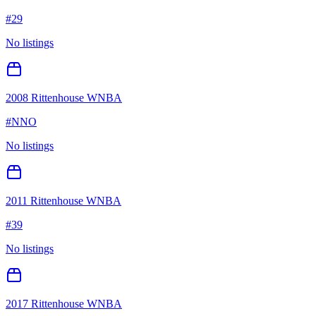
#
29
No listings
2008 Rittenhouse WNBA
#
NNO
No listings
2011 Rittenhouse WNBA
#
39
No listings
2017 Rittenhouse WNBA