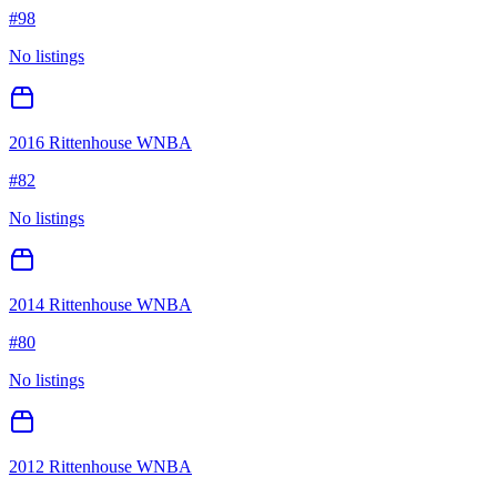
#
98
No listings
2016 Rittenhouse WNBA
#
82
No listings
2014 Rittenhouse WNBA
#
80
No listings
2012 Rittenhouse WNBA