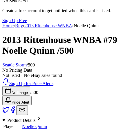
No Sellers Yet
Create a free account to get notified when this card is listed.
Sign Up Free
Home
›
Buy
›
2013 Rittenhouse WNBA
›
Noelle Quinn
2013 Rittenhouse WNBA
#79
Noelle Quinn
/500
Seattle Storm
/
500
No Pricing Data
Not listed · No eBay sales found
Sign Up for Price Alerts
/
500
No Image
Price Alert
Product Details
Player
Noelle Quinn