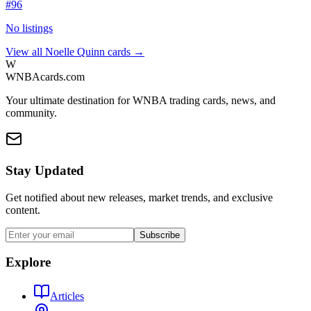
#
96
No listings
View all
Noelle Quinn
cards →
W
WNBAcards.com
Your ultimate destination for WNBA trading cards, news, and
community.
Stay Updated
Get notified about new releases, market trends, and exclusive
content.
Subscribe
Explore
Articles