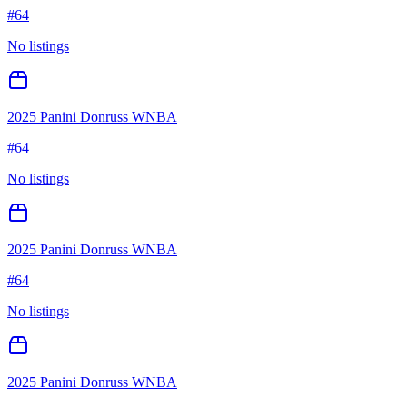
#
64
No listings
2025 Panini Donruss WNBA
#
64
No listings
2025 Panini Donruss WNBA
#
64
No listings
2025 Panini Donruss WNBA