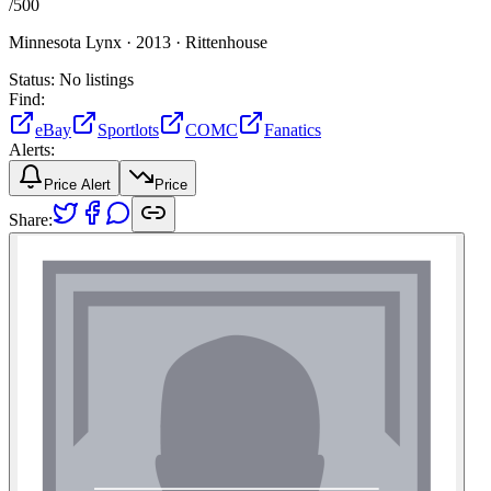
/
500
Minnesota Lynx ·
2013 ·
Rittenhouse
Status:
No listings
Find:
eBay
Sportlots
COMC
Fanatics
Alerts:
Price Alert
Price
Share: