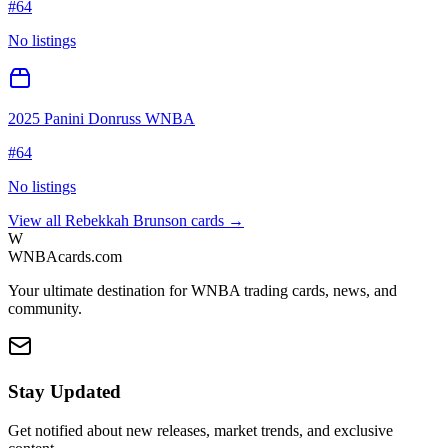
#
64
No listings
2025 Panini Donruss WNBA
#
64
No listings
View all
Rebekkah Brunson
cards →
W
WNBAcards.com
Your ultimate destination for WNBA trading cards, news, and
community.
Stay Updated
Get notified about new releases, market trends, and exclusive