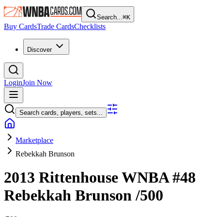
Search...
⌘
K
Buy Cards
Trade Cards
Checklists
Discover
Login
Join Now
Search cards, players, sets...
Marketplace
Rebekkah Brunson
2013 Rittenhouse WNBA
#48
Rebekkah Brunson
/500