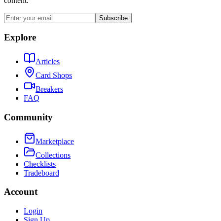
content.
Subscribe
Explore
Articles
Card Shops
Breakers
FAQ
Community
Marketplace
Collections
Checklists
Tradeboard
Account
Login
Sign Up