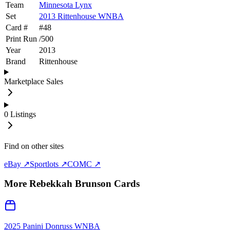
Team
Minnesota Lynx
Set
2013 Rittenhouse WNBA
Card #
#
48
Print Run
/
500
Year
2013
Brand
Rittenhouse
Marketplace Sales
0
Listings
Find on other sites
eBay ↗
Sportlots ↗
COMC ↗
More
Rebekkah Brunson
Cards
2025 Panini Donruss WNBA