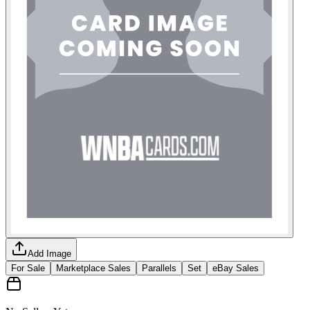
Add Image
For Sale
Marketplace Sales
Parallels
Set
eBay Sales