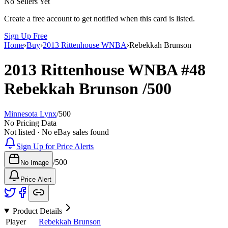
No Sellers Yet
Create a free account to get notified when this card is listed.
Sign Up Free
Home
›
Buy
›
2013 Rittenhouse WNBA
›
Rebekkah Brunson
2013 Rittenhouse WNBA
#48
Rebekkah Brunson
/500
Minnesota Lynx
/
500
No Pricing Data
Not listed · No eBay sales found
Sign Up for Price Alerts
/
500
No Image
Price Alert
Product Details
Player
Rebekkah Brunson