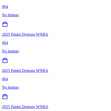
#
64
No listings
2025 Panini Donruss WNBA
#
64
No listings
2025 Panini Donruss WNBA
#
64
No listings
2025 Panini Donruss WNBA