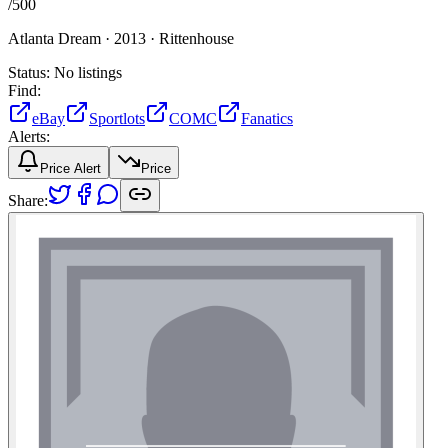
/
500
Atlanta Dream ·
2013 ·
Rittenhouse
Status:
No listings
Find:
eBay
Sportlots
COMC
Fanatics
Alerts:
Price Alert
Price
Share: