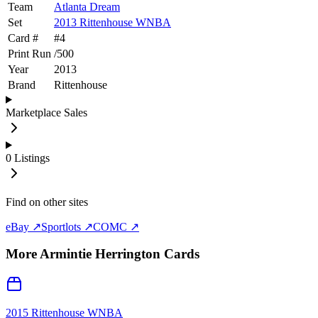
Team
Atlanta Dream
Set
2013 Rittenhouse WNBA
Card #
#
4
Print Run
/
500
Year
2013
Brand
Rittenhouse
Marketplace Sales
0
Listings
Find on other sites
eBay ↗
Sportlots ↗
COMC ↗
More
Armintie Herrington
Cards
2015 Rittenhouse WNBA