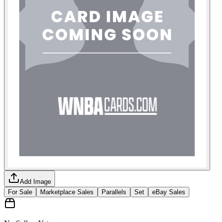
Add Image
For Sale
Marketplace Sales
Parallels
Set
eBay Sales