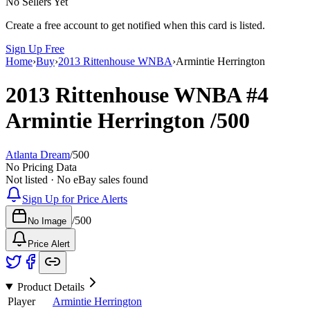
No Sellers Yet
Create a free account to get notified when this card is listed.
Sign Up Free
Home
›
Buy
›
2013 Rittenhouse WNBA
›
Armintie Herrington
2013 Rittenhouse WNBA
#4
Armintie Herrington
/500
Atlanta Dream
/
500
No Pricing Data
Not listed · No eBay sales found
Sign Up for Price Alerts
/
500
No Image
Price Alert
Product Details
Player
Armintie Herrington