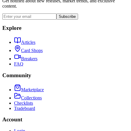
Get notified about new releases, market trends, and exclusive
content.
Subscribe
Explore
Articles
Card Shops
Breakers
FAQ
Community
Marketplace
Collections
Checklists
Tradeboard
Account
Login