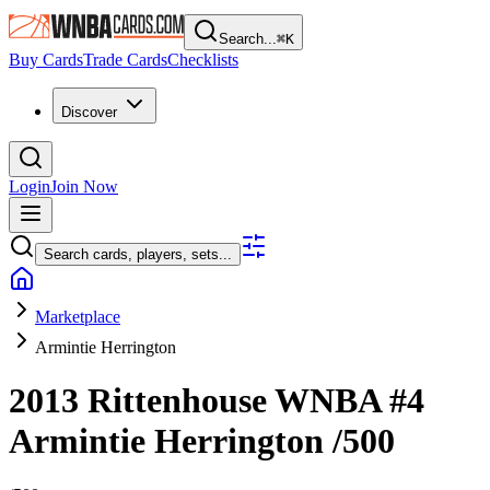
Search...
⌘
K
Buy Cards
Trade Cards
Checklists
Discover
Login
Join Now
Search cards, players, sets...
Marketplace
Armintie Herrington
2013 Rittenhouse WNBA
#4
Armintie Herrington
/500