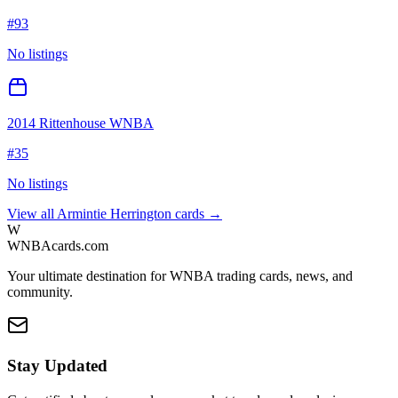
#
93
No listings
2014 Rittenhouse WNBA
#
35
No listings
View all
Armintie Herrington
cards →
W
WNBAcards.com
Your ultimate destination for WNBA trading cards, news, and
community.
Stay Updated